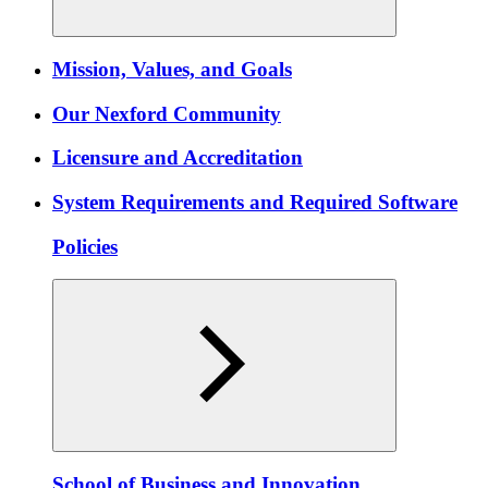
Mission, Values, and Goals
Our Nexford Community
Licensure and Accreditation
System Requirements and Required Software
Policies
School of Business and Innovation