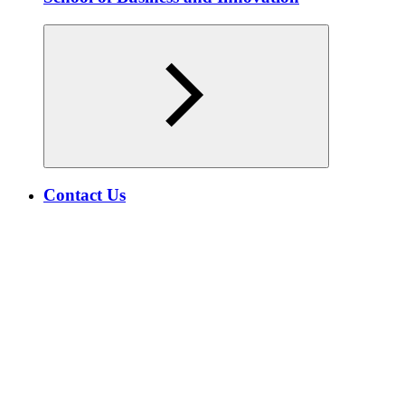
Contact Us