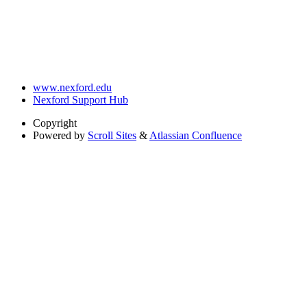
www.nexford.edu
Nexford Support Hub
Copyright
Powered by
Scroll Sites
&
Atlassian Confluence