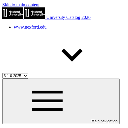
Skip to main content
University Catalog 2026
www.nexford.edu
Main navigation