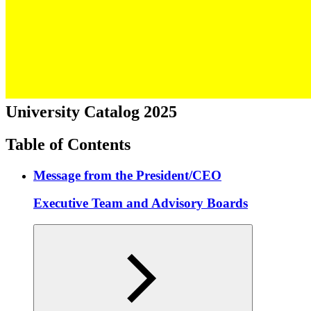
University Catalog 2025
Table of Contents
Message from the President/CEO
Executive Team and Advisory Boards