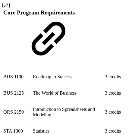
Core Program Requirements
BUS 1100
Roadmap to Success
3 credits
BUS 2125
The World of Business
3 credits
Introduction to Spreadsheets and
QRS 2150
3 credits
Modeling
STA 1300
Statistics
3 credits