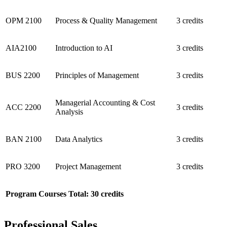
OPM 2100
Process & Quality Management
3 credits
AIA2100
Introduction to AI
3 credits
BUS 2200
Principles of Management
3 credits
Managerial Accounting & Cost
ACC 2200
3 credits
Analysis
BAN 2100
Data Analytics
3 credits
PRO 3200
Project Management
3 credits
Program Courses Total: 30 credits
Professional Sales