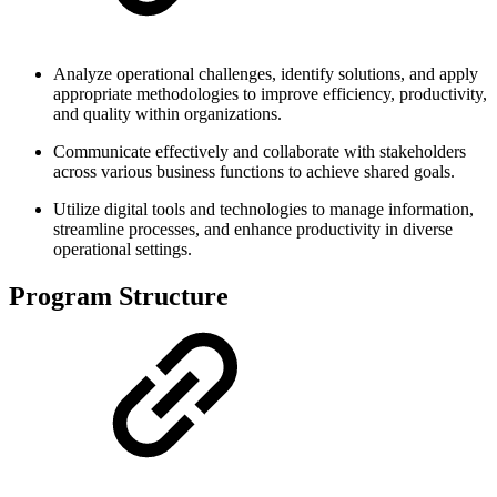
Analyze operational challenges, identify solutions, and apply
appropriate methodologies to improve efficiency, productivity,
and quality within organizations.
Communicate effectively and collaborate with stakeholders
across various business functions to achieve shared goals.
Utilize digital tools and technologies to manage information,
streamline processes, and enhance productivity in diverse
operational settings.
Program Structure