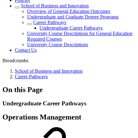
Policies
School of Business and Innovation
Overview of General Education Outcomes
Undergraduate and Graduate Degree Programs
Career Pathways
Undergraduate Career Pathways
University Course Descriptions for General Education
Required Courses
University Course Descriptions
Contact Us
Breadcrumbs
School of Business and Innovation
Career Pathways
On this Page
Undergraduate Career Pathways
Operations Management