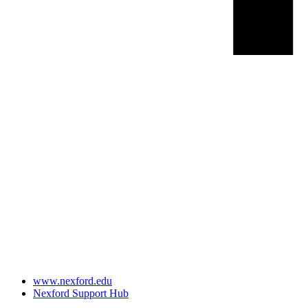
www.nexford.edu
Nexford Support Hub