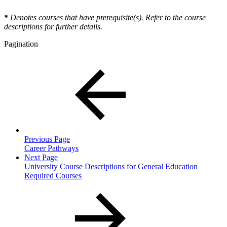
*
Denotes courses that have prerequisite(s). Refer to the course
descriptions for further details.
Pagination
Previous Page
Career Pathways
Next Page
University Course Descriptions for General Education
Required Courses