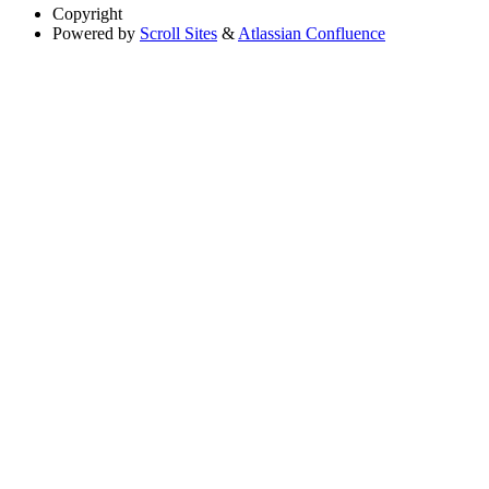
Copyright
Powered by
Scroll Sites
&
Atlassian Confluence