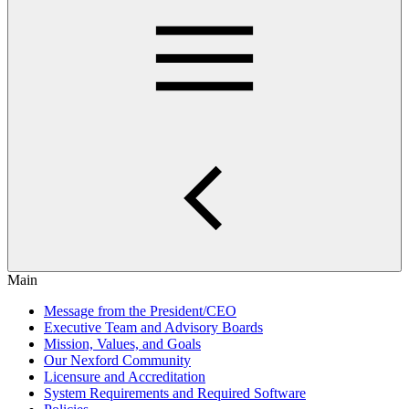
Main
Message from the President/CEO
Executive Team and Advisory Boards
Mission, Values, and Goals
Our Nexford Community
Licensure and Accreditation
System Requirements and Required Software