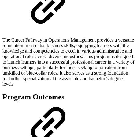
The Career Pathway in Operations Management provides a versatile
foundation in essential business skills, equipping learners with the
knowledge and competencies to excel in various administrative and
operational roles across diverse industries. This program is designed
to launch learners into a successful professional career in a variety of
business settings, particularly for those seeking to transition from
unskilled or blue-collar roles. It also serves as a strong foundation
for further specialization at the associate and bachelor’s degree
levels.
Program Outcomes