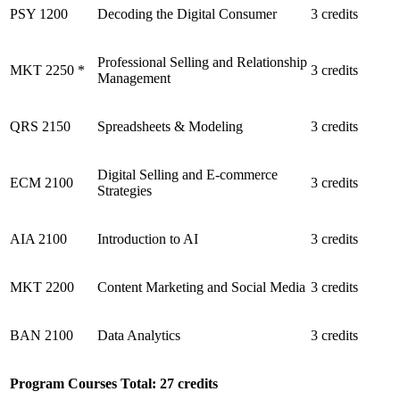
PSY 1200
Decoding the Digital Consumer
3 credits
Professional Selling and Relationship
MKT 2250 *
3 credits
Management
QRS 2150
Spreadsheets & Modeling
3 credits
Digital Selling and E-commerce
ECM 2100
3 credits
Strategies
AIA 2100
Introduction to AI
3 credits
MKT 2200
Content Marketing and Social Media
3 credits
BAN 2100
Data Analytics
3 credits
Program Courses Total: 27 credits