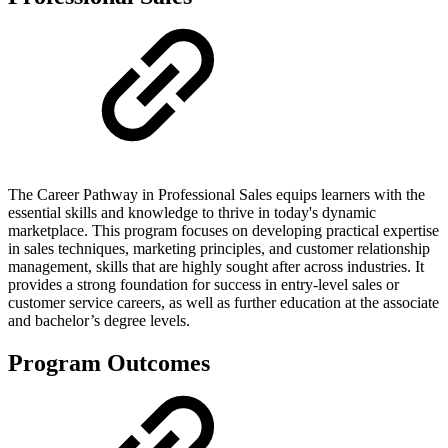
The Career Pathway in Professional Sales equips learners with the
essential skills and knowledge to thrive in today's dynamic
marketplace. This program focuses on developing practical expertise
in sales techniques, marketing principles, and customer relationship
management, skills that are highly sought after across industries. It
provides a strong foundation for success in entry-level sales or
customer service careers, as well as further education at the associate
and bachelor’s degree levels.
Program Outcomes