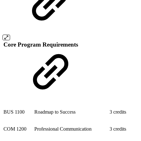
Core Program Requirements
BUS 1100
Roadmap to Success
3 credits
COM 1200
Professional Communication
3 credits