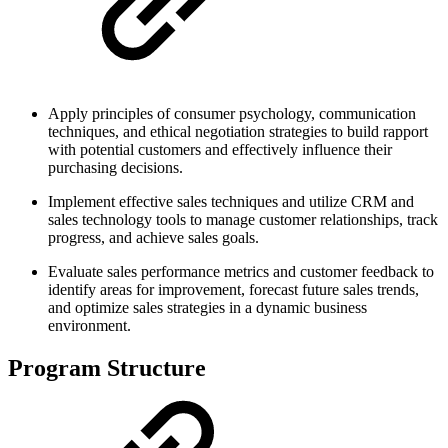
Apply principles of consumer psychology, communication
techniques, and ethical negotiation strategies to build rapport
with potential customers and effectively influence their
purchasing decisions.
Implement effective sales techniques and utilize CRM and
sales technology tools to manage customer relationships, track
progress, and achieve sales goals.
Evaluate sales performance metrics and customer feedback to
identify areas for improvement, forecast future sales trends,
and optimize sales strategies in a dynamic business
environment.
Program Structure