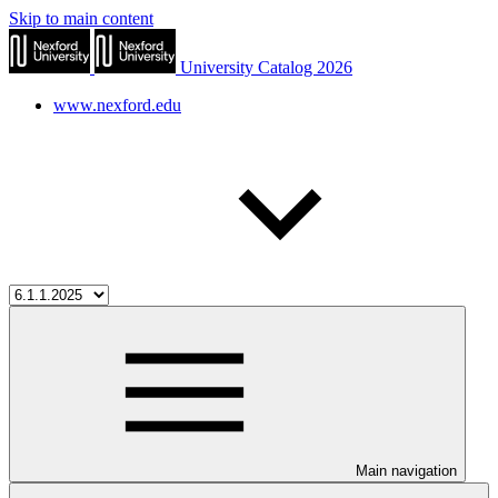
Skip to main content
University Catalog 2026
www.nexford.edu
Main navigation