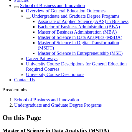
Policies
School of Business and Innovation
Overview of General Education Outcomes
Undergraduate and Graduate Degree Programs
Associate of Applied Science (AAS) in Business
Bachelor of Business Administration (BBA)
Master of Business Administration (MBA)
Master of Science in Data Analytics (MSDA)
Master of Science in Digital Transformation
(MSDT)
Master of Science in Entrepreneurship (MSE)
Career Pathways
University Course Descriptions for General Education
Required Courses
University Course Descriptions
Contact Us
Breadcrumbs
School of Business and Innovation
Undergraduate and Graduate Degree Programs
On this Page
Master of Science in Data Analytics (MSDA)