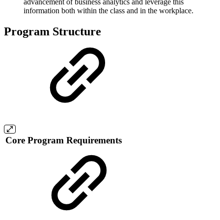
advancement of business analytics and leverage this
information both within the class and in the workplace.
Program Structure
Core Program Requirements