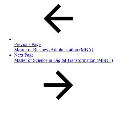
Previous Page
Master of Business Administration (MBA)
Next Page
Master of Science in Digital Transformation (MSDT)