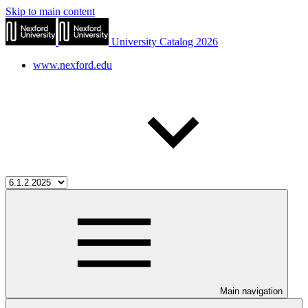
Skip to main content
University Catalog 2026
www.nexford.edu
Main navigation