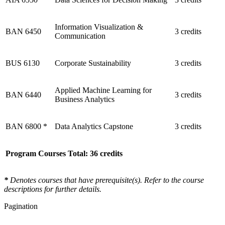
Information Visualization &
BAN 6450
3 credits
Communication
BUS 6130
Corporate Sustainability
3 credits
Applied Machine Learning for
BAN 6440
3 credits
Business Analytics
BAN 6800 *
Data Analytics Capstone
3 credits
Program Courses Total: 36 credits
*
Denotes courses that have prerequisite(s). Refer to the course
descriptions for further details.
Pagination