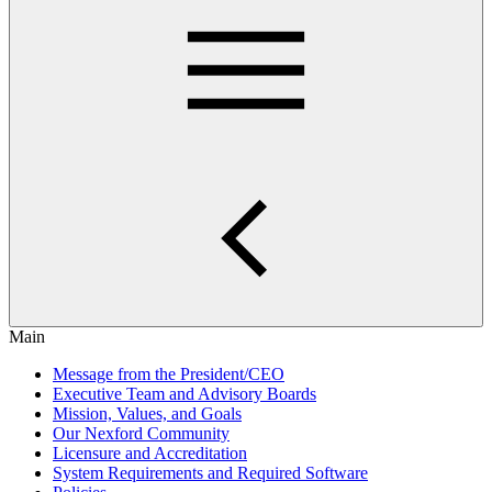
Main
Message from the President/CEO
Executive Team and Advisory Boards
Mission, Values, and Goals
Our Nexford Community
Licensure and Accreditation
System Requirements and Required Software