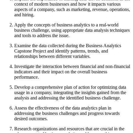
context of modern businesses and how it impacts various
aspects of a company, such as marketing, revenue, operations,
and hiring.
Apply the concepts of business analytics to a real-world
business challenge, using appropriate data analysis techniques
and tools to address the issue.
Examine the data collected during the Business Analytics
Capstone Project and identify patterns, trends, and
relationships between different variables.
Investigate the interaction between financial and non-financial
indicators and their impact on the overall business
performance.
Develop a comprehensive plan of action for optimizing data
usage in a company, integrating the insights gained from the
analysis and addressing the identified business challenge.
Assess the effectiveness of the data analytics plan in
addressing the business challenges and progress towards
desired outcomes.
Research organizations and resources that are crucial in the