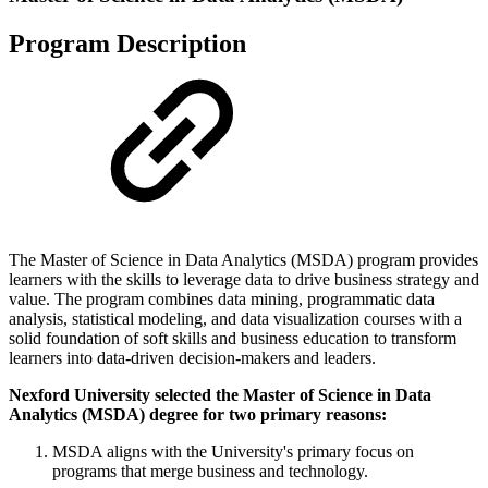
Program Description
The Master of Science in Data Analytics (MSDA) program provides
learners with the skills to leverage data to drive business strategy and
value. The program combines data mining, programmatic data
analysis, statistical modeling, and data visualization courses with a
solid foundation of soft skills and business education to transform
learners into data-driven decision-makers and leaders.
Nexford University selected the Master of Science in Data
Analytics (MSDA) degree for two primary reasons:
MSDA aligns with the University's primary focus on
programs that merge business and technology.