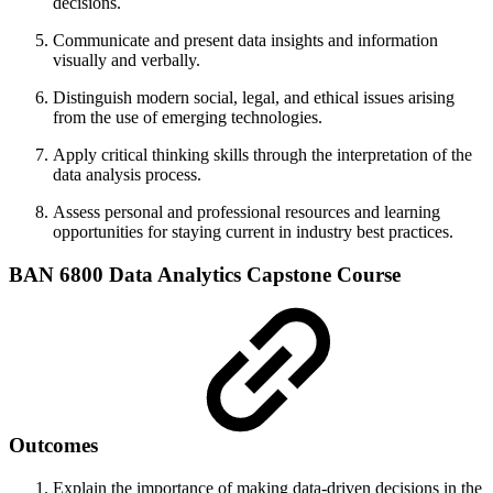
decisions.
Communicate and present data insights and information
visually and verbally.
Distinguish modern social, legal, and ethical issues arising
from the use of emerging technologies.
Apply critical thinking skills through the interpretation of the
data analysis process.
Assess personal and professional resources and learning
opportunities for staying current in industry best practices.
BAN 6800 Data Analytics Capstone Course
Outcomes
Explain the importance of making data-driven decisions in the