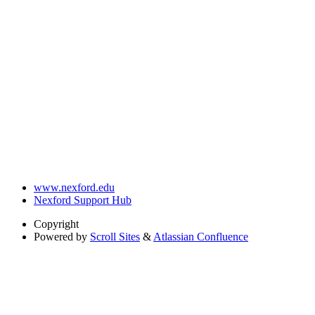
www.nexford.edu
Nexford Support Hub
Copyright
Powered by
Scroll Sites
&
Atlassian Confluence