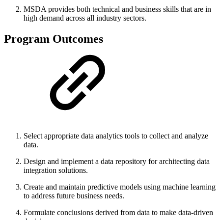
MSDA provides both technical and business skills that are in
high demand across all industry sectors.
Program Outcomes
Select appropriate data analytics tools to collect and analyze
data.
Design and implement a data repository for architecting data
integration solutions.
Create and maintain predictive models using machine learning
to address future business needs.
Formulate conclusions derived from data to make data-driven