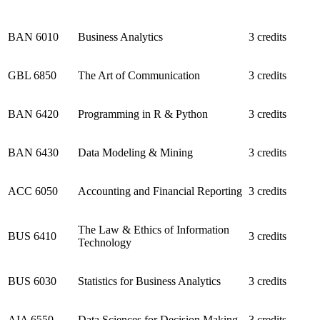
BAN 6010
Business Analytics
3 credits
GBL 6850
The Art of Communication
3 credits
BAN 6420
Programming in R & Python
3 credits
BAN 6430
Data Modeling & Mining
3 credits
ACC 6050
Accounting and Financial Reporting
3 credits
The Law & Ethics of Information
BUS 6410
3 credits
Technology
BUS 6030
Statistics for Business Analytics
3 credits
AIA 6550
Data Sciences for Decision Making
3 credits