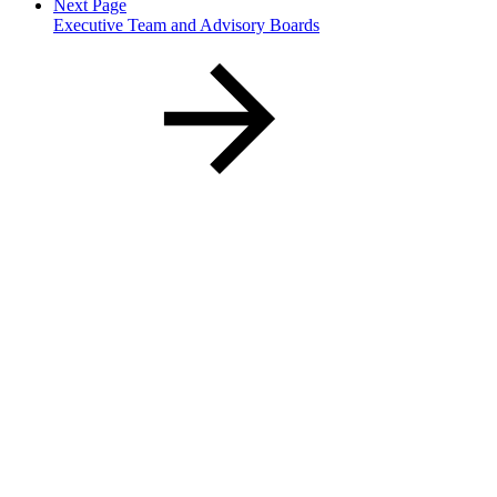
Next Page
Executive Team and Advisory Boards