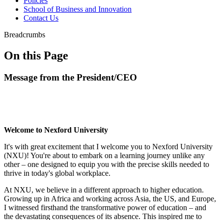
Policies
School of Business and Innovation
Contact Us
Breadcrumbs
On this Page
Message from the President/CEO
Welcome to Nexford University
It's with great excitement that I welcome you to Nexford University
(NXU)! You're about to embark on a learning journey unlike any
other – one designed to equip you with the precise skills needed to
thrive in today's global workplace.
At NXU, we believe in a different approach to higher education.
Growing up in Africa and working across Asia, the US, and Europe,
I witnessed firsthand the transformative power of education – and
the devastating consequences of its absence. This inspired me to