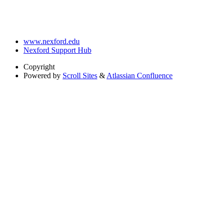
www.nexford.edu
Nexford Support Hub
Copyright
Powered by
Scroll Sites
&
Atlassian Confluence