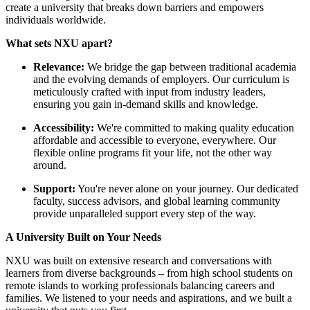
create a university that breaks down barriers and empowers
individuals worldwide.
What sets NXU apart?
Relevance:
We bridge the gap between traditional academia
and the evolving demands of employers. Our curriculum is
meticulously crafted with input from industry leaders,
ensuring you gain in-demand skills and knowledge.
Accessibility:
We're committed to making quality education
affordable and accessible to everyone, everywhere. Our
flexible online programs fit your life, not the other way
around.
Support:
You're never alone on your journey. Our dedicated
faculty, success advisors, and global learning community
provide unparalleled support every step of the way.
A University Built on Your Needs
NXU was built on extensive research and conversations with
learners from diverse backgrounds – from high school students on
remote islands to working professionals balancing careers and
families. We listened to your needs and aspirations, and we built a