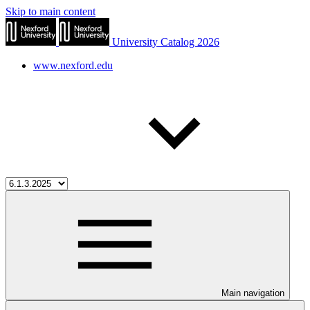
Skip to main content
University Catalog 2026
www.nexford.edu
Main navigation