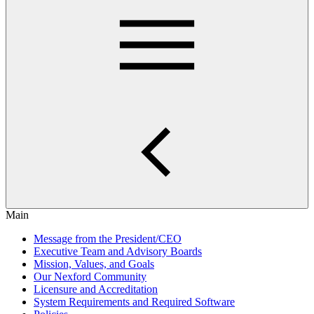
Main
Message from the President/CEO
Executive Team and Advisory Boards
Mission, Values, and Goals
Our Nexford Community
Licensure and Accreditation
System Requirements and Required Software