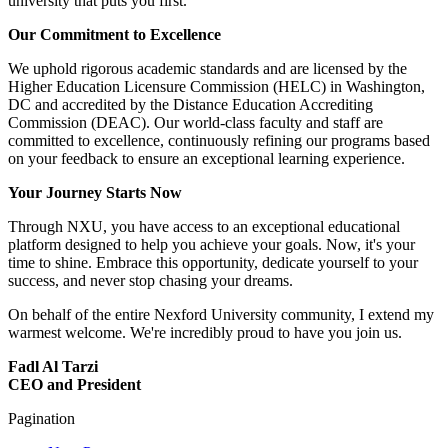
university that puts you first.
Our Commitment to Excellence
We uphold rigorous academic standards and are licensed by the
Higher Education Licensure Commission (HELC) in Washington,
DC and accredited by the Distance Education Accrediting
Commission (DEAC). Our world-class faculty and staff are
committed to excellence, continuously refining our programs based
on your feedback to ensure an exceptional learning experience.
Your Journey Starts Now
Through NXU, you have access to an exceptional educational
platform designed to help you achieve your goals. Now, it's your
time to shine. Embrace this opportunity, dedicate yourself to your
success, and never stop chasing your dreams.
On behalf of the entire Nexford University community, I extend my
warmest welcome. We're incredibly proud to have you join us.
Fadl Al Tarzi
CEO and President
Pagination