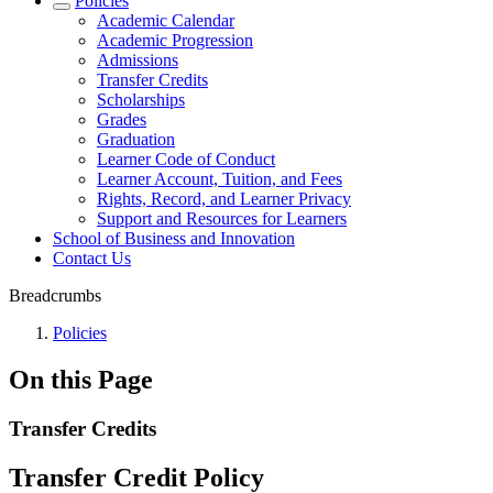
Policies
Academic Calendar
Academic Progression
Admissions
Transfer Credits
Scholarships
Grades
Graduation
Learner Code of Conduct
Learner Account, Tuition, and Fees
Rights, Record, and Learner Privacy
Support and Resources for Learners
School of Business and Innovation
Contact Us
Breadcrumbs
Policies
On this Page
Transfer Credits
Transfer Credit Policy