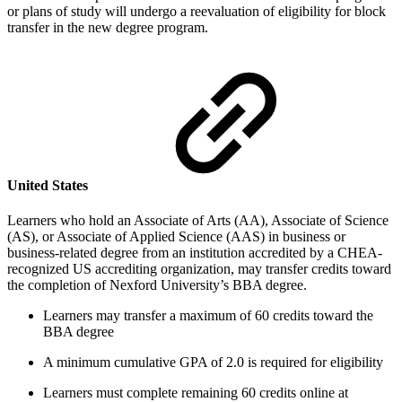
or plans of study will undergo a reevaluation of eligibility for block
transfer in the new degree program.
United States
Learners who hold an Associate of Arts (AA), Associate of Science
(AS), or Associate of Applied Science (AAS) in business or
business-related degree from an institution accredited by a CHEA-
recognized US accrediting organization, may transfer credits toward
the completion of Nexford University’s BBA degree.
Learners may transfer a maximum of 60 credits toward the
BBA degree
A minimum cumulative GPA of 2.0 is required for eligibility
Learners must complete remaining 60 credits online at