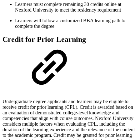
Learners must complete remaining 30 credits online at
Nexford University to meet the residency requirement
Learners will follow a customized BBA learning path to
complete the degree
Credit for Prior Learning
Undergraduate degree applicants and learners may be eligible to
receive credit for prior learning (CPL). Credit is awarded based on
an evaluation of demonstrated college-level knowledge and
competencies that align with course outcomes. Nexford University
considers multiple factors when evaluating CPL, including the
duration of the learning experience and the relevance of the content
to the academic program. Credit may be granted for prior learning