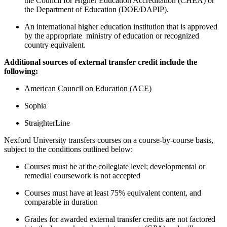
the Council for Higher Education Accreditation (CHEA) or
the Department of Education (DOE/DAPIP).
An international higher education institution that is approved
by the appropriate ministry of education or recognized
country equivalent.
Additional sources of external transfer credit include the
following:
American Council on Education (ACE)
Sophia
StraighterLine
Nexford University transfers courses on a course-by-course basis,
subject to the conditions outlined below:
Courses must be at the collegiate level; developmental or
remedial coursework is not accepted
Courses must have at least 75% equivalent content, and
comparable in duration
Grades for awarded external transfer credits are not factored