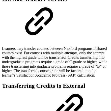
Learners may transfer courses between Nexford programs if shared
courses exist. For courses with multiple attempts, only the attempt
with the highest grade will be transferred. Credits transferring into
undergraduate programs require a grade of C grade or higher, while
those transferring into graduate programs require a grade of “B” or
higher. The transferred course grade will be factored into the
learner’s Satisfaction Academic Progress (SAP) calculation.
Transferring Credits to External