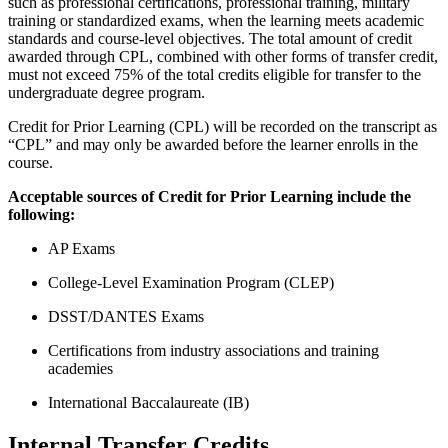
such as professional certifications, professional training, military
training or standardized exams, when the learning meets academic
standards and course-level objectives. The total amount of credit
awarded through CPL, combined with other forms of transfer credit,
must not exceed 75% of the total credits eligible for transfer to the
undergraduate degree program.
Credit for Prior Learning (CPL) will be recorded on the transcript as
“CPL” and may only be awarded before the learner enrolls in the
course.
Acceptable sources of Credit for Prior Learning include the
following:
AP Exams
College-Level Examination Program (CLEP)
DSST/DANTES Exams
Certifications from industry associations and training
academies
International Baccalaureate (IB)
Internal Transfer Credits