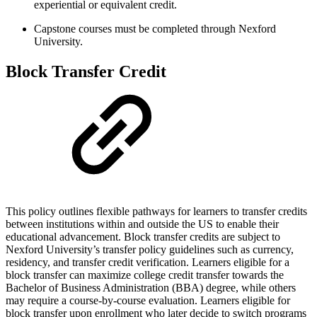
experiential or equivalent credit.
Capstone courses must be completed through Nexford
University.
Block Transfer Credit
This policy outlines flexible pathways for learners to transfer credits
between institutions within and outside the US to enable their
educational advancement. Block transfer credits are subject to
Nexford University’s transfer policy guidelines such as currency,
residency, and transfer credit verification. Learners eligible for a
block transfer can maximize college credit transfer towards the
Bachelor of Business Administration (BBA) degree, while others
may require a course-by-course evaluation. Learners eligible for
block transfer upon enrollment who later decide to switch programs