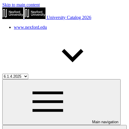
Skip to main content
University Catalog 2026
www.nexford.edu
Main navigation