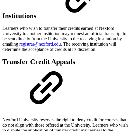
Institutions
Learners who wish to transfer their credits earned at Nexford
University to another institution may request an official transcript to
be sent directly from the University to the receiving institution by
emailing
registrar@nexford.edu
. The receiving institution will
determine the acceptance of credits at its discretion.
Transfer Credit Appeals
Nexford University reserves the right to deny credit for courses that
do not align with those offered at the University. Learners who wish
to dispute the application of transfer credit may appeal to the