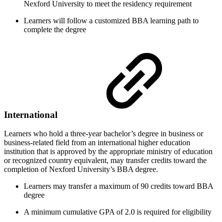
Nexford University to meet the residency requirement
Learners will follow a customized BBA learning path to
complete the degree
International
Learners who hold a three-year bachelor’s degree in business or
business-related field from an international higher education
institution that is approved by the appropriate ministry of education
or recognized country equivalent, may transfer credits toward the
completion of Nexford University’s BBA degree.
Learners may transfer a maximum of 90 credits toward BBA
degree
A minimum cumulative GPA of 2.0 is required for eligibility