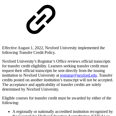
Effective August 1, 2022, Nexford University implemented the
following Transfer Credit Policy.
Nexford University’s Registrar’s Office reviews official transcripts
for transfer credit eligibility. Learners seeking transfer credit must
request their official transcripts be sent directly from the issuing
institution to Nexford University at
registrar@nexford.edu
.
Transfer
credits posted on another institution’s transcript will not be accepted.
The acceptance and applicability of transfer credits are solely
determined by Nexford University.
Eligible courses for transfer credit must be awarded by either of the
following:
A regionally or nationally accredited institution recognized by