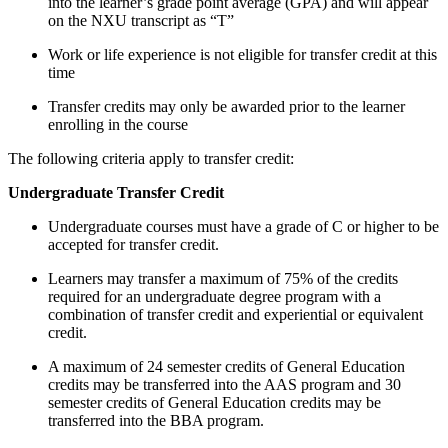
into the learner’s grade point average (GPA) and will appear
on the NXU transcript as “T”
Work or life experience is not eligible for transfer credit at this
time
Transfer credits may only be awarded prior to the learner
enrolling in the course
The following criteria apply to transfer credit:
Undergraduate Transfer Credit
Undergraduate courses must have a grade of C or higher to be
accepted for transfer credit.
Learners may transfer a maximum of 75% of the credits
required for an undergraduate degree program with a
combination of transfer credit and experiential or equivalent
credit.
A maximum of 24 semester credits of General Education
credits may be transferred into the AAS program and 30
semester credits of General Education credits may be
transferred into the BBA program.