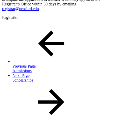
Registrar’s Office within 30 days by emailing
registrar@nexford.edu
.
Pagination
Previous Page
Admissions
Next Page
Scholarships