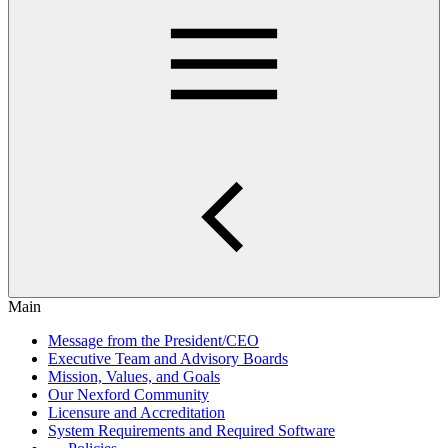
Main
Message from the President/CEO
Executive Team and Advisory Boards
Mission, Values, and Goals
Our Nexford Community
Licensure and Accreditation
System Requirements and Required Software