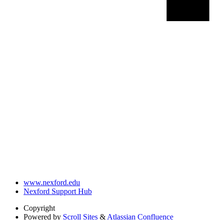
www.nexford.edu
Nexford Support Hub
Copyright
Powered by
Scroll Sites
&
Atlassian Confluence