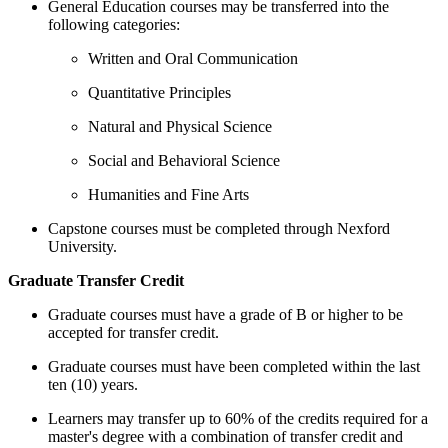
General Education courses may be transferred into the
following categories:
Written and Oral Communication
Quantitative Principles
Natural and Physical Science
Social and Behavioral Science
Humanities and Fine Arts
Capstone courses must be completed through Nexford
University.
Graduate Transfer Credit
Graduate courses must have a grade of B or higher to be
accepted for transfer credit.
Graduate courses must have been completed within the last
ten (10) years.
Learners may transfer up to 60% of the credits required for a
master's degree with a combination of transfer credit and