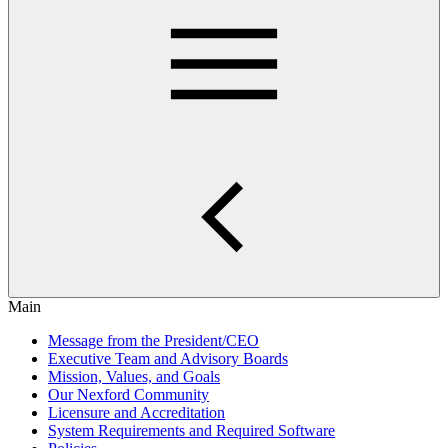
Main
Message from the President/CEO
Executive Team and Advisory Boards
Mission, Values, and Goals
Our Nexford Community
Licensure and Accreditation
System Requirements and Required Software