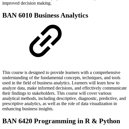
improved decision making.
BAN 6010 Business Analytics
This course is designed to provide learners with a comprehensive
understanding of the fundamental concepts, techniques, and tools
used in the field of business analytics. Learners will learn how to
analyze data, make informed decisions, and effectively communicate
their findings to stakeholders. This course will cover various
analytical methods, including descriptive, diagnostic, predictive, and
prescriptive analytics, as well as the role of data visualization in
enhancing business insights.
BAN 6420 Programming in R & Python