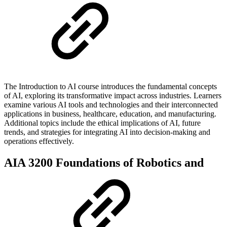
The Introduction to AI course introduces the fundamental concepts
of AI, exploring its transformative impact across industries. Learners
examine various AI tools and technologies and their interconnected
applications in business, healthcare, education, and manufacturing.
Additional topics include the ethical implications of AI, future
trends, and strategies for integrating AI into decision-making and
operations effectively.
AIA 3200 Foundations of Robotics and