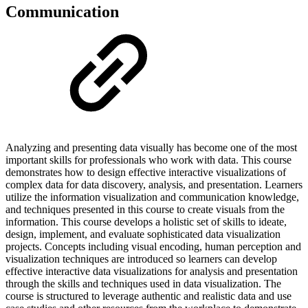
Communication
Analyzing and presenting data visually has become one of the most
important skills for professionals who work with data. This course
demonstrates how to design effective interactive visualizations of
complex data for data discovery, analysis, and presentation. Learners
utilize the information visualization and communication knowledge,
and techniques presented in this course to create visuals from the
information. This course develops a holistic set of skills to ideate,
design, implement, and evaluate sophisticated data visualization
projects. Concepts including visual encoding, human perception and
visualization techniques are introduced so learners can develop
effective interactive data visualizations for analysis and presentation
through the skills and techniques used in data visualization. The
course is structured to leverage authentic and realistic data and use