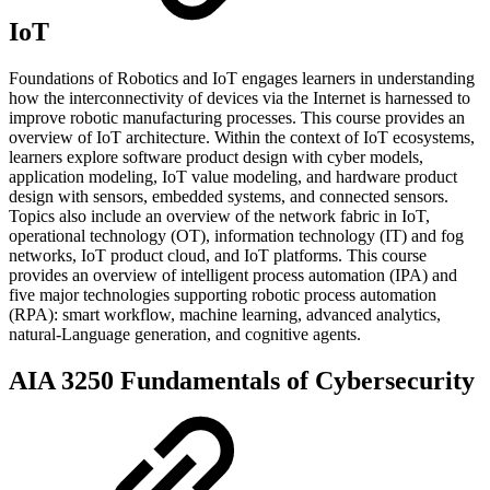
IoT
Foundations of Robotics and IoT engages learners in understanding
how the interconnectivity of devices via the Internet is harnessed to
improve robotic manufacturing processes. This course provides an
overview of IoT architecture. Within the context of IoT ecosystems,
learners explore software product design with cyber models,
application modeling, IoT value modeling, and hardware product
design with sensors, embedded systems, and connected sensors.
Topics also include an overview of the network fabric in IoT,
operational technology (OT), information technology (IT) and fog
networks, IoT product cloud, and IoT platforms. This course
provides an overview of intelligent process automation (IPA) and
five major technologies supporting robotic process automation
(RPA): smart workflow, machine learning, advanced analytics,
natural-Language generation, and cognitive agents.
AIA 3250 Fundamentals of Cybersecurity