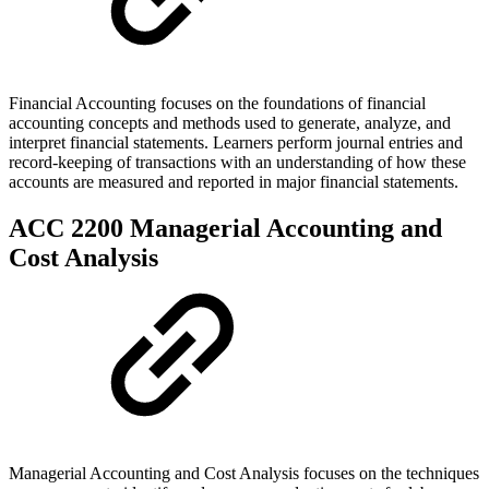
Financial Accounting focuses on the foundations of financial
accounting concepts and methods used to generate, analyze, and
interpret financial statements. Learners perform journal entries and
record-keeping of transactions with an understanding of how these
accounts are measured and reported in major financial statements.
ACC 2200 Managerial Accounting and
Cost Analysis
Managerial Accounting and Cost Analysis focuses on the techniques