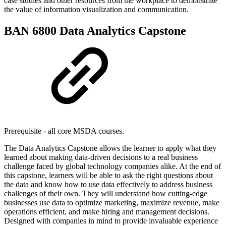
case studies and other resources from the workplace to demonstrate
the value of information visualization and communication.
BAN 6800 Data Analytics Capstone
Prerequisite - all core MSDA courses.
The Data Analytics Capstone allows the learner to apply what they
learned about making data-driven decisions to a real business
challenge faced by global technology companies alike. At the end of
this capstone, learners will be able to ask the right questions about
the data and know how to use data effectively to address business
challenges of their own. They will understand how cutting-edge
businesses use data to optimize marketing, maximize revenue, make
operations efficient, and make hiring and management decisions.
Designed with companies in mind to provide invaluable experience