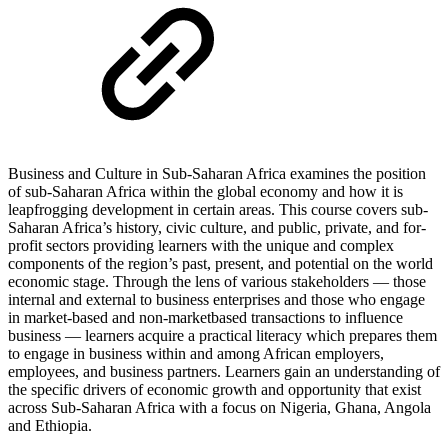
Business and Culture in Sub-Saharan Africa examines the position
of sub-Saharan Africa within the global economy and how it is
leapfrogging development in certain areas. This course covers sub-
Saharan Africa’s history, civic culture, and public, private, and for-
profit sectors providing learners with the unique and complex
components of the region’s past, present, and potential on the world
economic stage. Through the lens of various stakeholders — those
internal and external to business enterprises and those who engage
in market-based and non-marketbased transactions to influence
business — learners acquire a practical literacy which prepares them
to engage in business within and among African employers,
employees, and business partners. Learners gain an understanding of
the specific drivers of economic growth and opportunity that exist
across Sub-Saharan Africa with a focus on Nigeria, Ghana, Angola
and Ethiopia.