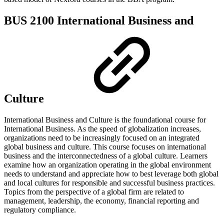
BUS 2100 International Business and
Culture
International Business and Culture is the foundational course for
International Business. As the speed of globalization increases,
organizations need to be increasingly focused on an integrated
global business and culture. This course focuses on international
business and the interconnectedness of a global culture. Learners
examine how an organization operating in the global environment
needs to understand and appreciate how to best leverage both global
and local cultures for responsible and successful business practices.
Topics from the perspective of a global firm are related to
management, leadership, the economy, financial reporting and
regulatory compliance.