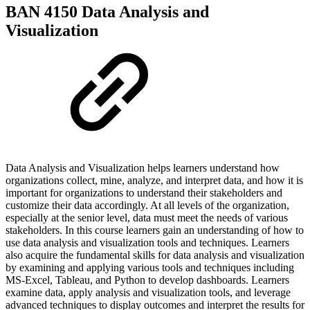
BAN 4150 Data Analysis and
Visualization
Data Analysis and Visualization helps learners understand how
organizations collect, mine, analyze, and interpret data, and how it is
important for organizations to understand their stakeholders and
customize their data accordingly. At all levels of the organization,
especially at the senior level, data must meet the needs of various
stakeholders. In this course learners gain an understanding of how to
use data analysis and visualization tools and techniques. Learners
also acquire the fundamental skills for data analysis and visualization
by examining and applying various tools and techniques including
MS-Excel, Tableau, and Python to develop dashboards. Learners
examine data, apply analysis and visualization tools, and leverage
advanced techniques to display outcomes and interpret the results for