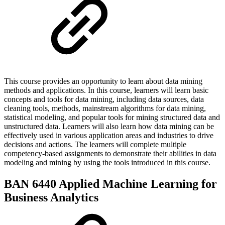
This course provides an opportunity to learn about data mining
methods and applications. In this course, learners will learn basic
concepts and tools for data mining, including data sources, data
cleaning tools, methods, mainstream algorithms for data mining,
statistical modeling, and popular tools for mining structured data and
unstructured data. Learners will also learn how data mining can be
effectively used in various application areas and industries to drive
decisions and actions. The learners will complete multiple
competency-based assignments to demonstrate their abilities in data
modeling and mining by using the tools introduced in this course.
BAN 6440 Applied Machine Learning for
Business Analytics