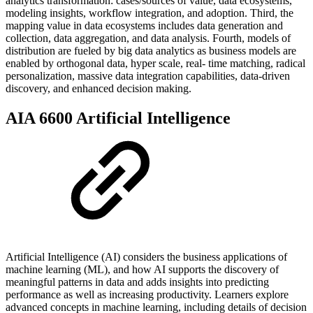
analytics transformation: cases/sources of value, data ecosystems,
modeling insights, workflow integration, and adoption. Third, the
mapping value in data ecosystems includes data generation and
collection, data aggregation, and data analysis. Fourth, models of
distribution are fueled by big data analytics as business models are
enabled by orthogonal data, hyper scale, real- time matching, radical
personalization, massive data integration capabilities, data-driven
discovery, and enhanced decision making.
AIA 6600 Artificial Intelligence
Artificial Intelligence (AI) considers the business applications of
machine learning (ML), and how AI supports the discovery of
meaningful patterns in data and adds insights into predicting
performance as well as increasing productivity. Learners explore
advanced concepts in machine learning, including details of decision