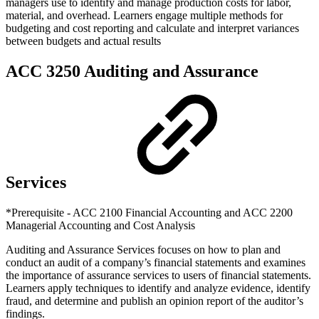
managers use to identify and manage production costs for labor,
material, and overhead. Learners engage multiple methods for
budgeting and cost reporting and calculate and interpret variances
between budgets and actual results
ACC 3250 Auditing and Assurance
Services
*Prerequisite - ACC 2100 Financial Accounting and ACC 2200
Managerial Accounting and Cost Analysis
Auditing and Assurance Services focuses on how to plan and
conduct an audit of a company’s financial statements and examines
the importance of assurance services to users of financial statements.
Learners apply techniques to identify and analyze evidence, identify
fraud, and determine and publish an opinion report of the auditor’s
findings.