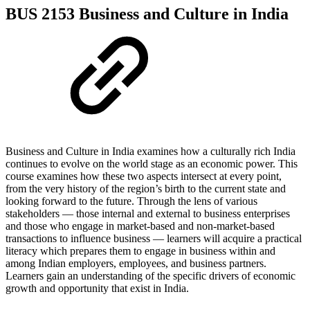
BUS 2153 Business and Culture in India
Business and Culture in India examines how a culturally rich India
continues to evolve on the world stage as an economic power. This
course examines how these two aspects intersect at every point,
from the very history of the region’s birth to the current state and
looking forward to the future. Through the lens of various
stakeholders — those internal and external to business enterprises
and those who engage in market-based and non-market-based
transactions to influence business — learners will acquire a practical
literacy which prepares them to engage in business within and
among Indian employers, employees, and business partners.
Learners gain an understanding of the specific drivers of economic
growth and opportunity that exist in India.