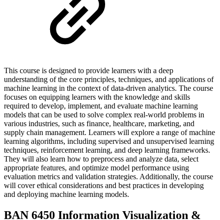
This course is designed to provide learners with a deep
understanding of the core principles, techniques, and applications of
machine learning in the context of data-driven analytics. The course
focuses on equipping learners with the knowledge and skills
required to develop, implement, and evaluate machine learning
models that can be used to solve complex real-world problems in
various industries, such as finance, healthcare, marketing, and
supply chain management. Learners will explore a range of machine
learning algorithms, including supervised and unsupervised learning
techniques, reinforcement learning, and deep learning frameworks.
They will also learn how to preprocess and analyze data, select
appropriate features, and optimize model performance using
evaluation metrics and validation strategies. Additionally, the course
will cover ethical considerations and best practices in developing
and deploying machine learning models.
BAN 6450 Information Visualization &