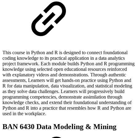
This course in Python and R is designed to connect foundational
coding knowledge to its practical application in a data analytics
project framework. Each module builds Python and R programming
knowledge using selected open educational resources reinforced
with explanatory videos and demonstrations. Through authentic
assessments, Learners will get hands-on practice using Python and
R for data manipulation, data visualization, and statistical modeling
as they solve data challenges. Learners will progressively build
programming competencies, demonstrate assimilation through
knowledge checks, and extend their foundational understanding of
Python and R into a practice that resembles how R and Python are
used in the workplace.
BAN 6430 Data Modeling & Mining