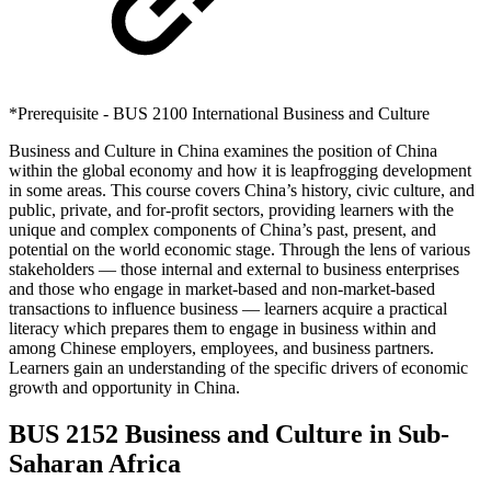
*Prerequisite - BUS 2100 International Business and Culture
Business and Culture in China examines the position of China
within the global economy and how it is leapfrogging development
in some areas. This course covers China’s history, civic culture, and
public, private, and for-profit sectors, providing learners with the
unique and complex components of China’s past, present, and
potential on the world economic stage. Through the lens of various
stakeholders — those internal and external to business enterprises
and those who engage in market-based and non-market-based
transactions to influence business — learners acquire a practical
literacy which prepares them to engage in business within and
among Chinese employers, employees, and business partners.
Learners gain an understanding of the specific drivers of economic
growth and opportunity in China.
BUS 2152 Business and Culture in Sub-
Saharan Africa