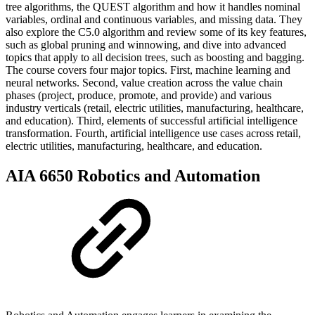
tree algorithms, the QUEST algorithm and how it handles nominal
variables, ordinal and continuous variables, and missing data. They
also explore the C5.0 algorithm and review some of its key features,
such as global pruning and winnowing, and dive into advanced
topics that apply to all decision trees, such as boosting and bagging.
The course covers four major topics. First, machine learning and
neural networks. Second, value creation across the value chain
phases (project, produce, promote, and provide) and various
industry verticals (retail, electric utilities, manufacturing, healthcare,
and education). Third, elements of successful artificial intelligence
transformation. Fourth, artificial intelligence use cases across retail,
electric utilities, manufacturing, healthcare, and education.
AIA 6650 Robotics and Automation