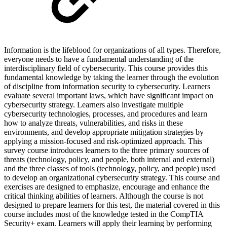
Information is the lifeblood for organizations of all types. Therefore,
everyone needs to have a fundamental understanding of the
interdisciplinary field of cybersecurity. This course provides this
fundamental knowledge by taking the learner through the evolution
of discipline from information security to cybersecurity. Learners
evaluate several important laws, which have significant impact on
cybersecurity strategy. Learners also investigate multiple
cybersecurity technologies, processes, and procedures and learn
how to analyze threats, vulnerabilities, and risks in these
environments, and develop appropriate mitigation strategies by
applying a mission-focused and risk-optimized approach. This
survey course introduces learners to the three primary sources of
threats (technology, policy, and people, both internal and external)
and the three classes of tools (technology, policy, and people) used
to develop an organizational cybersecurity strategy. This course and
exercises are designed to emphasize, encourage and enhance the
critical thinking abilities of learners. Although the course is not
designed to prepare learners for this test, the material covered in this
course includes most of the knowledge tested in the CompTIA
Security+ exam. Learners will apply their learning by performing