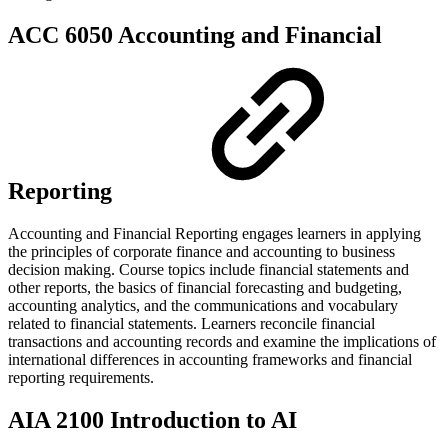
ACC 6050 Accounting and Financial
Reporting
Accounting and Financial Reporting engages learners in applying
the principles of corporate finance and accounting to business
decision making. Course topics include financial statements and
other reports, the basics of financial forecasting and budgeting,
accounting analytics, and the communications and vocabulary
related to financial statements. Learners reconcile financial
transactions and accounting records and examine the implications of
international differences in accounting frameworks and financial
reporting requirements.
AIA 2100 Introduction to AI