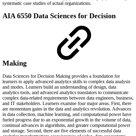
systematic case studies of actual organizations.
AIA 6550 Data Sciences for Decision
Making
Data Sciences for Decision Making provides a foundation for
learners to apply advanced analytics skills to complex data analysis
and modes. Learners build an understanding of design, data
analytics tools, and advanced analytics translators to communicate
complex data-related requirements between data engineers, business,
and IT stakeholders. Learners examine four major areas. First, there
are momentum gains in the data and analytics revolution. Advances
in data collection, machine learning, and computational power have
fueled progress due to an exponential growth in the volume of data,
continual advances in algorithms, and greater computational power
and storage. Second, there are five elements of successful data