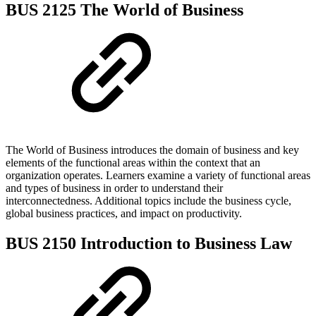
BUS 2125 The World of Business
The World of Business introduces the domain of business and key
elements of the functional areas within the context that an
organization operates. Learners examine a variety of functional areas
and types of business in order to understand their
interconnectedness. Additional topics include the business cycle,
global business practices, and impact on productivity.
BUS 2150 Introduction to Business Law