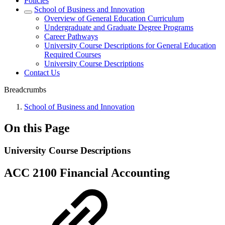
Policies
School of Business and Innovation
Overview of General Education Curriculum
Undergraduate and Graduate Degree Programs
Career Pathways
University Course Descriptions for General Education
Required Courses
University Course Descriptions
Contact Us
Breadcrumbs
School of Business and Innovation
On this Page
University Course Descriptions
ACC 2100 Financial Accounting