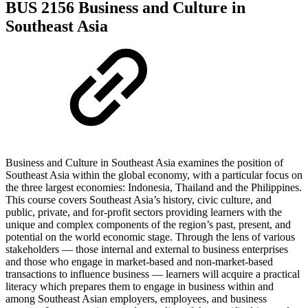
BUS 2156 Business and Culture in
Southeast Asia
Business and Culture in Southeast Asia examines the position of
Southeast Asia within the global economy, with a particular focus on
the three largest economies: Indonesia, Thailand and the Philippines.
This course covers Southeast Asia’s history, civic culture, and
public, private, and for-profit sectors providing learners with the
unique and complex components of the region’s past, present, and
potential on the world economic stage. Through the lens of various
stakeholders — those internal and external to business enterprises
and those who engage in market-based and non-market-based
transactions to influence business — learners will acquire a practical
literacy which prepares them to engage in business within and
among Southeast Asian employers, employees, and business