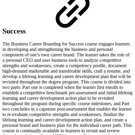
Success
The Business Career Branding for Success course engages learners
in developing and strengthening the business and personal
component of one’s own career brand. The learner takes the role of
a personal CEO and uses business tools to analyze competitive
strengths and weaknesses, create a competency profile, document
high-demand marketable and transferable skills, craft a resume, and
develop a lifelong learning and career development plan that will be
revisited throughout the degree program. This course is divided into
two parts: Part one is completed when the learner first enrolls to
establish a competitive benchmark pre-assessment and initial lifelong
learning and career development action plan to be revisited
throughout the program during specific course milestones, and Part
two concludes in a capstone post-assessment that enables the learner
to re-evaluate competitive strengths and weaknesses, finalize the
lifelong learning and career development action plan, and create a
personal brand and business plan for the individual career path. This
course is continually available to learners to revisit and review