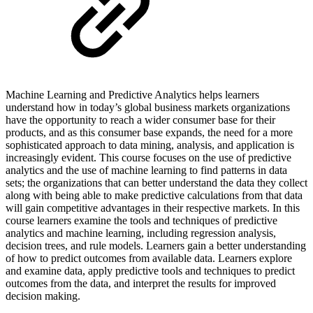
Machine Learning and Predictive Analytics helps learners
understand how in today’s global business markets organizations
have the opportunity to reach a wider consumer base for their
products, and as this consumer base expands, the need for a more
sophisticated approach to data mining, analysis, and application is
increasingly evident. This course focuses on the use of predictive
analytics and the use of machine learning to find patterns in data
sets; the organizations that can better understand the data they collect
along with being able to make predictive calculations from that data
will gain competitive advantages in their respective markets. In this
course learners examine the tools and techniques of predictive
analytics and machine learning, including regression analysis,
decision trees, and rule models. Learners gain a better understanding
of how to predict outcomes from available data. Learners explore
and examine data, apply predictive tools and techniques to predict
outcomes from the data, and interpret the results for improved
decision making.