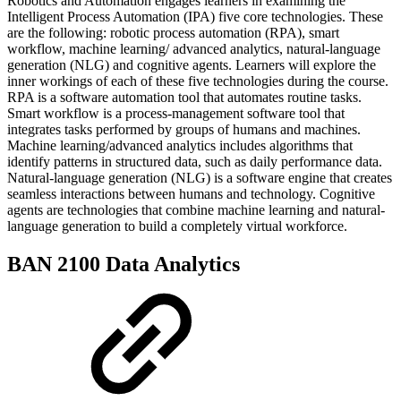
Robotics and Automation engages learners in examining the
Intelligent Process Automation (IPA) five core technologies. These
are the following: robotic process automation (RPA), smart
workflow, machine learning/ advanced analytics, natural-language
generation (NLG) and cognitive agents. Learners will explore the
inner workings of each of these five technologies during the course.
RPA is a software automation tool that automates routine tasks.
Smart workflow is a process-management software tool that
integrates tasks performed by groups of humans and machines.
Machine learning/advanced analytics includes algorithms that
identify patterns in structured data, such as daily performance data.
Natural-language generation (NLG) is a software engine that creates
seamless interactions between humans and technology. Cognitive
agents are technologies that combine machine learning and natural-
language generation to build a completely virtual workforce.
BAN 2100 Data Analytics