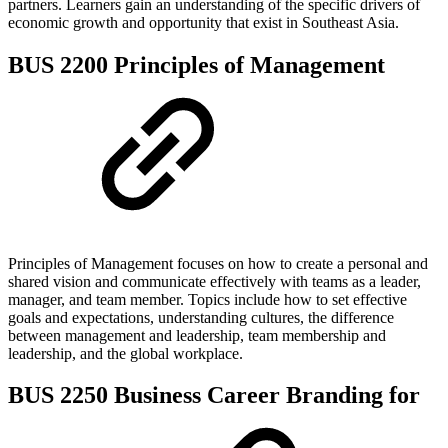
partners. Learners gain an understanding of the specific drivers of
economic growth and opportunity that exist in Southeast Asia.
BUS 2200 Principles of Management
Principles of Management focuses on how to create a personal and
shared vision and communicate effectively with teams as a leader,
manager, and team member. Topics include how to set effective
goals and expectations, understanding cultures, the difference
between management and leadership, team membership and
leadership, and the global workplace.
BUS 2250 Business Career Branding for