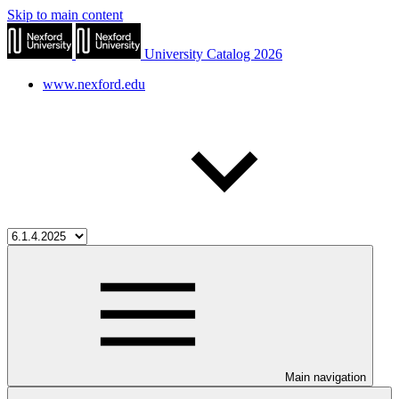
Skip to main content
University Catalog 2026
www.nexford.edu
Main navigation