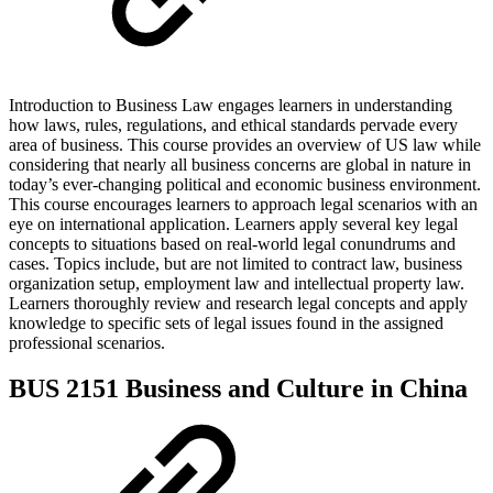
Introduction to Business Law engages learners in understanding
how laws, rules, regulations, and ethical standards pervade every
area of business. This course provides an overview of US law while
considering that nearly all business concerns are global in nature in
today’s ever-changing political and economic business environment.
This course encourages learners to approach legal scenarios with an
eye on international application. Learners apply several key legal
concepts to situations based on real-world legal conundrums and
cases. Topics include, but are not limited to contract law, business
organization setup, employment law and intellectual property law.
Learners thoroughly review and research legal concepts and apply
knowledge to specific sets of legal issues found in the assigned
professional scenarios.
BUS 2151 Business and Culture in China