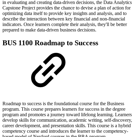
in evaluating and creating data-driven decisions, the Data Analytics
Capstone Project provides the chance to devise a plan of action for
optimizing data itself to provide key insights and analysis, and to
describe the interaction between key financial and non-financial
indicators. Once learners complete their analysis, they'll be better
prepared to make data-driven business decisions.
BUS 1100 Roadmap to Success
Roadmap to success is the foundational course for the Business
program. This course prepares learners for success in the degree
program and promotes a journey toward lifelong learning. Learners
develop skills for communication, academic writing, self-discovery,
career development, and presentation skills. This course is a hybrid
competency course and introduces the learner to the competency-
based model of Nexford courses in the BBA program.