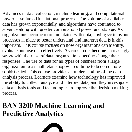
Advances in data collection, machine learning, and computational
power have fueled institutional progress. The volume of available
data has grown exponentially, and algorithms have continued to
advance along with greater computational power and storage. As
organizations become more inundated with data, having systems and
processes in place to better understand and interpret data is highly
important. This course focuses on how organizations can identify,
evaluate and use data effectively. As consumers become increasingly
savvy with their use of data, organizations need to change their
responses. The use of data for all types of business from a large
organization to a small retail shop will continue to become more
sophisticated. This course provides an understanding of the data
analysis process. Learners examine how technology has improved
the ability to collect, analyze and interpret data, and they investigate
data analysis tools and technologies to improve the decision making
process.
BAN 3200 Machine Learning and
Predictive Analytics