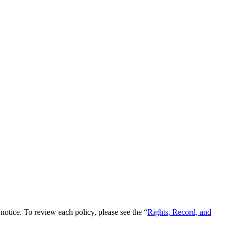
notice. To review each policy, please see the “
Rights, Record, and