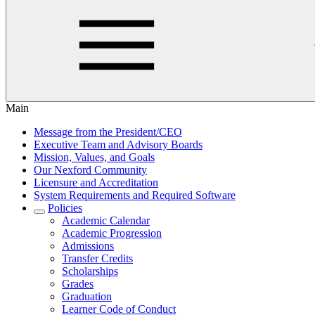
Main
Message from the President/CEO
Executive Team and Advisory Boards
Mission, Values, and Goals
Our Nexford Community
Licensure and Accreditation
System Requirements and Required Software
Policies
Academic Calendar
Academic Progression
Admissions
Transfer Credits
Scholarships
Grades
Graduation
Learner Code of Conduct