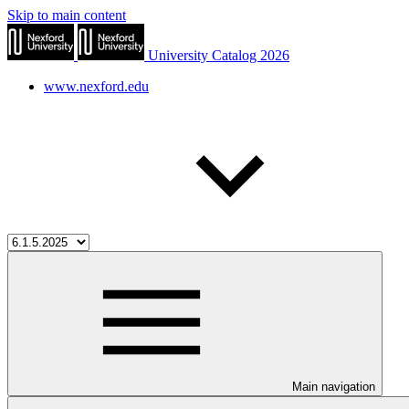
Skip to main content
University Catalog 2026
www.nexford.edu
Main navigation