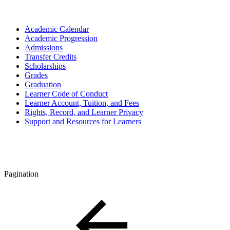
Academic Calendar
Academic Progression
Admissions
Transfer Credits
Scholarships
Grades
Graduation
Learner Code of Conduct
Learner Account, Tuition, and Fees
Rights, Record, and Learner Privacy
Support and Resources for Learners
Pagination