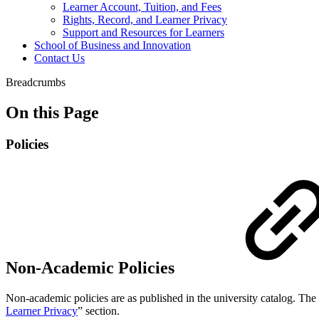
Learner Account, Tuition, and Fees
Rights, Record, and Learner Privacy
Support and Resources for Learners
School of Business and Innovation
Contact Us
Breadcrumbs
On this Page
Policies
Non-Academic Policies
Non-academic policies are as published in the university catalog. The 
Learner Privacy
” section.