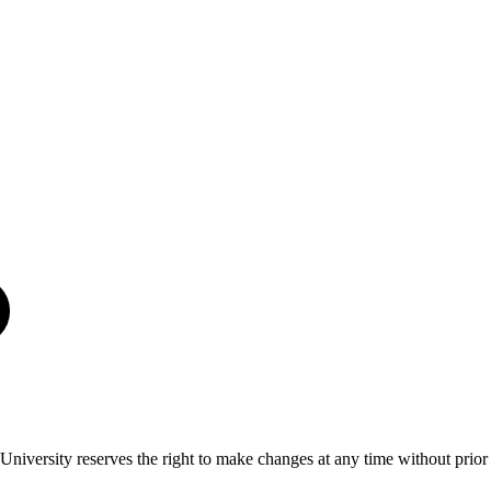
University reserves the right to make changes at any time without prior 