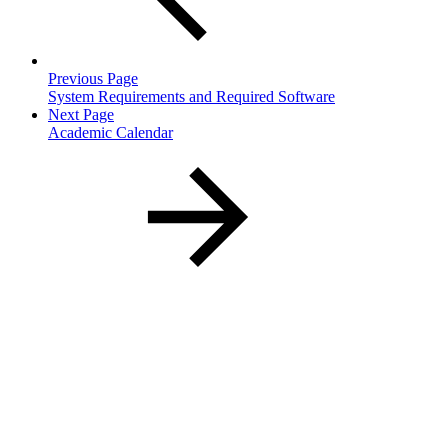
Previous Page
System Requirements and Required Software
Next Page
Academic Calendar