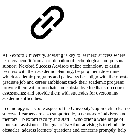
At Nexford University, advising is key to learners’ success where
learners benefit from a combination of technological and personal
support. Nexford Success Advisors utilize technology to assist
learners with their academic planning, helping them determine
which academic programs and pathways best align with their post-
graduate job and career ambitions; track their academic progress;
provide them with immediate and substantive feedback on course
assessments; and provide them with strategies for overcoming
academic difficulties.
Technology is just one aspect of the University’s approach to learner
success. Learners are also supported by a network of advisors and
mentors—Nexford faculty and staff—who offer a wide range of
hands-on assistance. The goal of Nexford advising is to eliminate
obstacles, address learners' questions and concerns promptly, help