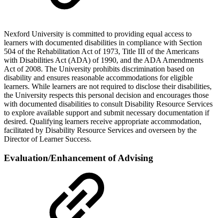
Nexford University is committed to providing equal access to
learners with documented disabilities in compliance with Section
504 of the Rehabilitation Act of 1973, Title III of the Americans
with Disabilities Act (ADA) of 1990, and the ADA Amendments
Act of 2008. The University prohibits discrimination based on
disability and ensures reasonable accommodations for eligible
learners. While learners are not required to disclose their disabilities,
the University respects this personal decision and encourages those
with documented disabilities to consult Disability Resource Services
to explore available support and submit necessary documentation if
desired. Qualifying learners receive appropriate accommodation,
facilitated by Disability Resource Services and overseen by the
Director of Learner Success.
Evaluation/Enhancement of Advising