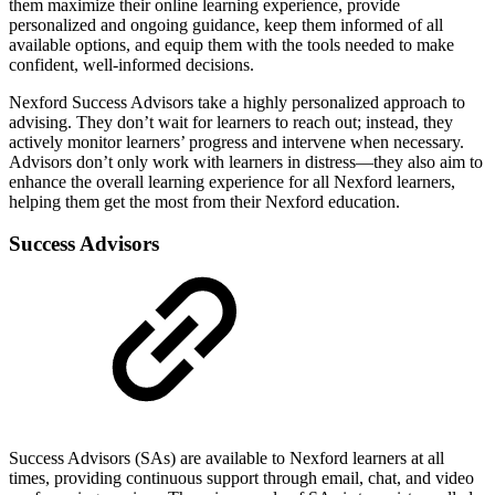
them maximize their online learning experience, provide
personalized and ongoing guidance, keep them informed of all
available options, and equip them with the tools needed to make
confident, well-informed decisions.
Nexford Success Advisors take a highly personalized approach to
advising. They don’t wait for learners to reach out; instead, they
actively monitor learners’ progress and intervene when necessary.
Advisors don’t only work with learners in distress—they also aim to
enhance the overall learning experience for all Nexford learners,
helping them get the most from their Nexford education.
Success Advisors
Success Advisors (SAs) are available to Nexford learners at all
times, providing continuous support through email, chat, and video