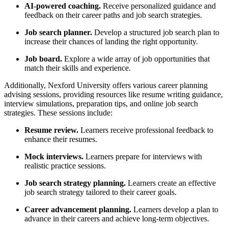
AI-powered coaching.
Receive personalized guidance and
feedback on their career paths and job search strategies.
Job search planner.
Develop a structured job search plan to
increase their chances of landing the right opportunity.
Job board.
Explore a wide array of job opportunities that
match their skills and experience.
Additionally, Nexford University offers various career planning
advising sessions, providing resources like resume writing guidance,
interview simulations, preparation tips, and online job search
strategies. These sessions include:
Resume review.
Learners receive professional feedback to
enhance their resumes.
Mock interviews.
Learners prepare for interviews with
realistic practice sessions.
Job search strategy planning.
Learners create an effective
job search strategy tailored to their career goals.
Career advancement planning.
Learners develop a plan to
advance in their careers and achieve long-term objectives.