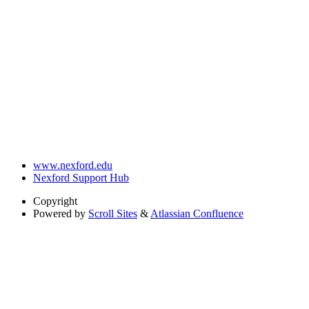
www.nexford.edu
Nexford Support Hub
Copyright
Powered by
Scroll Sites
&
Atlassian Confluence