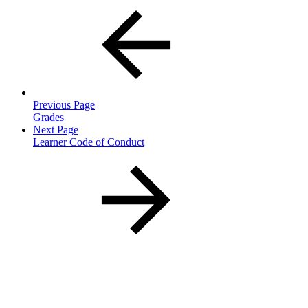
Previous Page
Grades
Next Page
Learner Code of Conduct