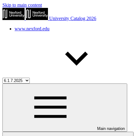
Skip to main content
University Catalog 2026
www.nexford.edu
Main navigation