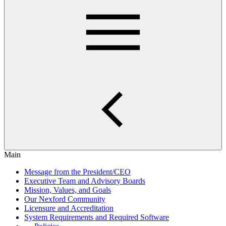
Main
Message from the President/CEO
Executive Team and Advisory Boards
Mission, Values, and Goals
Our Nexford Community
Licensure and Accreditation
System Requirements and Required Software