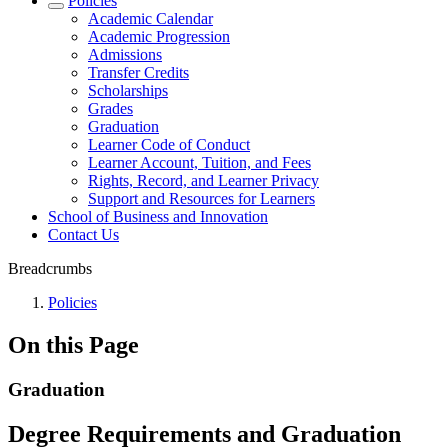
Policies
Academic Calendar
Academic Progression
Admissions
Transfer Credits
Scholarships
Grades
Graduation
Learner Code of Conduct
Learner Account, Tuition, and Fees
Rights, Record, and Learner Privacy
Support and Resources for Learners
School of Business and Innovation
Contact Us
Breadcrumbs
Policies
On this Page
Graduation
Degree Requirements and Graduation