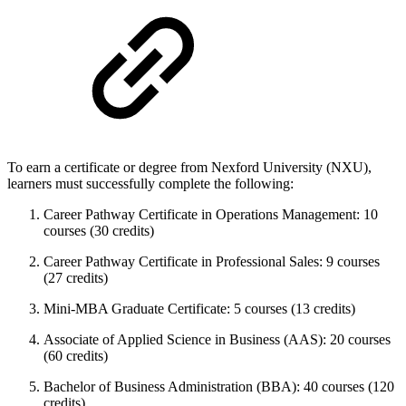
To earn a certificate or degree from Nexford University (NXU),
learners must successfully complete the following:
Career Pathway Certificate in Operations Management: 10
courses (30 credits)
Career Pathway Certificate in Professional Sales: 9 courses
(27 credits)
Mini-MBA Graduate Certificate: 5 courses (13 credits)
Associate of Applied Science in Business (AAS): 20 courses
(60 credits)
Bachelor of Business Administration (BBA): 40 courses (120
credits)