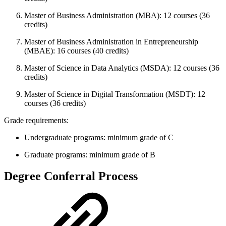
Master of Business Administration (MBA): 12 courses (36
credits)
Master of Business Administration in Entrepreneurship
(MBAE): 16 courses (40 credits)
Master of Science in Data Analytics (MSDA): 12 courses (36
credits)
Master of Science in Digital Transformation (MSDT): 12
courses (36 credits)
Grade requirements:
Undergraduate programs: minimum grade of C
Graduate programs: minimum grade of B
Degree Conferral Process