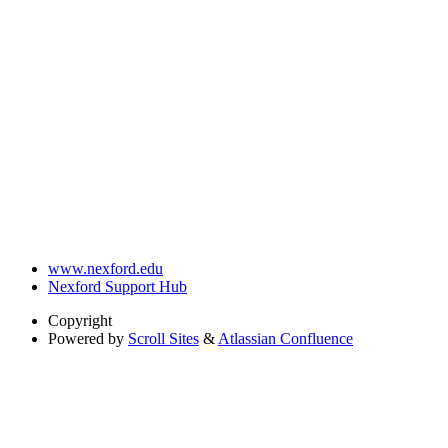
www.nexford.edu
Nexford Support Hub
Copyright
Powered by
Scroll Sites
&
Atlassian Confluence