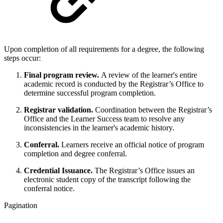
Upon completion of all requirements for a degree, the following
steps occur:
Final program review.
A review of the learner's entire
academic record is conducted by the Registrar’s Office to
determine successful program completion.
Registrar validation.
Coordination between the Registrar’s
Office and the Learner Success team to resolve any
inconsistencies in the learner's academic history.
Conferral.
Learners receive an official notice of program
completion and degree conferral.
Credential Issuance.
The Registrar’s Office issues an
electronic student copy of the transcript following the
conferral notice.
Pagination