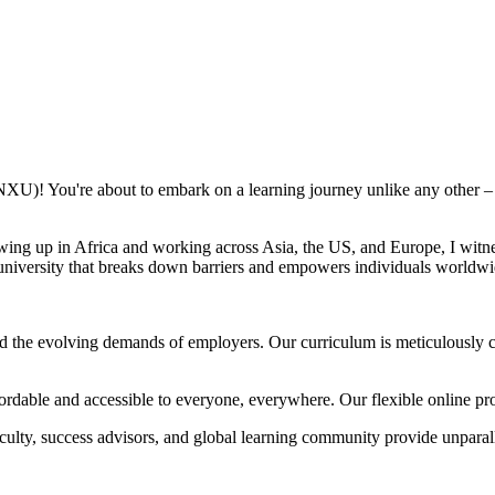
NXU)! You're about to embark on a learning journey unlike any other – o
ing up in Africa and working across Asia, the US, and Europe, I witne
a university that breaks down barriers and empowers individuals worldwi
 the evolving demands of employers. Our curriculum is meticulously cr
rdable and accessible to everyone, everywhere. Our flexible online prog
ulty, success advisors, and global learning community provide unparall