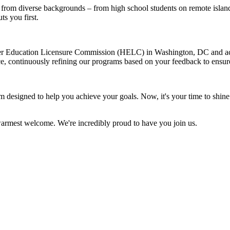
from diverse backgrounds – from high school students on remote island
ts you first.
her Education Licensure Commission (HELC) in Washington, DC and ac
e, continuously refining our programs based on your feedback to ensure
designed to help you achieve your goals. Now, it's your time to shine.
armest welcome. We're incredibly proud to have you join us.