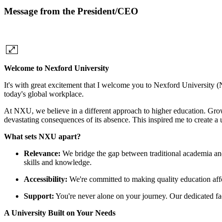
Message from the President/CEO
Welcome to Nexford University
It's with great excitement that I welcome you to Nexford University (
today's global workplace.
At NXU, we believe in a different approach to higher education. Grow
devastating consequences of its absence. This inspired me to create 
What sets NXU apart?
Relevance:
We bridge the gap between traditional academia and
skills and knowledge.
Accessibility:
We're committed to making quality education affo
Support:
You're never alone on your journey. Our dedicated fac
A University Built on Your Needs