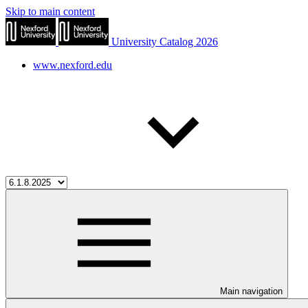
Skip to main content
University Catalog 2026
www.nexford.edu
Main navigation