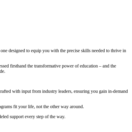
ne designed to equip you with the precise skills needed to thrive in
ssed firsthand the transformative power of education – and the
de.
afted with input from industry leaders, ensuring you gain in-demand
rams fit your life, not the other way around.
eled support every step of the way.