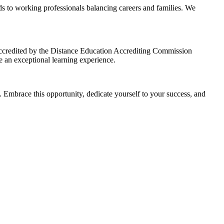
s to working professionals balancing careers and families. We
credited by the Distance Education Accrediting Commission
 an exceptional learning experience.
 Embrace this opportunity, dedicate yourself to your success, and