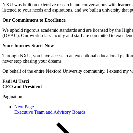
NXU was built on extensive research and conversations with learners 
listened to your needs and aspirations, and we built a university that pu
Our Commitment to Excellence
We uphold rigorous academic standards and are licensed by the Hig
(DEAC). Our world-class faculty and staff are committed to excellenc
Your Journey Starts Now
Through NXU, you have access to an exceptional educational platform 
never stop chasing your dreams.
On behalf of the entire Nexford University community, I extend my w
Fadl Al Tarzi
CEO and President
Pagination
Next Page
Executive Team and Advisory Boards