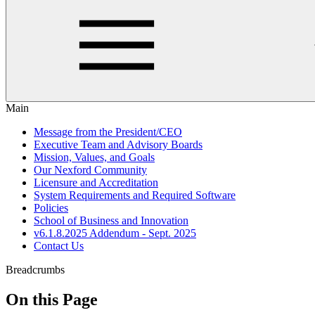
Main
Message from the President/CEO
Executive Team and Advisory Boards
Mission, Values, and Goals
Our Nexford Community
Licensure and Accreditation
System Requirements and Required Software
Policies
School of Business and Innovation
v6.1.8.2025 Addendum - Sept. 2025
Contact Us
Breadcrumbs
On this Page