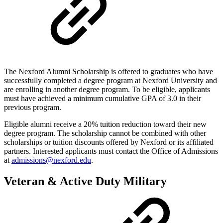
The Nexford Alumni Scholarship is offered to graduates who have
successfully completed a degree program at Nexford University and
are enrolling in another degree program. To be eligible, applicants
must have achieved a minimum cumulative GPA of 3.0 in their
previous program.
Eligible alumni receive a 20% tuition reduction toward their new
degree program. The scholarship cannot be combined with other
scholarships or tuition discounts offered by Nexford or its affiliated
partners. Interested applicants must contact the Office of Admissions
at
admissions@nexford.edu
.
Veteran & Active Duty Military