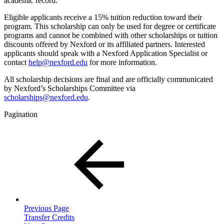
academic record.
Eligible applicants receive a 15% tuition reduction toward their
program. This scholarship can only be used for degree or certificate
programs and cannot be combined with other scholarships or tuition
discounts offered by Nexford or its affiliated partners. Interested
applicants should speak with a Nexford Application Specialist or
contact
help@nexford.edu
for more information.
All scholarship decisions are final and are officially communicated
by Nexford’s Scholarships Committee via
scholarships@nexford.edu
.
Pagination
Previous Page
Transfer Credits