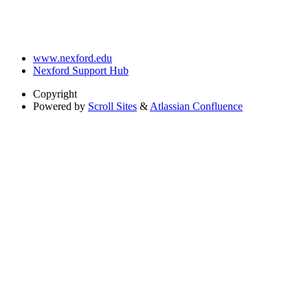
www.nexford.edu
Nexford Support Hub
Copyright
Powered by
Scroll Sites
&
Atlassian Confluence