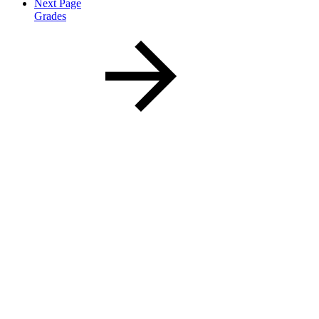
Next Page
Grades