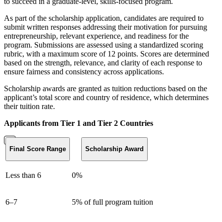
to succeed in a graduate-level, skills-focused program.
As part of the scholarship application, candidates are required to
submit written responses addressing their motivation for pursuing
entrepreneurship, relevant experience, and readiness for the
program. Submissions are assessed using a standardized scoring
rubric, with a maximum score of 12 points. Scores are determined
based on the strength, relevance, and clarity of each response to
ensure fairness and consistency across applications.
Scholarship awards are granted as tuition reductions based on the
applicant’s total score and country of residence, which determines
their tuition rate.
Applicants from Tier 1 and Tier 2 Countries
Final Score Range
Scholarship Award
Less than 6
0%
6–7
5% of full program tuition