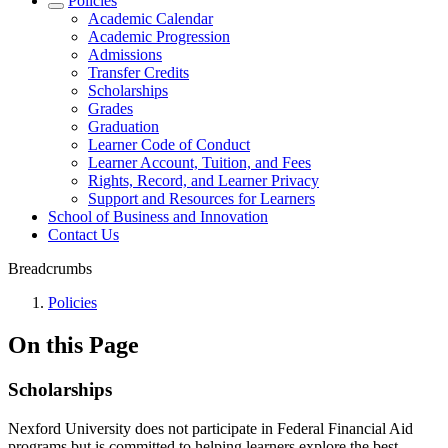
Policies
Academic Calendar
Academic Progression
Admissions
Transfer Credits
Scholarships
Grades
Graduation
Learner Code of Conduct
Learner Account, Tuition, and Fees
Rights, Record, and Learner Privacy
Support and Resources for Learners
School of Business and Innovation
Contact Us
Breadcrumbs
Policies
On this Page
Scholarships
Nexford University does not participate in Federal Financial Aid
programs but is committed to helping learners explore the best