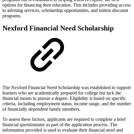
options for financing their education. This includes providing access
to advising services, scholarship opportunities, and tuition discount
programs.
Nexford Financial Need Scholarship
The Nexford Financial Need Scholarship was established to support
learners who are academically prepared for college but lack the
financial means to pursue a degree. Eligibility is based on specific
criteria, including employment status, income range, and the number
of financially dependent family members.
To assess these factors, applicants are required to complete a brief
financial questionnaire as part of the application process. The
information provided is used to evaluate their financial need and