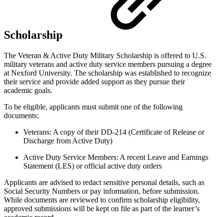
Scholarship
The Veteran & Active Duty Military Scholarship is offered to U.S.
military veterans and active duty service members pursuing a degree
at Nexford University. The scholarship was established to recognize
their service and provide added support as they pursue their
academic goals.
To be eligible, applicants must submit one of the following
documents:
Veterans: A copy of their DD-214 (Certificate of Release or
Discharge from Active Duty)
Active Duty Service Members: A recent Leave and Earnings
Statement (LES) or official active duty orders
Applicants are advised to redact sensitive personal details, such as
Social Security Numbers or pay information, before submission.
While documents are reviewed to confirm scholarship eligibility,
approved submissions will be kept on file as part of the learner’s