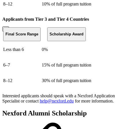
8–12
10% of full program tuition
Applicants from Tier 3 and Tier 4 Countries
Final Score Range
Scholarship Award
Less than 6
0%
6–7
15% of full program tuition
8–12
30% of full program tuition
Interested applicants should speak with a Nexford Application
Specialist or contact
help@nexford.edu
for more information.
Nexford Alumni Scholarship