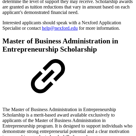
determine the level of support they may receive. Scholarship awards
are granted as tuition reductions that vary in amount based on each
applicant’s demonstrated financial need.
Interested applicants should speak with a Nexford Application
Specialist or contact
help@nexford.edu
for more information.
Master of Business Administration in
Entrepreneurship Scholarship
The Master of Business Administration in Entrepreneurship
Scholarship is a merit-based award available exclusively to
applicants of the Master of Business Administration in
Entrepreneurship program. It is designed to support individuals who
demonstrate strong entrepreneurial potential and a clear motivation