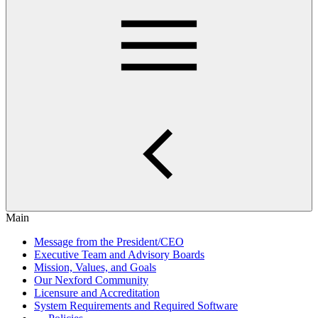
Main
Message from the President/CEO
Executive Team and Advisory Boards
Mission, Values, and Goals
Our Nexford Community
Licensure and Accreditation
System Requirements and Required Software