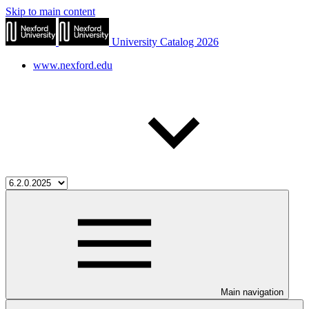
Skip to main content
University Catalog 2026
www.nexford.edu
Main navigation