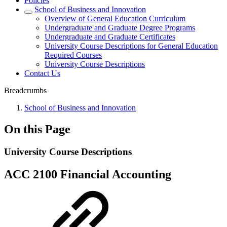
Policies
School of Business and Innovation
Overview of General Education Curriculum
Undergraduate and Graduate Degree Programs
Undergraduate and Graduate Certificates
University Course Descriptions for General Education
Required Courses
University Course Descriptions
Contact Us
Breadcrumbs
School of Business and Innovation
On this Page
University Course Descriptions
ACC 2100 Financial Accounting