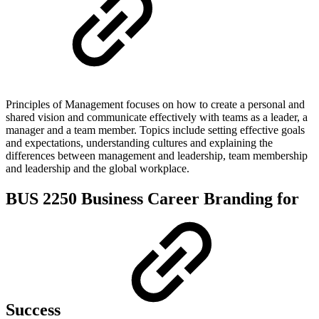
Principles of Management focuses on how to create a personal and
shared vision and communicate effectively with teams as a leader, a
manager and a team member. Topics include setting effective goals
and expectations, understanding cultures and explaining the
differences between management and leadership, team membership
and leadership and the global workplace.
BUS 2250 Business Career Branding for
Success