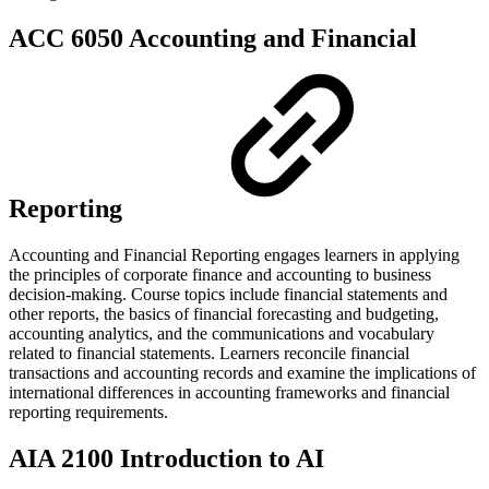
ACC 6050 Accounting and Financial
Reporting
Accounting and Financial Reporting engages learners in applying
the principles of corporate finance and accounting to business
decision-making. Course topics include financial statements and
other reports, the basics of financial forecasting and budgeting,
accounting analytics, and the communications and vocabulary
related to financial statements. Learners reconcile financial
transactions and accounting records and examine the implications of
international differences in accounting frameworks and financial
reporting requirements.
AIA 2100 Introduction to AI