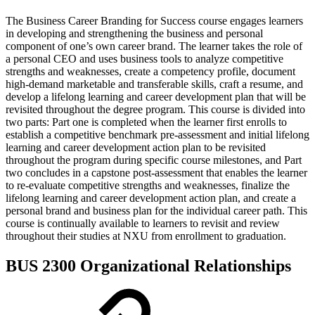
The Business Career Branding for Success course engages learners
in developing and strengthening the business and personal
component of one’s own career brand. The learner takes the role of
a personal CEO and uses business tools to analyze competitive
strengths and weaknesses, create a competency profile, document
high-demand marketable and transferable skills, craft a resume, and
develop a lifelong learning and career development plan that will be
revisited throughout the degree program. This course is divided into
two parts: Part one is completed when the learner first enrolls to
establish a competitive benchmark pre-assessment and initial lifelong
learning and career development action plan to be revisited
throughout the program during specific course milestones, and Part
two concludes in a capstone post-assessment that enables the learner
to re-evaluate competitive strengths and weaknesses, finalize the
lifelong learning and career development action plan, and create a
personal brand and business plan for the individual career path. This
course is continually available to learners to revisit and review
throughout their studies at NXU from enrollment to graduation.
BUS 2300 Organizational Relationships