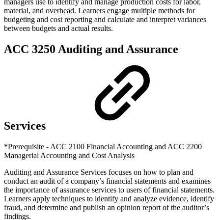
managers use to identify and manage production costs for labor,
material, and overhead. Learners engage multiple methods for
budgeting and cost reporting and calculate and interpret variances
between budgets and actual results.
ACC 3250 Auditing and Assurance
Services
*Prerequisite - ACC 2100 Financial Accounting and ACC 2200
Managerial Accounting and Cost Analysis
Auditing and Assurance Services focuses on how to plan and
conduct an audit of a company’s financial statements and examines
the importance of assurance services to users of financial statements.
Learners apply techniques to identify and analyze evidence, identify
fraud, and determine and publish an opinion report of the auditor’s
findings.