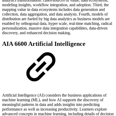
analytics transformation: cases/sources of value, data ecosystems,
modeling insights, workflow integration, and adoption. Third, the
mapping value in data ecosystems includes data generation and
collection, data aggregation, and data analysis. Fourth, models of
distribution are fueled by big data analytics as business models are
enabled by orthogonal data, hyper scale, real-time matching, radical
personalization, massive data integration capabilities, data-driven
discovery, and enhanced decision making.
AIA 6600 Artificial Intelligence
Artificial Intelligence (AI) considers the business applications of
machine learning (ML), and how AI supports the discovery of
meaningful patterns in data and adds insights into predicting
performance as well as increasing productivity. Learners explore
advanced concepts in machine learning, including details of decision