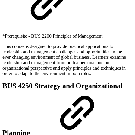
*Prerequisite - BUS 2200 Principles of Management
This course is designed to provide practical applications for
leadership and management challenges and opportunities in the
ever-changing environment of global business. Learners examine
leadership and management from both a personal and an
organizational perspective and apply principles and techniques in
order to adapt to the environment in both roles.
BUS 4250 Strategy and Organizational
Planning