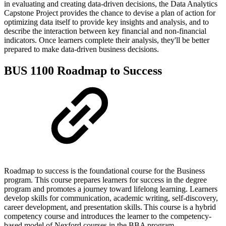
in evaluating and creating data-driven decisions, the Data Analytics
Capstone Project provides the chance to devise a plan of action for
optimizing data itself to provide key insights and analysis, and to
describe the interaction between key financial and non-financial
indicators. Once learners complete their analysis, they'll be better
prepared to make data-driven business decisions.
BUS 1100 Roadmap to Success
Roadmap to success is the foundational course for the Business
program. This course prepares learners for success in the degree
program and promotes a journey toward lifelong learning. Learners
develop skills for communication, academic writing, self-discovery,
career development, and presentation skills. This course is a hybrid
competency course and introduces the learner to the competency-
based model of Nexford courses in the BBA program.