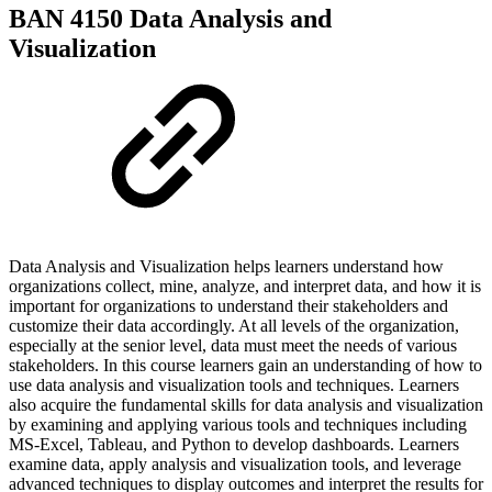
BAN 4150 Data Analysis and
Visualization
Data Analysis and Visualization helps learners understand how
organizations collect, mine, analyze, and interpret data, and how it is
important for organizations to understand their stakeholders and
customize their data accordingly. At all levels of the organization,
especially at the senior level, data must meet the needs of various
stakeholders. In this course learners gain an understanding of how to
use data analysis and visualization tools and techniques. Learners
also acquire the fundamental skills for data analysis and visualization
by examining and applying various tools and techniques including
MS-Excel, Tableau, and Python to develop dashboards. Learners
examine data, apply analysis and visualization tools, and leverage
advanced techniques to display outcomes and interpret the results for