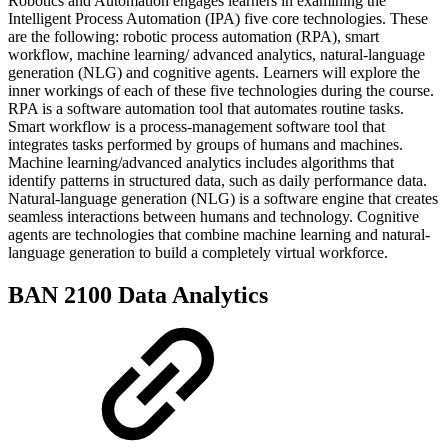
Robotics and Automation engages learners in examining the
Intelligent Process Automation (IPA) five core technologies. These
are the following: robotic process automation (RPA), smart
workflow, machine learning/ advanced analytics, natural-language
generation (NLG) and cognitive agents. Learners will explore the
inner workings of each of these five technologies during the course.
RPA is a software automation tool that automates routine tasks.
Smart workflow is a process-management software tool that
integrates tasks performed by groups of humans and machines.
Machine learning/advanced analytics includes algorithms that
identify patterns in structured data, such as daily performance data.
Natural-language generation (NLG) is a software engine that creates
seamless interactions between humans and technology. Cognitive
agents are technologies that combine machine learning and natural-
language generation to build a completely virtual workforce.
BAN 2100 Data Analytics