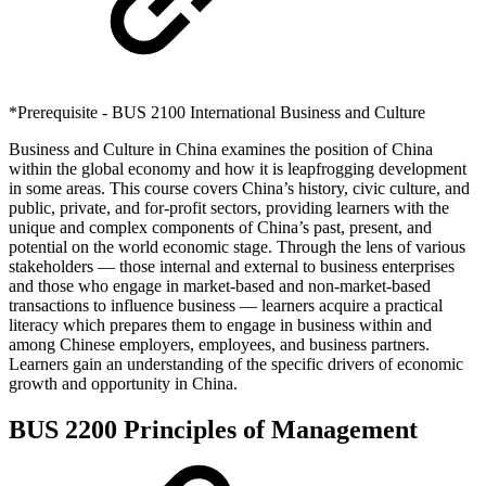
*Prerequisite - BUS 2100 International Business and Culture
Business and Culture in China examines the position of China
within the global economy and how it is leapfrogging development
in some areas. This course covers China’s history, civic culture, and
public, private, and for-profit sectors, providing learners with the
unique and complex components of China’s past, present, and
potential on the world economic stage. Through the lens of various
stakeholders — those internal and external to business enterprises
and those who engage in market-based and non-market-based
transactions to influence business — learners acquire a practical
literacy which prepares them to engage in business within and
among Chinese employers, employees, and business partners.
Learners gain an understanding of the specific drivers of economic
growth and opportunity in China.
BUS 2200 Principles of Management