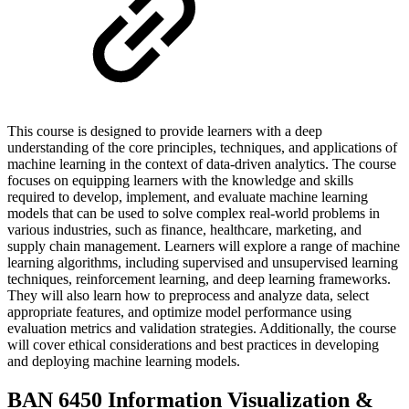
This course is designed to provide learners with a deep
understanding of the core principles, techniques, and applications of
machine learning in the context of data-driven analytics. The course
focuses on equipping learners with the knowledge and skills
required to develop, implement, and evaluate machine learning
models that can be used to solve complex real-world problems in
various industries, such as finance, healthcare, marketing, and
supply chain management. Learners will explore a range of machine
learning algorithms, including supervised and unsupervised learning
techniques, reinforcement learning, and deep learning frameworks.
They will also learn how to preprocess and analyze data, select
appropriate features, and optimize model performance using
evaluation metrics and validation strategies. Additionally, the course
will cover ethical considerations and best practices in developing
and deploying machine learning models.
BAN 6450 Information Visualization &