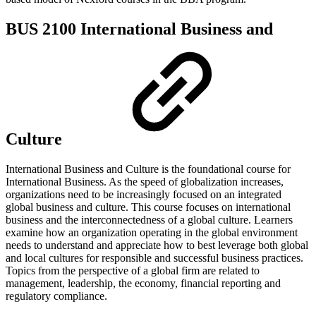
BUS 2100 International Business and
Culture
International Business and Culture is the foundational course for
International Business. As the speed of globalization increases,
organizations need to be increasingly focused on an integrated
global business and culture. This course focuses on international
business and the interconnectedness of a global culture. Learners
examine how an organization operating in the global environment
needs to understand and appreciate how to best leverage both global
and local cultures for responsible and successful business practices.
Topics from the perspective of a global firm are related to
management, leadership, the economy, financial reporting and
regulatory compliance.