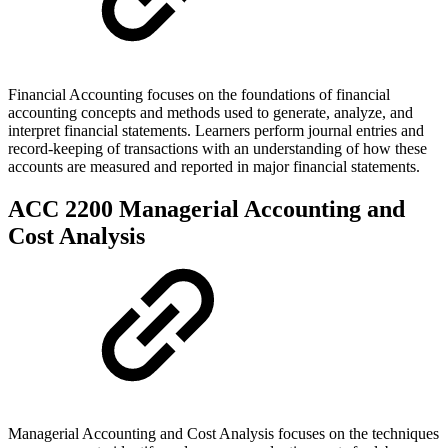
Financial Accounting focuses on the foundations of financial
accounting concepts and methods used to generate, analyze, and
interpret financial statements. Learners perform journal entries and
record-keeping of transactions with an understanding of how these
accounts are measured and reported in major financial statements.
ACC 2200 Managerial Accounting and
Cost Analysis
Managerial Accounting and Cost Analysis focuses on the techniques