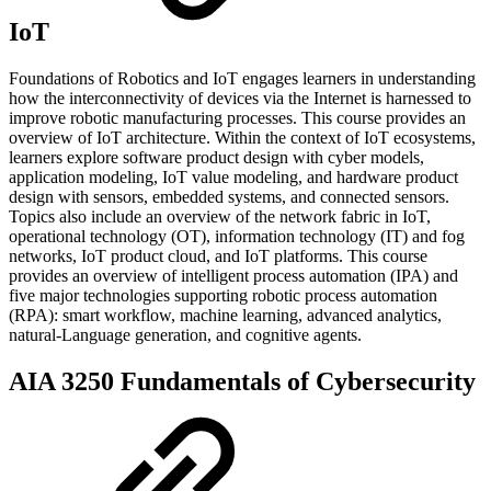
IoT
Foundations of Robotics and IoT engages learners in understanding
how the interconnectivity of devices via the Internet is harnessed to
improve robotic manufacturing processes. This course provides an
overview of IoT architecture. Within the context of IoT ecosystems,
learners explore software product design with cyber models,
application modeling, IoT value modeling, and hardware product
design with sensors, embedded systems, and connected sensors.
Topics also include an overview of the network fabric in IoT,
operational technology (OT), information technology (IT) and fog
networks, IoT product cloud, and IoT platforms. This course
provides an overview of intelligent process automation (IPA) and
five major technologies supporting robotic process automation
(RPA): smart workflow, machine learning, advanced analytics,
natural-Language generation, and cognitive agents.
AIA 3250 Fundamentals of Cybersecurity