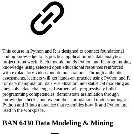
This course in Python and R is designed to connect foundational
coding knowledge to its practical application in a data analytics
project framework. Each module builds Python and R programming
knowledge using selected open educational resources reinforced
with explanatory videos and demonstrations. Through authentic
assessments, learners will get hands-on practice using Python and R
for data manipulation, data visualization, and statistical modeling as
they solve data challenges. Learners will progressively build
programming competencies, demonstrate assimilation through
knowledge checks, and extend their foundational understanding of
Python and R into a practice that resembles how R and Python are
used in the workplace.
BAN 6430 Data Modeling & Mining