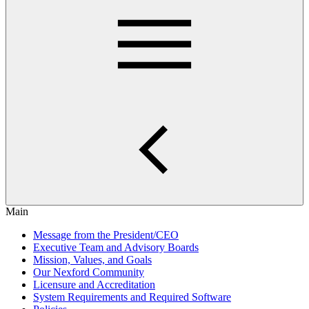
Main
Message from the President/CEO
Executive Team and Advisory Boards
Mission, Values, and Goals
Our Nexford Community
Licensure and Accreditation
System Requirements and Required Software