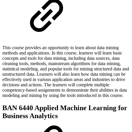
This course provides an opportunity to learn about data mining
methods and applications. In this course, learners will learn basic
concepts and tools for data mining, including data sources, data
cleaning tools, methods, mainstream algorithms for data mining,
statistical modeling, and popular tools for mining structured data and
unstructured data. Learners will also learn how data mining can be
effectively used in various application areas and industries to drive
decisions and actions. The learners will complete multiple
competency-based assignments to demonstrate their abilities in data
modeling and mining by using the tools introduced in this course.
BAN 6440 Applied Machine Learning for
Business Analytics