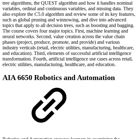
tree algorithms, the QUEST algorithm and how it handles nominal
variables, ordinal and continuous variables, and missing data. They
also explore the C5.0 algorithm and review some of its key features,
such as global pruning and winnowing, and dive into advanced
topics that apply to all decision trees, such as boosting and bagging.
The course covers four major topics. First, machine learning and
neural networks. Second, value creation across the value chain
phases (project, produce, promote, and provide) and various
industry verticals (retail, electric utilities, manufacturing, healthcare,
and education). Third, elements of successful artificial intelligence
transformation. Fourth, artificial intelligence use cases across retail,
electric utilities, manufacturing, healthcare, and education.
AIA 6650 Robotics and Automation