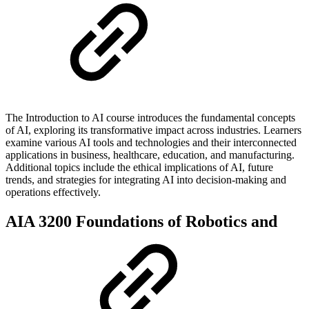
The Introduction to AI course introduces the fundamental concepts
of AI, exploring its transformative impact across industries. Learners
examine various AI tools and technologies and their interconnected
applications in business, healthcare, education, and manufacturing.
Additional topics include the ethical implications of AI, future
trends, and strategies for integrating AI into decision-making and
operations effectively.
AIA 3200 Foundations of Robotics and