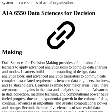
systematic case studies of actual organizations.
AIA 6550 Data Sciences for Decision
Making
Data Sciences for Decision Making provides a foundation for
learners to apply advanced analytics skills to complex data analysis
and modes. Learners build an understanding of design, data
analytics tools, and advanced analytics translators to communicate
complex data-related requirements between data engineers, business,
and IT stakeholders. Learners examine four major areas. First, there
are momentum gains in the data and analytics revolution. Advances
in data collection, machine learning, and computational power have
fueled progress due to an exponential growth in the volume of data,
continual advances in algorithms, and greater computational power
and storage. Second, there are five elements of successful data