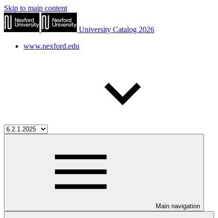
Skip to main content
University Catalog 2026
www.nexford.edu
Main navigation