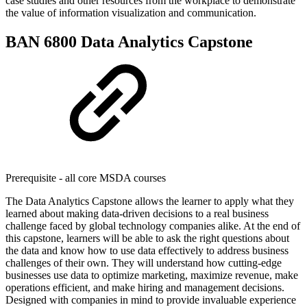
case studies and other resources from the workplace to demonstrate
the value of information visualization and communication.
BAN 6800 Data Analytics Capstone
Prerequisite - all core MSDA courses
The Data Analytics Capstone allows the learner to apply what they
learned about making data-driven decisions to a real business
challenge faced by global technology companies alike. At the end of
this capstone, learners will be able to ask the right questions about
the data and know how to use data effectively to address business
challenges of their own. They will understand how cutting-edge
businesses use data to optimize marketing, maximize revenue, make
operations efficient, and make hiring and management decisions.
Designed with companies in mind to provide invaluable experience