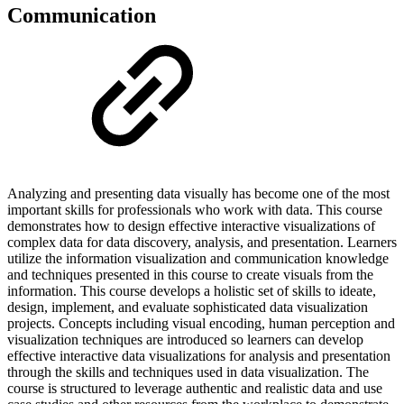
Communication
Analyzing and presenting data visually has become one of the most
important skills for professionals who work with data. This course
demonstrates how to design effective interactive visualizations of
complex data for data discovery, analysis, and presentation. Learners
utilize the information visualization and communication knowledge
and techniques presented in this course to create visuals from the
information. This course develops a holistic set of skills to ideate,
design, implement, and evaluate sophisticated data visualization
projects. Concepts including visual encoding, human perception and
visualization techniques are introduced so learners can develop
effective interactive data visualizations for analysis and presentation
through the skills and techniques used in data visualization. The
course is structured to leverage authentic and realistic data and use