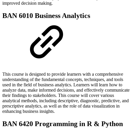
improved decision making.
BAN 6010 Business Analytics
This course is designed to provide learners with a comprehensive
understanding of the fundamental concepts, techniques, and tools
used in the field of business analytics. Learners will learn how to
analyze data, make informed decisions, and effectively communicate
their findings to stakeholders. This course will cover various
analytical methods, including descriptive, diagnostic, predictive, and
prescriptive analytics, as well as the role of data visualization in
enhancing business insights.
BAN 6420 Programming in R & Python