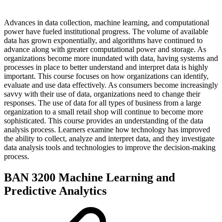
Advances in data collection, machine learning, and computational
power have fueled institutional progress. The volume of available
data has grown exponentially, and algorithms have continued to
advance along with greater computational power and storage. As
organizations become more inundated with data, having systems and
processes in place to better understand and interpret data is highly
important. This course focuses on how organizations can identify,
evaluate and use data effectively. As consumers become increasingly
savvy with their use of data, organizations need to change their
responses. The use of data for all types of business from a large
organization to a small retail shop will continue to become more
sophisticated. This course provides an understanding of the data
analysis process. Learners examine how technology has improved
the ability to collect, analyze and interpret data, and they investigate
data analysis tools and technologies to improve the decision-making
process.
BAN 3200 Machine Learning and
Predictive Analytics