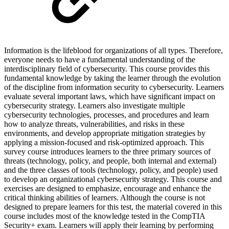
Information is the lifeblood for organizations of all types. Therefore,
everyone needs to have a fundamental understanding of the
interdisciplinary field of cybersecurity. This course provides this
fundamental knowledge by taking the learner through the evolution
of the discipline from information security to cybersecurity. Learners
evaluate several important laws, which have significant impact on
cybersecurity strategy. Learners also investigate multiple
cybersecurity technologies, processes, and procedures and learn
how to analyze threats, vulnerabilities, and risks in these
environments, and develop appropriate mitigation strategies by
applying a mission-focused and risk-optimized approach. This
survey course introduces learners to the three primary sources of
threats (technology, policy, and people, both internal and external)
and the three classes of tools (technology, policy, and people) used
to develop an organizational cybersecurity strategy. This course and
exercises are designed to emphasize, encourage and enhance the
critical thinking abilities of learners. Although the course is not
designed to prepare learners for this test, the material covered in this
course includes most of the knowledge tested in the CompTIA
Security+ exam. Learners will apply their learning by performing