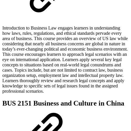
Introduction to Business Law engages learners in understanding
how laws, rules, regulations, and ethical standards pervade every
area of business. This course provides an overview of US law while
considering that nearly all business concerns are global in nature in
today’s ever-changing political and economic business environment.
This course encourages learners to approach legal scenarios with an
eye on international application. Learners apply several key legal
concepts to situations based on real-world legal conundrums and
cases. Topics include, but are not limited to contract law, business
organization setup, employment law and intellectual property law.
Learners thoroughly review and research legal concepts and apply
knowledge to specific sets of legal issues found in the assigned
professional scenarios.
BUS 2151 Business and Culture in China