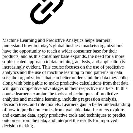
Machine Learning and Predictive Analytics helps learners
understand how in today’s global business markets organizations
have the opportunity to reach a wider consumer base for their
products, and as this consumer base expands, the need for a more
sophisticated approach to data mining, analysis, and application is
increasingly evident. This course focuses on the use of predictive
analytics and the use of machine learning to find patterns in data
sets; the organizations that can better understand the data they collect
along with being able to make predictive calculations from that data
will gain competitive advantages in their respective markets. In this
course learners examine the tools and techniques of predictive
analytics and machine learning, including regression analysis,
decision trees, and rule models. Learners gain a better understanding
of how to predict outcomes from available data. Learners explore
and examine data, apply predictive tools and techniques to predict
outcomes from the data, and interpret the results for improved
decision making.