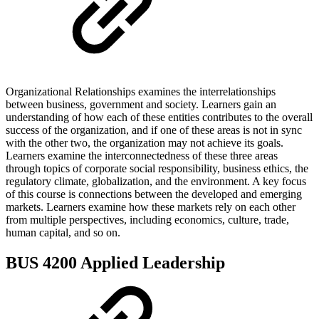
Organizational Relationships examines the interrelationships
between business, government and society. Learners gain an
understanding of how each of these entities contributes to the overall
success of the organization, and if one of these areas is not in sync
with the other two, the organization may not achieve its goals.
Learners examine the interconnectedness of these three areas
through topics of corporate social responsibility, business ethics, the
regulatory climate, globalization, and the environment. A key focus
of this course is connections between the developed and emerging
markets. Learners examine how these markets rely on each other
from multiple perspectives, including economics, culture, trade,
human capital, and so on.
BUS 4200 Applied Leadership