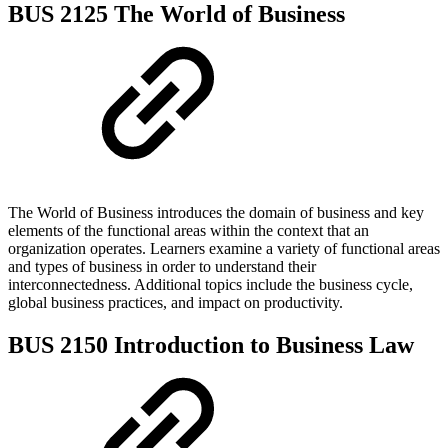
BUS 2125 The World of Business
The World of Business introduces the domain of business and key
elements of the functional areas within the context that an
organization operates. Learners examine a variety of functional areas
and types of business in order to understand their
interconnectedness. Additional topics include the business cycle,
global business practices, and impact on productivity.
BUS 2150 Introduction to Business Law