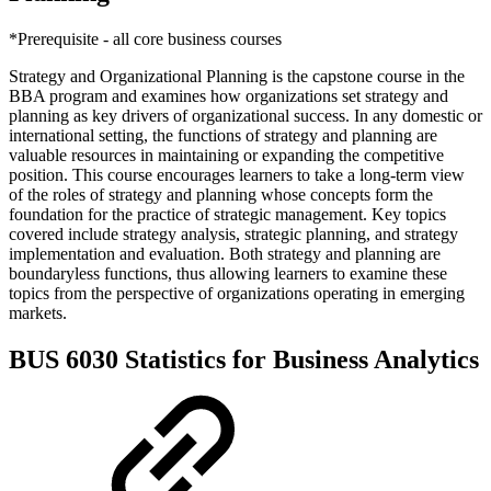
*Prerequisite - all core business courses
Strategy and Organizational Planning is the capstone course in the
BBA program and examines how organizations set strategy and
planning as key drivers of organizational success. In any domestic or
international setting, the functions of strategy and planning are
valuable resources in maintaining or expanding the competitive
position. This course encourages learners to take a long-term view
of the roles of strategy and planning whose concepts form the
foundation for the practice of strategic management. Key topics
covered include strategy analysis, strategic planning, and strategy
implementation and evaluation. Both strategy and planning are
boundaryless functions, thus allowing learners to examine these
topics from the perspective of organizations operating in emerging
markets.
BUS 6030 Statistics for Business Analytics