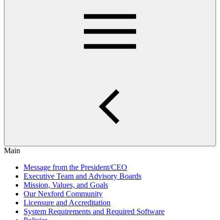
Main
Message from the President/CEO
Executive Team and Advisory Boards
Mission, Values, and Goals
Our Nexford Community
Licensure and Accreditation
System Requirements and Required Software