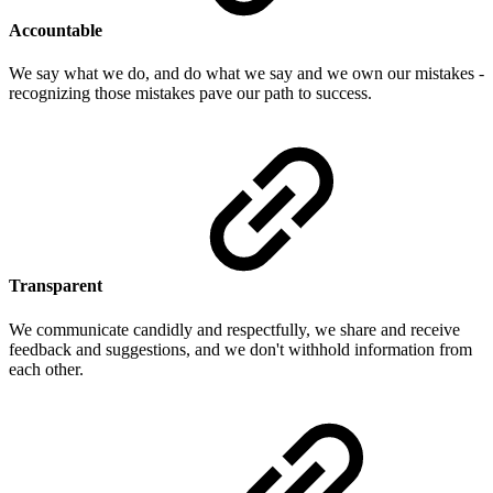
Accountable
We say what we do, and do what we say and we own our mistakes -
recognizing those mistakes pave our path to success.
Transparent
We communicate candidly and respectfully, we share and receive
feedback and suggestions, and we don't withhold information from
each other.