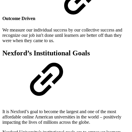
Outcome Driven
We measure our individual success by our collective success and
recognize our job isn't done until learners are better off than they
were when they came to us.
Nexford’s Institutional Goals
It is Nexford’s goal to become the largest and one of the most
affordable online American universities in the world – positively
impacting the lives of millions across the globe.