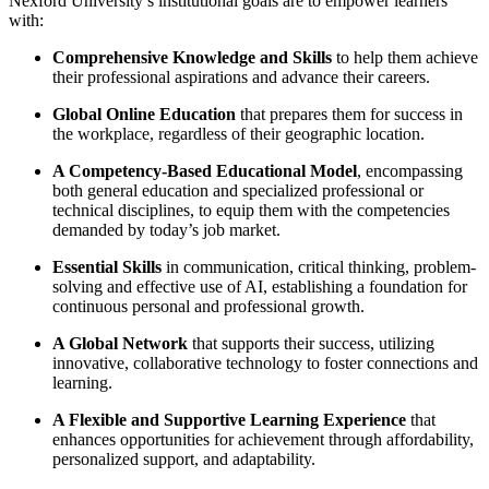
Nexford University’s institutional goals are to empower learners
with:
Comprehensive Knowledge and Skills
to help them achieve
their professional aspirations and advance their careers.
Global Online Education
that prepares them for success in
the workplace, regardless of their geographic location.
A Competency-Based Educational Model
, encompassing
both general education and specialized professional or
technical disciplines, to equip them with the competencies
demanded by today’s job market.
Essential Skills
in communication, critical thinking, problem-
solving and effective use of AI, establishing a foundation for
continuous personal and professional growth.
A Global Network
that supports their success, utilizing
innovative, collaborative technology to foster connections and
learning.
A Flexible and Supportive Learning Experience
that
enhances opportunities for achievement through affordability,
personalized support, and adaptability.