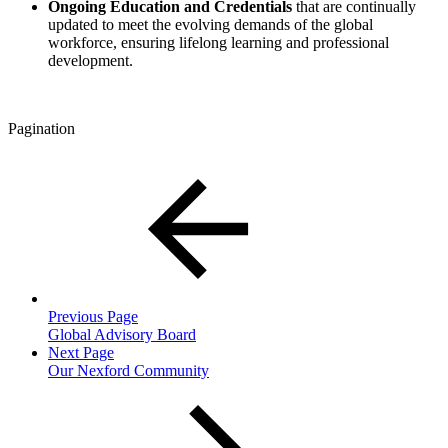
Ongoing Education and Credentials
that
are
continually
updated to meet the evolving demands of the global
workforce, ensuring lifelong learning and professional
development.
Pagination
Previous Page
Global Advisory Board
Next Page
Our Nexford Community