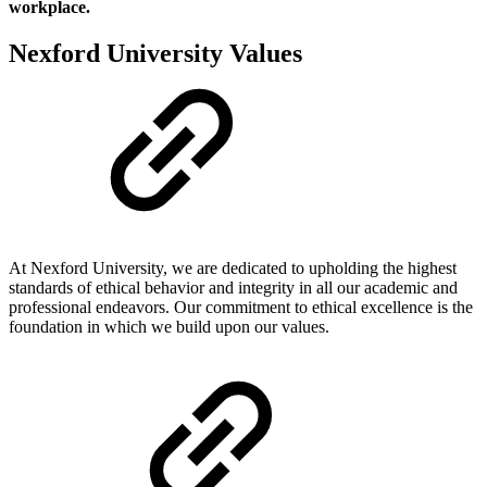
workplace.
Nexford University Values
At Nexford University, we are dedicated to upholding the highest
standards of ethical behavior and integrity in all our academic and
professional endeavors. Our commitment to ethical excellence is the
foundation in which we build upon our values.