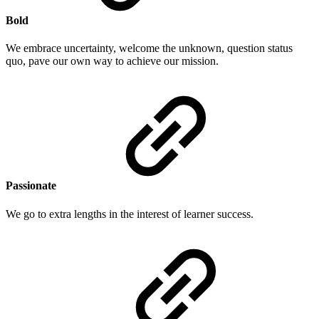
Bold
We embrace uncertainty, welcome the unknown, question status
quo, pave our own way to achieve our mission.
Passionate
We go to extra lengths in the interest of learner success.