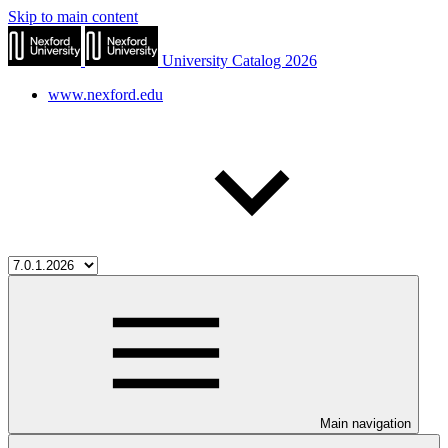
Skip to main content
University Catalog 2026
www.nexford.edu
Main navigation