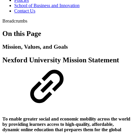
Policies
School of Business and Innovation
Contact Us
Breadcrumbs
On this Page
Mission, Values, and Goals
Nexford University Mission Statement
To enable greater social and economic mobility across the world
by providing learners access to high-quality, affordable,
dynamic online education that prepares them for the global