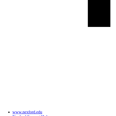
www.nexford.edu