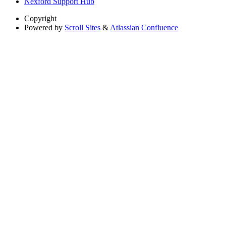
Nexford Support Hub
Copyright
Powered by
Scroll Sites
&
Atlassian Confluence