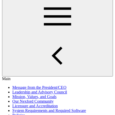
Main
Message from the President/CEO
Leadership and Advisory Council
Mission, Values, and Goals
Our Nexford Community
Licensure and Accreditation
System Requirements and Required Software