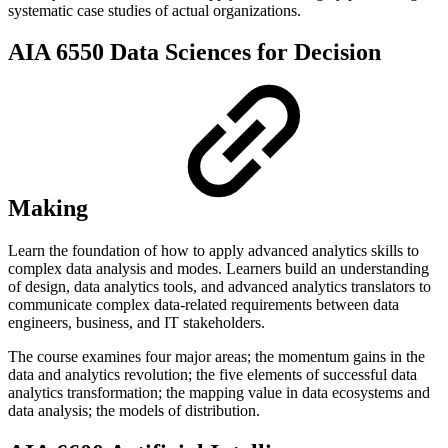
systematic case studies of actual organizations.
AIA 6550 Data Sciences for Decision
Making
Learn the foundation of how to apply advanced analytics skills to
complex data analysis and modes. Learners build an understanding
of design, data analytics tools, and advanced analytics translators to
communicate complex data-related requirements between data
engineers, business, and IT stakeholders.
The course examines four major areas; the momentum gains in the
data and analytics revolution; the five elements of successful data
analytics transformation; the mapping value in data ecosystems and
data analysis; the models of distribution.