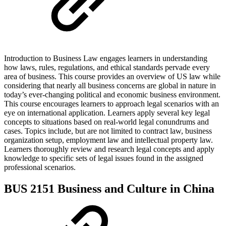
Introduction to Business Law engages learners in understanding
how laws, rules, regulations, and ethical standards pervade every
area of business. This course provides an overview of US law while
considering that nearly all business concerns are global in nature in
today’s ever-changing political and economic business environment.
This course encourages learners to approach legal scenarios with an
eye on international application. Learners apply several key legal
concepts to situations based on real-world legal conundrums and
cases. Topics include, but are not limited to contract law, business
organization setup, employment law and intellectual property law.
Learners thoroughly review and research legal concepts and apply
knowledge to specific sets of legal issues found in the assigned
professional scenarios.
BUS 2151 Business and Culture in China