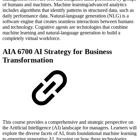
of humans and machines. Machine learning/advanced analytics
includes algorithms that identify patterns in structured data, such as
daily performance data. Natural-language generation (NLG) is a
software engine that creates seamless interactions between humans
and technology. Cognitive agents are technologies that combine
machine learning and natural-language generation to build a
completely virtual workforce.
AIA 6700 AI Strategy for Business
Transformation
This course provides a comprehensive and strategic perspective on
the Artificial Intelligence (AI) landscape for managers. Learners will
explore the diverse facets of AI, from foundational machine learning
to emerging generative AI, focusing on how these technologies