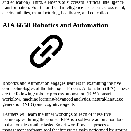
and education). Third, elements of successful artificial intelligence
transformation. Fourth, artificial intelligence use cases across retail,
electric utilities, manufacturing, healthcare, and education.
AIA 6650 Robotics and Automation
Robotics and Automation engages learners in examining the five
core technologies of the Intelligent Process Automation (IPA). These
are the following: robotic process automation (RPA), smart
workflow, machine learning/advanced analytics, natural-language
generation (NLG) and cognitive agents.
Learners will learn the inner workings of each of these five
technologies during the course. RPA is a software automation tool
that automates routine tasks. Smart workflow is a process-
management software tool that integrates tasks performed by groups