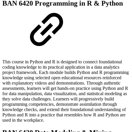
BAN 6420 Programming in R & Python
This course in Python and R is designed to connect foundational
coding knowledge to its practical application in a data analytics
project framework. Each module builds Python and R programming
knowledge using selected open educational resources reinforced
with explanatory videos and demonstrations. Through authentic
assessments, learners will get hands-on practice using Python and R
for data manipulation, data visualization, and statistical modeling as
they solve data challenges. Learners will progressively build
programming competencies, demonstrate assimilation through
knowledge checks, and extend their foundational understanding of
Python and R into a practice that resembles how R and Python are
used in the workplace.