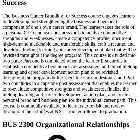
Success
The Business Career Branding for Success course engages learners
in developing and strengthening the business and personal
component of one’s own career brand. The learner takes the role of
a personal CEO and uses business tools to analyze competitive
strengths and weaknesses, create a competency profile, document
high-demand marketable and transferable skills, craft a resume, and
develop a lifelong learning and career development plan that will be
revisited throughout the degree program. This course is divided into
two parts: Part one is completed when the learner first enrolls to
establish a competitive benchmark pre-assessment and initial lifelong
learning and career development action plan to be revisited
throughout the program during specific course milestones, and Part
two concludes in a capstone post-assessment that enables the learner
to re-evaluate competitive strengths and weaknesses, finalize the
lifelong learning and career development action plan, and create a
personal brand and business plan for the individual career path. This
course is continually available to learners to revisit and review
throughout their studies at NXU from enrollment to graduation.
BUS 2300 Organizational Relationships