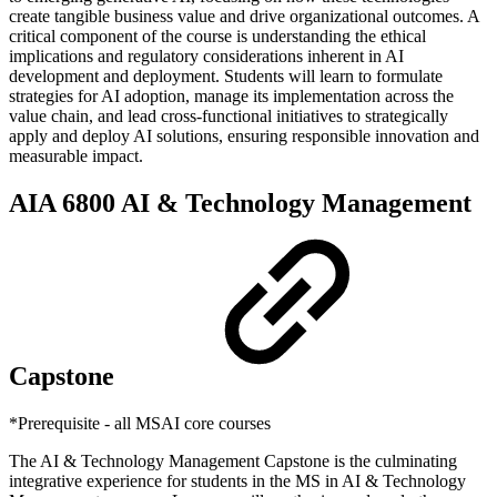
create tangible business value and drive organizational outcomes. A
critical component of the course is understanding the ethical
implications and regulatory considerations inherent in AI
development and deployment. Students will learn to formulate
strategies for AI adoption, manage its implementation across the
value chain, and lead cross-functional initiatives to strategically
apply and deploy AI solutions, ensuring responsible innovation and
measurable impact.
AIA 6800 AI & Technology Management
Capstone
*Prerequisite - all MSAI core courses
The AI & Technology Management Capstone is the culminating
integrative experience for students in the MS in AI & Technology