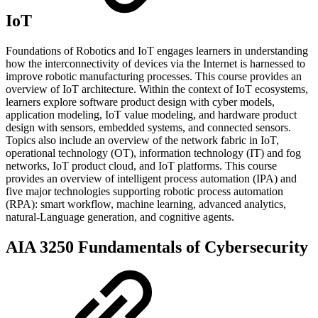
IoT
Foundations of Robotics and IoT engages learners in understanding
how the interconnectivity of devices via the Internet is harnessed to
improve robotic manufacturing processes. This course provides an
overview of IoT architecture. Within the context of IoT ecosystems,
learners explore software product design with cyber models,
application modeling, IoT value modeling, and hardware product
design with sensors, embedded systems, and connected sensors.
Topics also include an overview of the network fabric in IoT,
operational technology (OT), information technology (IT) and fog
networks, IoT product cloud, and IoT platforms. This course
provides an overview of intelligent process automation (IPA) and
five major technologies supporting robotic process automation
(RPA): smart workflow, machine learning, advanced analytics,
natural-Language generation, and cognitive agents.
AIA 3250 Fundamentals of Cybersecurity