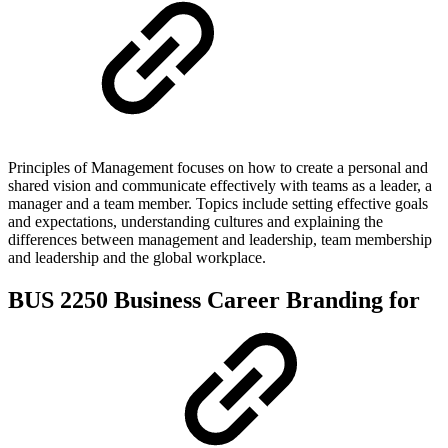
Principles of Management focuses on how to create a personal and
shared vision and communicate effectively with teams as a leader, a
manager and a team member. Topics include setting effective goals
and expectations, understanding cultures and explaining the
differences between management and leadership, team membership
and leadership and the global workplace.
BUS 2250 Business Career Branding for