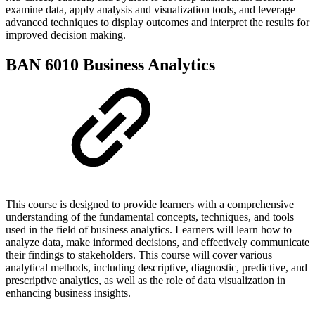
examine data, apply analysis and visualization tools, and leverage
advanced techniques to display outcomes and interpret the results for
improved decision making.
BAN 6010 Business Analytics
This course is designed to provide learners with a comprehensive
understanding of the fundamental concepts, techniques, and tools
used in the field of business analytics. Learners will learn how to
analyze data, make informed decisions, and effectively communicate
their findings to stakeholders. This course will cover various
analytical methods, including descriptive, diagnostic, predictive, and
prescriptive analytics, as well as the role of data visualization in
enhancing business insights.