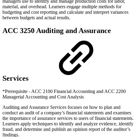
managers use to identify and manage production costs for labor,
material, and overhead. Learners engage multiple methods for
budgeting and cost reporting and calculate and interpret variances
between budgets and actual results.
ACC 3250 Auditing and Assurance
Services
*Prerequisite - ACC 2100 Financial Accounting and ACC 2200
Managerial Accounting and Cost Analysis
Auditing and Assurance Services focuses on how to plan and
conduct an audit of a company’s financial statements and examines
the importance of assurance services to users of financial statements.
Learners apply techniques to identify and analyze evidence, identify
fraud, and determine and publish an opinion report of the auditor’s
findings.