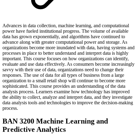
Advances in data collection, machine learning, and computational
power have fueled institutional progress. The volume of available
data has grown exponentially, and algorithms have continued to
advance along with greater computational power and storage. As
organizations become more inundated with data, having systems and
processes in place to better understand and interpret data is highly
important. This course focuses on how organizations can identify,
evaluate and use data effectively. As consumers become increasingly
savvy with their use of data, organizations need to change their
responses. The use of data for all types of business from a large
organization to a small retail shop will continue to become more
sophisticated. This course provides an understanding of the data
analysis process. Learners examine how technology has improved
the ability to collect, analyze and interpret data, and they investigate
data analysis tools and technologies to improve the decision-making
process.
BAN 3200 Machine Learning and
Predictive Analytics