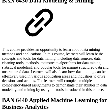
BAN 6430 Data Modeling & Mining
This course provides an opportunity to learn about data mining
methods and applications. In this course, learners will learn basic
concepts and tools for data mining, including data sources, data
cleaning tools, methods, mainstream algorithms for data mining,
statistical modeling, and popular tools for mining structured data and
unstructured data. Learners will also learn how data mining can be
effectively used in various application areas and industries to drive
decisions and actions. The learners will complete multiple
competency-based assignments to demonstrate their abilities in data
modeling and mining by using the tools introduced in this course.
BAN 6440 Applied Machine Learning for
Business Analytics