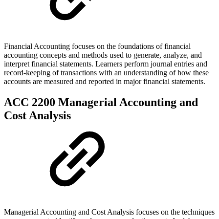
Financial Accounting focuses on the foundations of financial
accounting concepts and methods used to generate, analyze, and
interpret financial statements. Learners perform journal entries and
record-keeping of transactions with an understanding of how these
accounts are measured and reported in major financial statements.
ACC 2200 Managerial Accounting and
Cost Analysis
Managerial Accounting and Cost Analysis focuses on the techniques