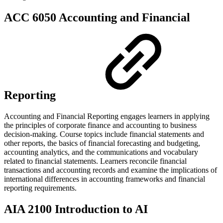
ACC 6050 Accounting and Financial
Reporting
Accounting and Financial Reporting engages learners in applying
the principles of corporate finance and accounting to business
decision-making. Course topics include financial statements and
other reports, the basics of financial forecasting and budgeting,
accounting analytics, and the communications and vocabulary
related to financial statements. Learners reconcile financial
transactions and accounting records and examine the implications of
international differences in accounting frameworks and financial
reporting requirements.
AIA 2100 Introduction to AI