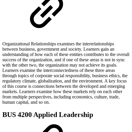
Organizational Relationships examines the interrelationships
between business, government and society. Learners gain an
understanding of how each of these entities contributes to the overall
success of the organization, and if one of these areas is not in sync
with the other two, the organization may not achieve its goals.
Learners examine the interconnectedness of these three areas
through topics of corporate social responsibility, business ethics, the
regulatory climate, globalization, and the environment. A key focus
of this course is connections between the developed and emerging
markets. Learners examine how these markets rely on each other
from multiple perspectives, including economics, culture, trade,
human capital, and so on.
BUS 4200 Applied Leadership