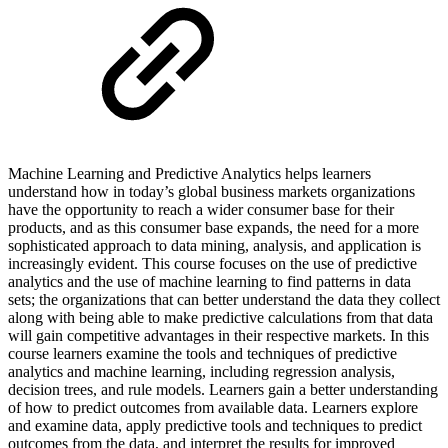
Machine Learning and Predictive Analytics helps learners
understand how in today’s global business markets organizations
have the opportunity to reach a wider consumer base for their
products, and as this consumer base expands, the need for a more
sophisticated approach to data mining, analysis, and application is
increasingly evident. This course focuses on the use of predictive
analytics and the use of machine learning to find patterns in data
sets; the organizations that can better understand the data they collect
along with being able to make predictive calculations from that data
will gain competitive advantages in their respective markets. In this
course learners examine the tools and techniques of predictive
analytics and machine learning, including regression analysis,
decision trees, and rule models. Learners gain a better understanding
of how to predict outcomes from available data. Learners explore
and examine data, apply predictive tools and techniques to predict
outcomes from the data, and interpret the results for improved