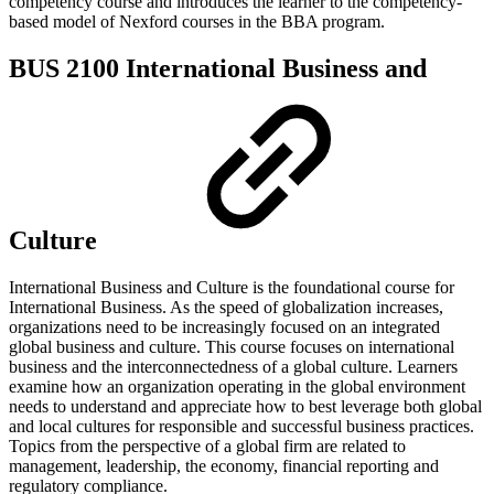
competency course and introduces the learner to the competency-
based model of Nexford courses in the BBA program.
BUS 2100 International Business and
Culture
International Business and Culture is the foundational course for
International Business. As the speed of globalization increases,
organizations need to be increasingly focused on an integrated
global business and culture. This course focuses on international
business and the interconnectedness of a global culture. Learners
examine how an organization operating in the global environment
needs to understand and appreciate how to best leverage both global
and local cultures for responsible and successful business practices.
Topics from the perspective of a global firm are related to
management, leadership, the economy, financial reporting and
regulatory compliance.