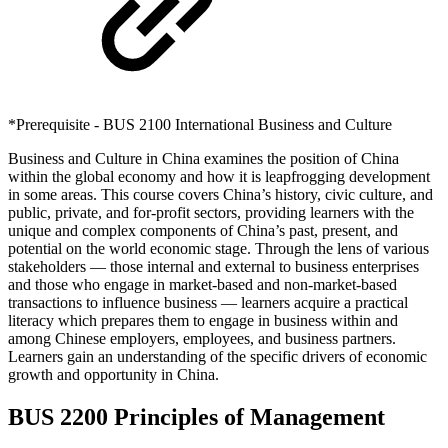
*Prerequisite - BUS 2100 International Business and Culture
Business and Culture in China examines the position of China
within the global economy and how it is leapfrogging development
in some areas. This course covers China’s history, civic culture, and
public, private, and for-profit sectors, providing learners with the
unique and complex components of China’s past, present, and
potential on the world economic stage. Through the lens of various
stakeholders — those internal and external to business enterprises
and those who engage in market-based and non-market-based
transactions to influence business — learners acquire a practical
literacy which prepares them to engage in business within and
among Chinese employers, employees, and business partners.
Learners gain an understanding of the specific drivers of economic
growth and opportunity in China.
BUS 2200 Principles of Management