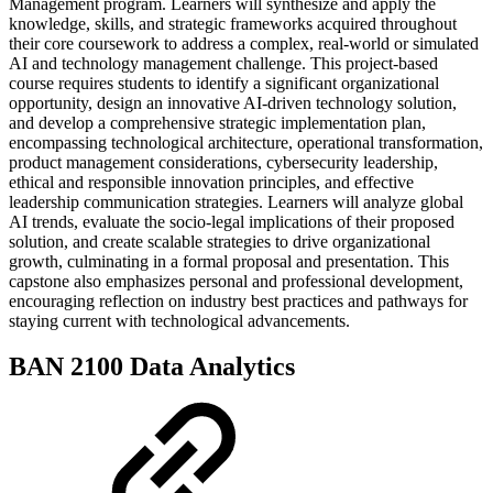
Management program. Learners will synthesize and apply the
knowledge, skills, and strategic frameworks acquired throughout
their core coursework to address a complex, real-world or simulated
AI and technology management challenge. This project-based
course requires students to identify a significant organizational
opportunity, design an innovative AI-driven technology solution,
and develop a comprehensive strategic implementation plan,
encompassing technological architecture, operational transformation,
product management considerations, cybersecurity leadership,
ethical and responsible innovation principles, and effective
leadership communication strategies. Learners will analyze global
AI trends, evaluate the socio-legal implications of their proposed
solution, and create scalable strategies to drive organizational
growth, culminating in a formal proposal and presentation. This
capstone also emphasizes personal and professional development,
encouraging reflection on industry best practices and pathways for
staying current with technological advancements.
BAN 2100 Data Analytics