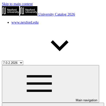
Skip to main content
University Catalog 2026
www.nexford.edu
Main navigation