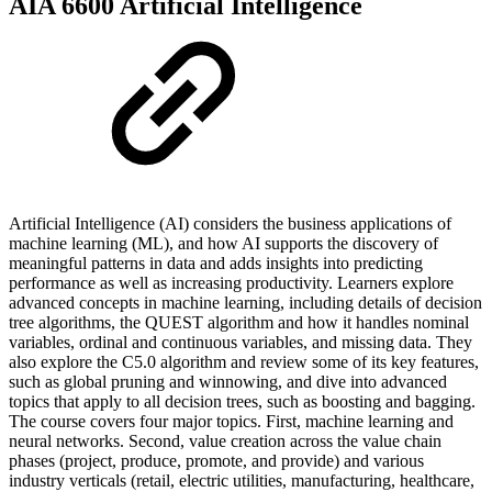
AIA 6600 Artificial Intelligence
Artificial Intelligence (AI) considers the business applications of
machine learning (ML), and how AI supports the discovery of
meaningful patterns in data and adds insights into predicting
performance as well as increasing productivity. Learners explore
advanced concepts in machine learning, including details of decision
tree algorithms, the QUEST algorithm and how it handles nominal
variables, ordinal and continuous variables, and missing data. They
also explore the C5.0 algorithm and review some of its key features,
such as global pruning and winnowing, and dive into advanced
topics that apply to all decision trees, such as boosting and bagging.
The course covers four major topics. First, machine learning and
neural networks. Second, value creation across the value chain
phases (project, produce, promote, and provide) and various
industry verticals (retail, electric utilities, manufacturing, healthcare,