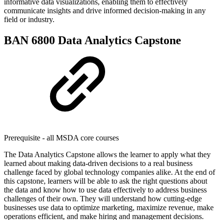
informative data visualizations, enabling them to effectively
communicate insights and drive informed decision-making in any
field or industry.
BAN 6800 Data Analytics Capstone
Prerequisite - all MSDA core courses
The Data Analytics Capstone allows the learner to apply what they
learned about making data-driven decisions to a real business
challenge faced by global technology companies alike. At the end of
this capstone, learners will be able to ask the right questions about
the data and know how to use data effectively to address business
challenges of their own. They will understand how cutting-edge
businesses use data to optimize marketing, maximize revenue, make
operations efficient, and make hiring and management decisions.