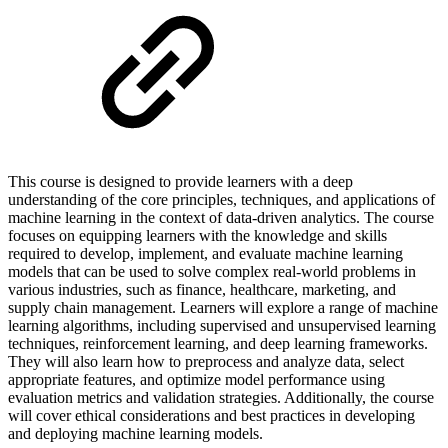
This course is designed to provide learners with a deep
understanding of the core principles, techniques, and applications of
machine learning in the context of data-driven analytics. The course
focuses on equipping learners with the knowledge and skills
required to develop, implement, and evaluate machine learning
models that can be used to solve complex real-world problems in
various industries, such as finance, healthcare, marketing, and
supply chain management. Learners will explore a range of machine
learning algorithms, including supervised and unsupervised learning
techniques, reinforcement learning, and deep learning frameworks.
They will also learn how to preprocess and analyze data, select
appropriate features, and optimize model performance using
evaluation metrics and validation strategies. Additionally, the course
will cover ethical considerations and best practices in developing
and deploying machine learning models.