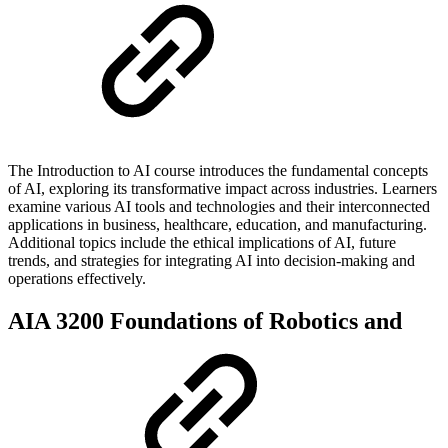
The Introduction to AI course introduces the fundamental concepts
of AI, exploring its transformative impact across industries. Learners
examine various AI tools and technologies and their interconnected
applications in business, healthcare, education, and manufacturing.
Additional topics include the ethical implications of AI, future
trends, and strategies for integrating AI into decision-making and
operations effectively.
AIA 3200 Foundations of Robotics and