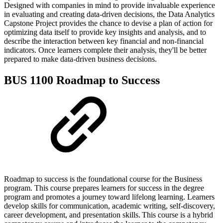
Designed with companies in mind to provide invaluable experience
in evaluating and creating data-driven decisions, the Data Analytics
Capstone Project provides the chance to devise a plan of action for
optimizing data itself to provide key insights and analysis, and to
describe the interaction between key financial and non-financial
indicators. Once learners complete their analysis, they'll be better
prepared to make data-driven business decisions.
BUS 1100 Roadmap to Success
Roadmap to success is the foundational course for the Business
program. This course prepares learners for success in the degree
program and promotes a journey toward lifelong learning. Learners
develop skills for communication, academic writing, self-discovery,
career development, and presentation skills. This course is a hybrid