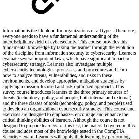
Information is the lifeblood for organizations of all types. Therefore,
everyone needs to have a fundamental understanding of the
interdisciplinary field of cybersecurity. This course provides this
fundamental knowledge by taking the learner through the evolution
of the discipline from information security to cybersecurity. Learners
evaluate several important laws, which have significant impact on
cybersecurity strategy. Learners also investigate multiple
cybersecurity technologies, processes, and procedures and learn
how to analyze threats, vulnerabilities, and risks in these
environments, and develop appropriate mitigation strategies by
applying a mission-focused and risk-optimized approach. This
survey course introduces learners to the three primary sources of
threats (technology, policy, and people, both internal and external)
and the three classes of tools (technology, policy, and people) used
to develop an organizational cybersecurity strategy. This course and
exercises are designed to emphasize, encourage and enhance the
critical thinking abilities of learners. Although the course is not
designed to prepare learners for this test, the material covered in this
course includes most of the knowledge tested in the CompTIA
Security+ exam. Learners will apply their learning by performing