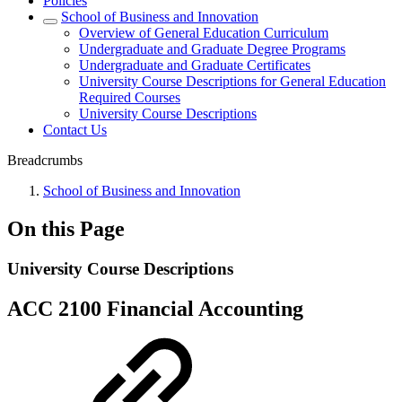
Policies
School of Business and Innovation
Overview of General Education Curriculum
Undergraduate and Graduate Degree Programs
Undergraduate and Graduate Certificates
University Course Descriptions for General Education
Required Courses
University Course Descriptions
Contact Us
Breadcrumbs
School of Business and Innovation
On this Page
University Course Descriptions
ACC 2100 Financial Accounting