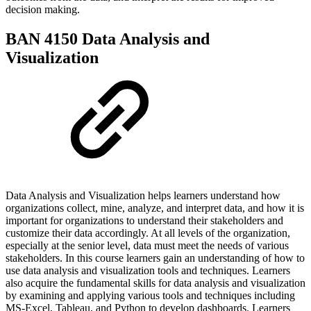
decision making.
BAN 4150 Data Analysis and
Visualization
Data Analysis and Visualization helps learners understand how
organizations collect, mine, analyze, and interpret data, and how it is
important for organizations to understand their stakeholders and
customize their data accordingly. At all levels of the organization,
especially at the senior level, data must meet the needs of various
stakeholders. In this course learners gain an understanding of how to
use data analysis and visualization tools and techniques. Learners
also acquire the fundamental skills for data analysis and visualization
by examining and applying various tools and techniques including
MS-Excel, Tableau, and Python to develop dashboards. Learners