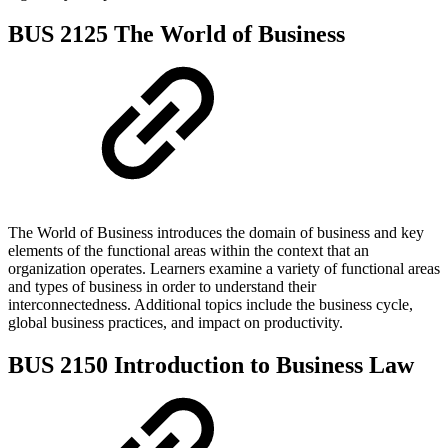
BUS 2125 The World of Business
The World of Business introduces the domain of business and key
elements of the functional areas within the context that an
organization operates. Learners examine a variety of functional areas
and types of business in order to understand their
interconnectedness. Additional topics include the business cycle,
global business practices, and impact on productivity.
BUS 2150 Introduction to Business Law