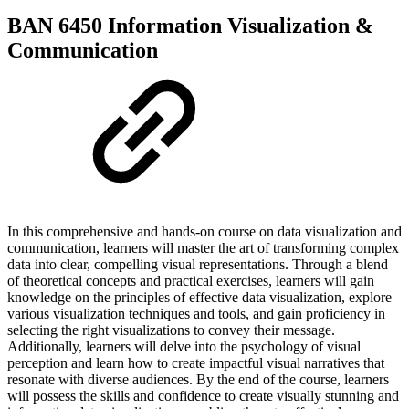
BAN 6450 Information Visualization &
Communication
In this comprehensive and hands-on course on data visualization and
communication, learners will master the art of transforming complex
data into clear, compelling visual representations. Through a blend
of theoretical concepts and practical exercises, learners will gain
knowledge on the principles of effective data visualization, explore
various visualization techniques and tools, and gain proficiency in
selecting the right visualizations to convey their message.
Additionally, learners will delve into the psychology of visual
perception and learn how to create impactful visual narratives that
resonate with diverse audiences. By the end of the course, learners
will possess the skills and confidence to create visually stunning and