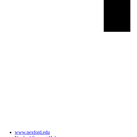
www.nexford.edu