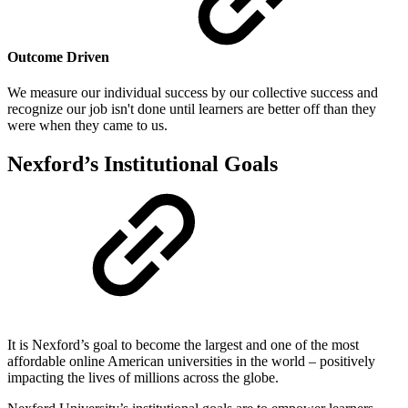
Outcome Driven
We measure our individual success by our collective success and
recognize our job isn't done until learners are better off than they
were when they came to us.
Nexford’s Institutional Goals
It is Nexford’s goal to become the largest and one of the most
affordable online American universities in the world – positively
impacting the lives of millions across the globe.