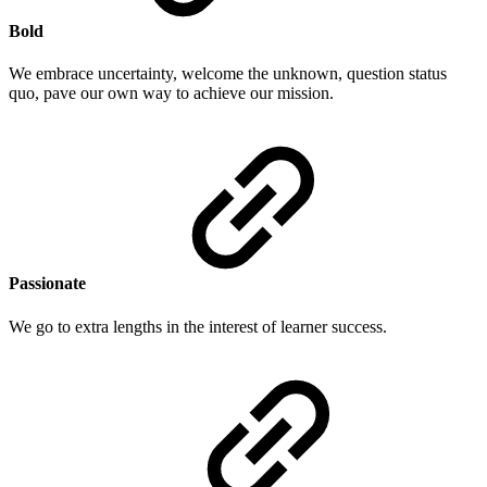
Bold
We embrace uncertainty, welcome the unknown, question status
quo, pave our own way to achieve our mission.
Passionate
We go to extra lengths in the interest of learner success.