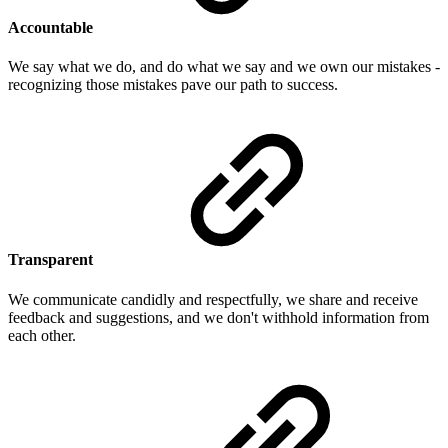
Accountable
We say what we do, and do what we say and we own our mistakes -
recognizing those mistakes pave our path to success.
Transparent
We communicate candidly and respectfully, we share and receive
feedback and suggestions, and we don't withhold information from
each other.