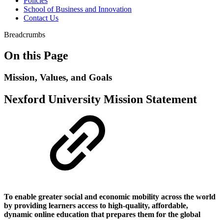
Policies
School of Business and Innovation
Contact Us
Breadcrumbs
On this Page
Mission, Values, and Goals
Nexford University Mission Statement
To enable greater social and economic mobility across the world
by providing learners access to high-quality, affordable,
dynamic online education that prepares them for the global