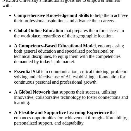
Nexford University’s institutional goals are to empower learners
with:
Comprehensive Knowledge and Skills
to help them achieve
their professional aspirations and advance their careers.
Global Online Education
that prepares them for success in
the workplace, regardless of their geographic location.
A Competency-Based Educational Model
, encompassing
both general education and specialized professional or
technical disciplines, to equip them with the competencies
demanded by today’s job market.
Essential Skills
in communication, critical thinking, problem-
solving and effective use of AI, establishing a foundation for
continuous personal and professional growth.
A Global Network
that supports their success, utilizing
innovative, collaborative technology to foster connections and
learning.
A Flexible and Supportive Learning Experience
that
enhances opportunities for achievement through affordability,
personalized support, and adaptability.