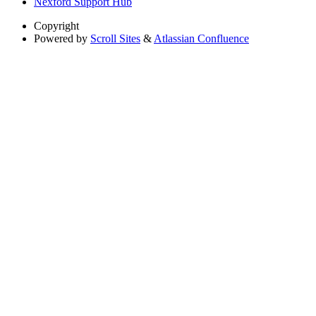
Nexford Support Hub
Copyright
Powered by
Scroll Sites
&
Atlassian Confluence