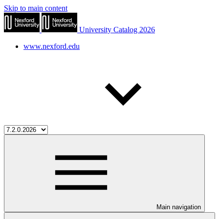
Skip to main content
University Catalog 2026
www.nexford.edu
Main navigation