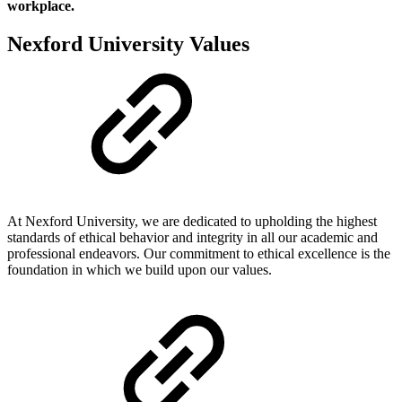
workplace.
Nexford University Values
At Nexford University, we are dedicated to upholding the highest
standards of ethical behavior and integrity in all our academic and
professional endeavors. Our commitment to ethical excellence is the
foundation in which we build upon our values.