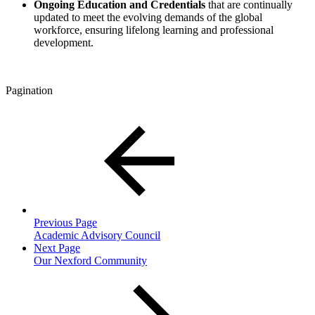
Ongoing Education and Credentials
that
are
continually
updated to meet the evolving demands of the global
workforce, ensuring lifelong learning and professional
development.
Pagination
Previous Page
Academic Advisory Council
Next Page
Our Nexford Community