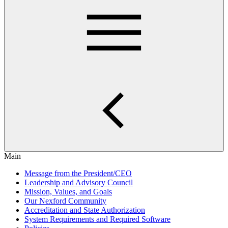
Main
Message from the President/CEO
Leadership and Advisory Council
Mission, Values, and Goals
Our Nexford Community
Accreditation and State Authorization
System Requirements and Required Software