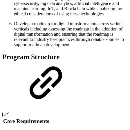
cybersecurity, big data analytics, artificial intelligence and
machine learning, IoT, and Blockchain while analyzing the
ethical considerations of using these technologies.
Develop a roadmap for digital transformation across various
verticals including assessing the roadmap in the adoption of
digital transformation and ensuring that the roadmap is
relevant to industry best practices through reliable sources to
support roadmap development.
Program Structure
Core Requirements