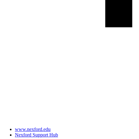
www.nexford.edu
Nexford Support Hub