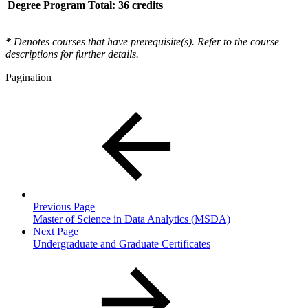
Degree Program Total: 36 credits
*
Denotes courses that have prerequisite(s). Refer to the course
descriptions for further details.
Pagination
Previous Page
Master of Science in Data Analytics (MSDA)
Next Page
Undergraduate and Graduate Certificates