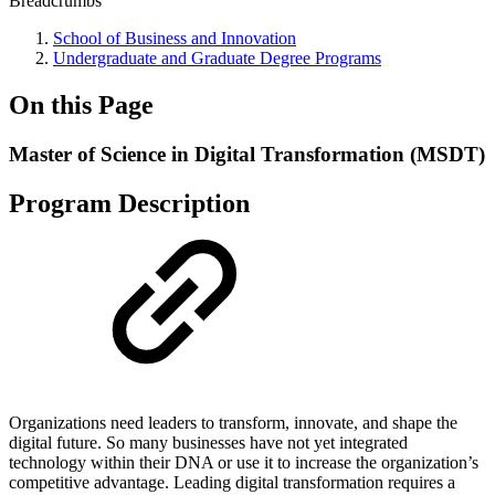
Breadcrumbs
School of Business and Innovation
Undergraduate and Graduate Degree Programs
On this Page
Master of Science in Digital Transformation (MSDT)
Program Description
Organizations need leaders to transform, innovate, and shape the
digital future. So many businesses have not yet integrated
technology within their DNA or use it to increase the organization’s
competitive advantage. Leading digital transformation requires a