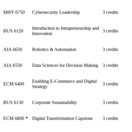
MHY 6750
Cybersecurity Leadership
3 credits
Introduction to Intrapreneurship and
BUS 6120
3 credits
Innovation
AIA 6650
Robotics & Automation
3 credits
AIA 6550
Data Sciences for Decision Making
3 credits
Enabling E-Commerce and Digital
ECM 6400
3 credits
Strategy
BUS 6130
Corporate Sustainability
3 credits
ECM 6800
*
Digital Transformation Capstone
3 credits