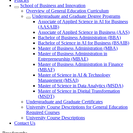
Policies
School of Business and Innovation
Overview of General Education Curriculum
Undergraduate and Graduate Degree Programs
Associate of Applied Science in AI for Business
(AASAIB)
Associate of Applied Science in Business (AAS)
Bachelor of Business Administration (BBA)
Bachelor of Science in AI for Business (BSAIB)
Master of Business Administration (MBA)
Master of Business Administration in
Entrepreneurship (MBAE)
Master of Business Administration in Finance
(MBAF)
Master of Science in AI & Technology
Management (MSAI)
Master of Science in Data Analytics (MSDA)
Master of Science in Digital Transformation
(MSDT)
Undergraduate and Graduate Certificates
University Course Descriptions for General Education
Required Courses
University Course Descriptions
Contact Us