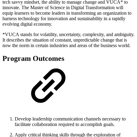
tech savvy mindset, the ability to manage change and VUCA* to
innovate. The Master of Science in Digital Transformation will
equip learners to become leaders in transforming an organization to
harness technology for innovation and sustainability in a rapidly
evolving digital economy.
*VUCA stands for volatility, uncertainty, complexity, and ambiguity.
It describes the situation of constant, unpredictable change that is
now the norm in certain industries and areas of the business world.
Program Outcomes
Develop leadership communication channels necessary to
facilitate collaboration required to accomplish goals.
Apply critical thinking skills through the exploration of