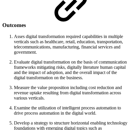
Outcomes
Asses digital transformation required capabilities in multiple
verticals such as healthcare, retail, education, transportation,
telecommunications, manufacturing, financial services and
government.
Evaluate digital transformation on the basis of communication
frameworks mitigating risks, digitally literature human capital
and the impact of adoption, and the overall impact of the
digital transformation on the business.
Measure the value proposition including cost reduction and
revenue uptake resulting from digital transformation across
various verticals.
Examine the utilization of intelligent process automation to
drive process automation in the digital world.
Develop a strategy to structure horizontal enabling technology
foundations with emerging digital topics such as