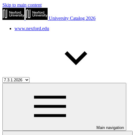
Skip to main content
University Catalog 2026
www.nexford.edu
Main navigation