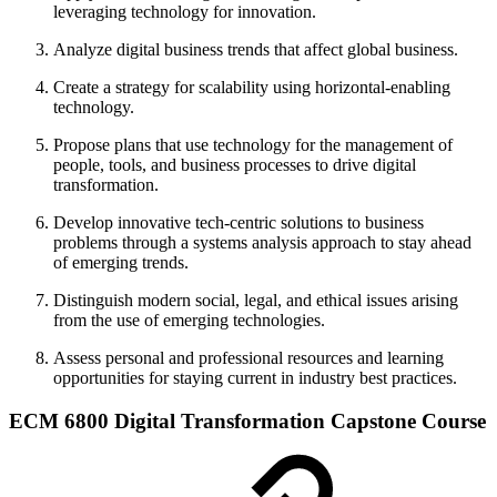
leveraging technology for innovation.
Analyze digital business trends that affect global business.
Create a strategy for scalability using horizontal-enabling
technology.
Propose plans that use technology for the management of
people, tools, and business processes to drive digital
transformation.
Develop innovative tech-centric solutions to business
problems through a systems analysis approach to stay ahead
of emerging trends.
Distinguish modern social, legal, and ethical issues arising
from the use of emerging technologies.
Assess personal and professional resources and learning
opportunities for staying current in industry best practices.
ECM 6800 Digital Transformation Capstone Course