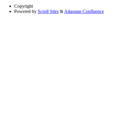
Copyright
Powered by
Scroll Sites
&
Atlassian Confluence