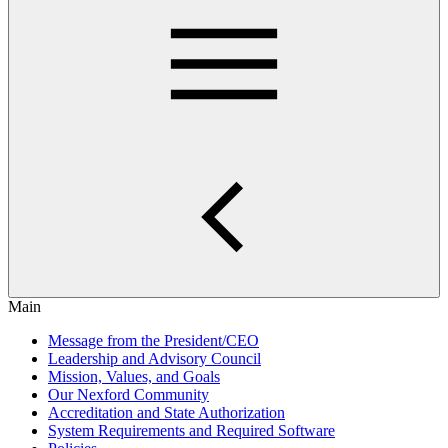
Main
Message from the President/CEO
Leadership and Advisory Council
Mission, Values, and Goals
Our Nexford Community
Accreditation and State Authorization
System Requirements and Required Software