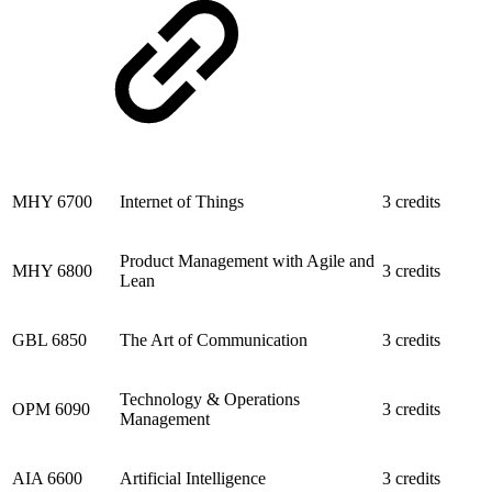
MHY 6700
Internet of Things
3 credits
Product Management with Agile and
MHY 6800
3 credits
Lean
GBL 6850
The Art of Communication
3 credits
Technology & Operations
OPM 6090
3 credits
Management
AIA 6600
Artificial Intelligence
3 credits