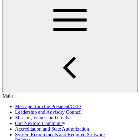
Main
Message from the President/CEO
Leadership and Advisory Council
Mission, Values, and Goals
Our Nexford Community
Accreditation and State Authorization
System Requirements and Required Software