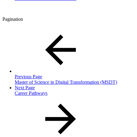
Pagination
Previous Page
Master of Science in Digital Transformation (MSDT)
Next Page
Career Pathways