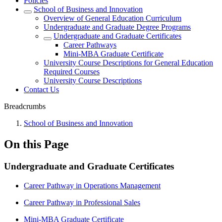
Policies
School of Business and Innovation
Overview of General Education Curriculum
Undergraduate and Graduate Degree Programs
Undergraduate and Graduate Certificates
Career Pathways
Mini-MBA Graduate Certificate
University Course Descriptions for General Education
Required Courses
University Course Descriptions
Contact Us
Breadcrumbs
School of Business and Innovation
On this Page
Undergraduate and Graduate Certificates
Career Pathway in Operations Management
Career Pathway in Professional Sales
Mini-MBA Graduate Certificate