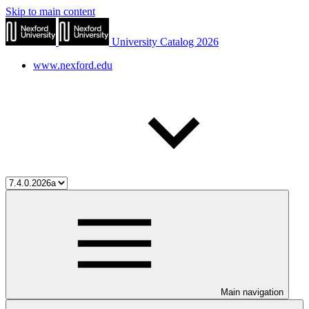
Skip to main content
University Catalog 2026
www.nexford.edu
Main navigation