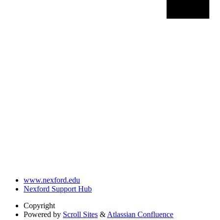
www.nexford.edu
Nexford Support Hub
Copyright
Powered by
Scroll Sites
&
Atlassian Confluence