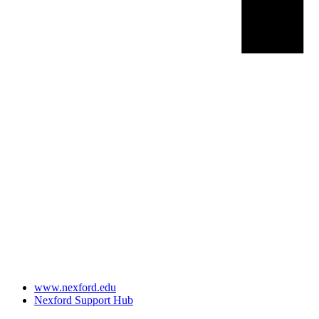
www.nexford.edu
Nexford Support Hub