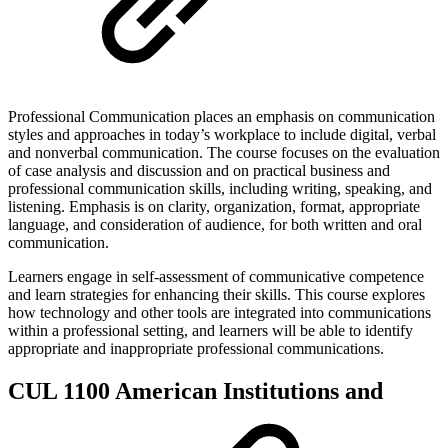
Professional Communication places an emphasis on communication
styles and approaches in today’s workplace to include digital, verbal
and nonverbal communication. The course focuses on the evaluation
of case analysis and discussion and on practical business and
professional communication skills, including writing, speaking, and
listening. Emphasis is on clarity, organization, format, appropriate
language, and consideration of audience, for both written and oral
communication.
Learners engage in self-assessment of communicative competence
and learn strategies for enhancing their skills. This course explores
how technology and other tools are integrated into communications
within a professional setting, and learners will be able to identify
appropriate and inappropriate professional communications.
CUL 1100 American Institutions and