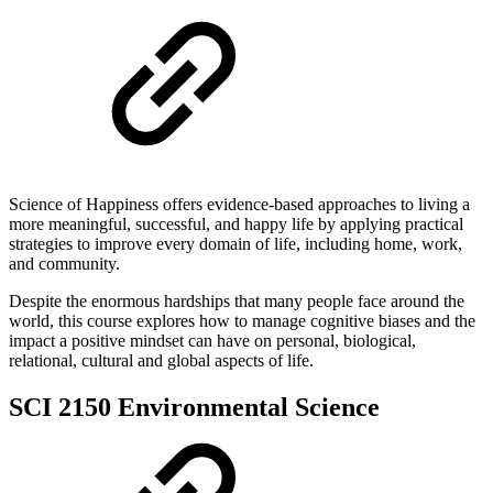
Science of Happiness offers evidence-based approaches to living a
more meaningful, successful, and happy life by applying practical
strategies to improve every domain of life, including home, work,
and community.
Despite the enormous hardships that many people face around the
world, this course explores how to manage cognitive biases and the
impact a positive mindset can have on personal, biological,
relational, cultural and global aspects of life.
SCI 2150 Environmental Science