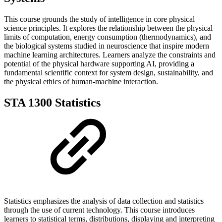
This course grounds the study of intelligence in core physical
science principles. It explores the relationship between the physical
limits of computation, energy consumption (thermodynamics), and
the biological systems studied in neuroscience that inspire modern
machine learning architectures. Learners analyze the constraints and
potential of the physical hardware supporting AI, providing a
fundamental scientific context for system design, sustainability, and
the physical ethics of human-machine interaction.
STA 1300 Statistics
Statistics emphasizes the analysis of data collection and statistics
through the use of current technology. This course introduces
learners to statistical terms, distributions, displaying and interpreting