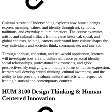
Cultural Aesthetic Understanding explores how human beings
express meaning, values, and identity through art, symbols,
traditions, and everyday cultural practices. The course examines
artistic and cultural artifacts from diverse historical, social, and
global contexts, helping learners understand how culture shapes the
way individuals and societies think, communicate, and interact.
Through analysis, reflection, and real-world application, learners
will investigate how art and culture influence personal identity,
social relationships, professional environments, and global
perspectives. By engaging with multiple forms of human expression,
learners will develop critical thinking, cultural awareness, and the
ability to interpret and evaluate cultural artifacts with respect for
leading historical and contemporary contexts.
HUM 3100 Design Thinking & Human-
Centered Innovation