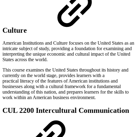
Culture
American Institutions and Culture focuses on the United States as an
intricate subject of study, providing a foundation for examining and
interpreting the unique economic and cultural impact of the United
States across the world.
This course examines the United States throughout its history and
currently on the world stage, provides learners with a
practical literacy of the features of American institutions and
businesses along with a cultural framework for a fundamental
understanding of this nation, and prepares learners for the skills to
work within an American business environment.
CUL 2200 Intercultural Communication