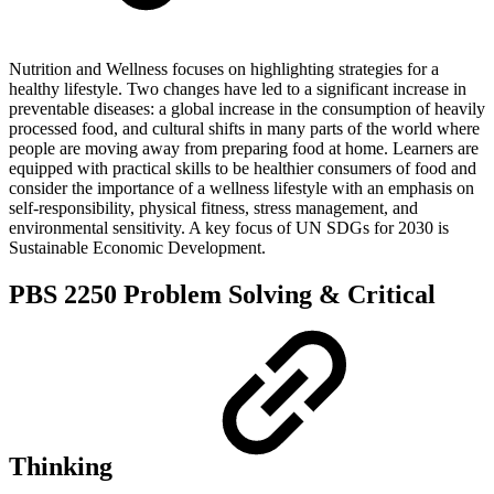
Nutrition and Wellness focuses on highlighting strategies for a
healthy lifestyle. Two changes have led to a significant increase in
preventable diseases: a global increase in the consumption of heavily
processed food, and cultural shifts in many parts of the world where
people are moving away from preparing food at home. Learners are
equipped with practical skills to be healthier consumers of food and
consider the importance of a wellness lifestyle with an emphasis on
self-responsibility, physical fitness, stress management, and
environmental sensitivity. A key focus of UN SDGs for 2030 is
Sustainable Economic Development.
PBS 2250 Problem Solving & Critical
Thinking