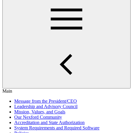
Main
Message from the President/CEO
Leadership and Advisory Council
Mission, Values, and Goals
Our Nexford Community
Accreditation and State Authorization
System Requirements and Required Software