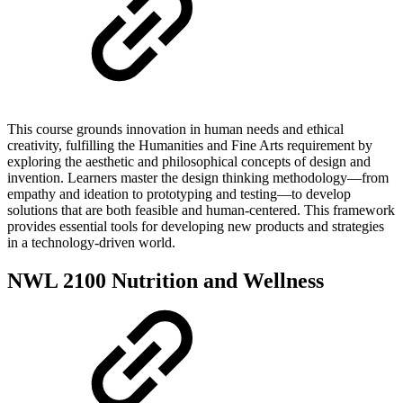
This course grounds innovation in human needs and ethical
creativity, fulfilling the Humanities and Fine Arts requirement by
exploring the aesthetic and philosophical concepts of design and
invention. Learners master the design thinking methodology—from
empathy and ideation to prototyping and testing—to develop
solutions that are both feasible and human-centered. This framework
provides essential tools for developing new products and strategies
in a technology-driven world.
NWL 2100 Nutrition and Wellness