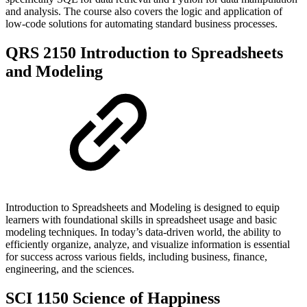
and analysis. The course also covers the logic and application of
low-code solutions for automating standard business processes.
QRS 2150 Introduction to Spreadsheets
and Modeling
Introduction to Spreadsheets and Modeling is designed to equip
learners with foundational skills in spreadsheet usage and basic
modeling techniques. In today’s data-driven world, the ability to
efficiently organize, analyze, and visualize information is essential
for success across various fields, including business, finance,
engineering, and the sciences.
SCI 1150 Science of Happiness