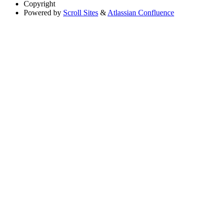
Copyright
Powered by
Scroll Sites
&
Atlassian Confluence