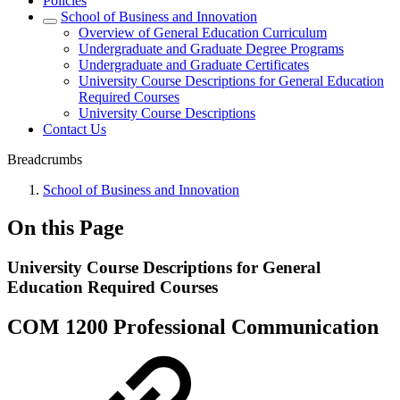
Policies
School of Business and Innovation
Overview of General Education Curriculum
Undergraduate and Graduate Degree Programs
Undergraduate and Graduate Certificates
University Course Descriptions for General Education
Required Courses
University Course Descriptions
Contact Us
Breadcrumbs
School of Business and Innovation
On this Page
University Course Descriptions for General
Education Required Courses
COM 1200 Professional Communication