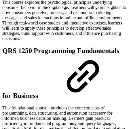
This course explores the psychological principles underlying
consumer behavior in the digital age. Learners will gain insights into
how consumers perceive, process, and respond to marketing
messages and sales interactions in online and offline environments.
Through real-world case studies and interactive exercises, learners
will learn to apply these principles to develop effective sales
strategies, build rapport with customers, and influence purchasing
decisions.
QRS 1250 Programming Fundamentals
for Business
This foundational course introduces the core concepts of
programming, data structuring, and automation necessary for
informed business decision-making. Learners gain practical
proficiency in fundamental programming and query languages,
specifically SQL for data retrieval and Python for data manipulation