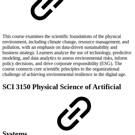
This course examines the scientific foundations of the physical
environment, including climate change, resource management, and
pollution, with an emphasis on data-driven sustainability and
business strategy. Learners analyze the use of technology, predictive
modeling, and data analytics to assess environmental risks, inform
policy decisions, and drive corporate responsibility (ESG). The
course connects core scientific principles to the organizational
challenge of achieving environmental resilience in the digital age.
SCI 3150 Physical Science of Artificial
Systems