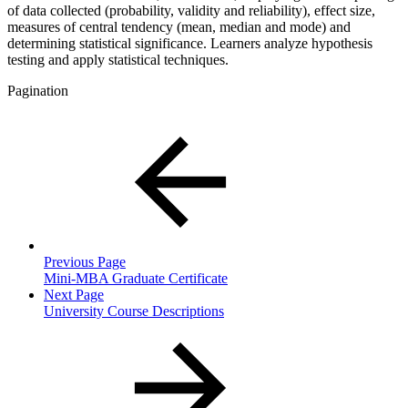
of data collected (probability, validity and reliability), effect size,
measures of central tendency (mean, median and mode) and
determining statistical significance. Learners analyze hypothesis
testing and apply statistical techniques.
Pagination
Previous Page
Mini-MBA Graduate Certificate
Next Page
University Course Descriptions