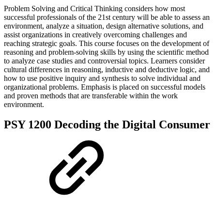
Problem Solving and Critical Thinking considers how most
successful professionals of the 21st century will be able to assess an
environment, analyze a situation, design alternative solutions, and
assist organizations in creatively overcoming challenges and
reaching strategic goals. This course focuses on the development of
reasoning and problem-solving skills by using the scientific method
to analyze case studies and controversial topics. Learners consider
cultural differences in reasoning, inductive and deductive logic, and
how to use positive inquiry and synthesis to solve individual and
organizational problems. Emphasis is placed on successful models
and proven methods that are transferable within the work
environment.
PSY 1200 Decoding the Digital Consumer