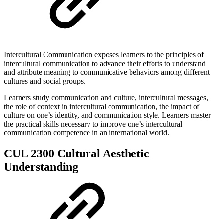
Intercultural Communication exposes learners to the principles of
intercultural communication to advance their efforts to understand
and attribute meaning to communicative behaviors among different
cultures and social groups.
Learners study communication and culture, intercultural messages,
the role of context in intercultural communication, the impact of
culture on one’s identity, and communication style. Learners master
the practical skills necessary to improve one’s intercultural
communication competence in an international world.
CUL 2300 Cultural Aesthetic
Understanding