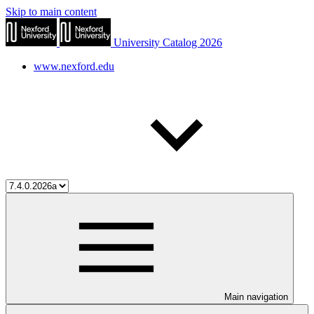
Skip to main content
University Catalog 2026
www.nexford.edu
Main navigation