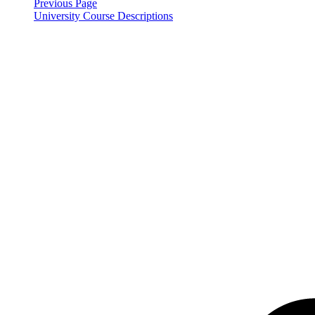
Previous Page
University Course Descriptions