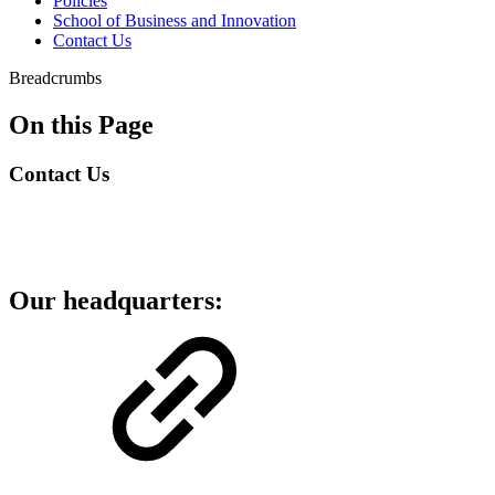
Policies
School of Business and Innovation
Contact Us
Breadcrumbs
On this Page
Contact Us
Our headquarters: