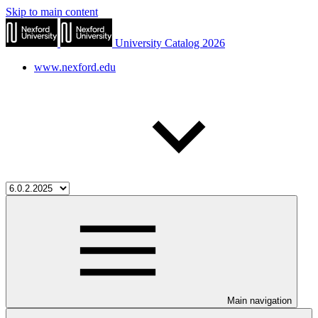
Skip to main content
University Catalog 2026
www.nexford.edu
Main navigation