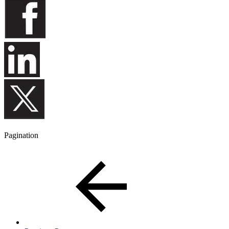
Pagination