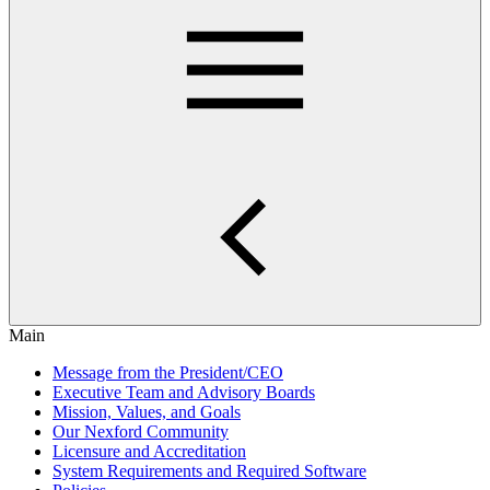
Main
Message from the President/CEO
Executive Team and Advisory Boards
Mission, Values, and Goals
Our Nexford Community
Licensure and Accreditation
System Requirements and Required Software