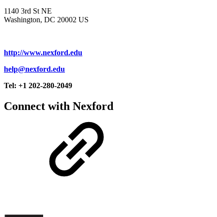
1140 3rd St NE
Washington, DC 20002 US
http://www.nexford.edu
help@nexford.edu
Tel: +1 202-280-2049
Connect with Nexford