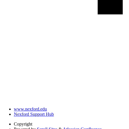
www.nexford.edu
Nexford Support Hub
Copyright