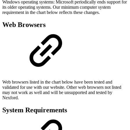
Windows operating systems: Microsoft periodically ends support for
its older operating systems. Our minimum computer system
requirement in the chart below reflects these changes.
Web Browsers
Web browsers listed in the chart below have been tested and
validated for use with our website. Other web browsers not listed
may not work as well and will be unsupported and tested by
Nexford.
System Requirements