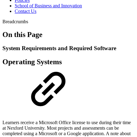
Policies
School of Business and Innovation
Contact Us
Breadcrumbs
On this Page
System Requirements and Required Software
Operating Systems
Learners receive a Microsoft Office license to use during their time
at Nexford University. Most projects and assessments can be
completed using a Microsoft or a Google application. A note about