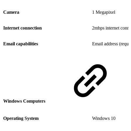
Camera
1 Megapixel
Internet connection
2mbps internet conne
Email capabilities
Email address (requi
Windows Computers
Operating System
Windows 10