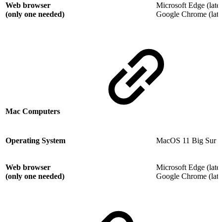
Web browser
Microsoft Edge (lates
(only one needed)
Google Chrome (lates
Mac Computers
Operating System
MacOS 11 Big Sur
Web browser
Microsoft Edge (lates
(only one needed)
Google Chrome (lates