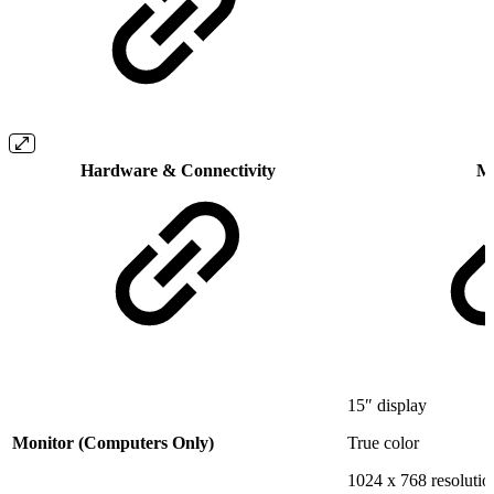
Hardware & Connectivity
M
15″ display
Monitor (Computers Only)
True color
1024 x 768 resolutio