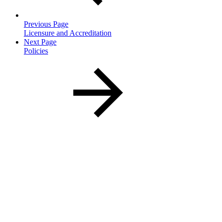
Previous Page
Licensure and Accreditation
Next Page
Policies