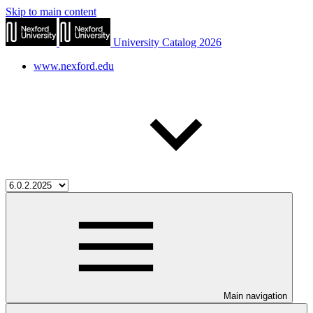
Skip to main content
University Catalog 2026
www.nexford.edu
Main navigation