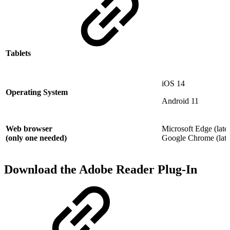
Tablets
iOS 14
Operating System
Android 11
Web browser
Microsoft Edge (lates
(only one needed)
Google Chrome (lates
Download the Adobe Reader Plug-In