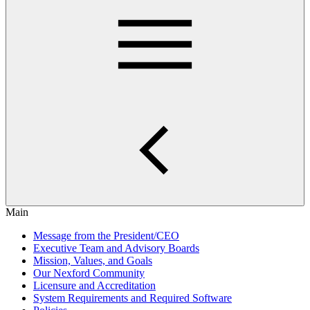
Main
Message from the President/CEO
Executive Team and Advisory Boards
Mission, Values, and Goals
Our Nexford Community
Licensure and Accreditation
System Requirements and Required Software