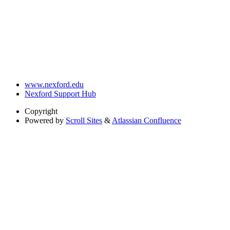
www.nexford.edu
Nexford Support Hub
Copyright
Powered by
Scroll Sites
&
Atlassian Confluence