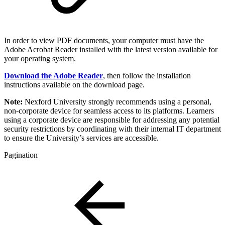
In order to view PDF documents, your computer must have the
Adobe Acrobat Reader installed with the latest version available for
your operating system.
Download the Adobe Reader
, then follow the installation
instructions available on the download page.
Note:
Nexford University strongly recommends using a personal,
non-corporate device for seamless access to its platforms. Learners
using a corporate device are responsible for addressing any potential
security restrictions by coordinating with their internal IT department
to ensure the University’s services are accessible.
Pagination