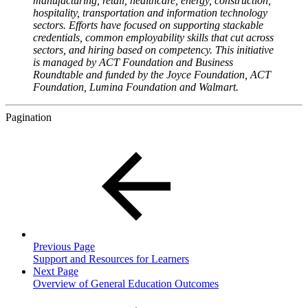
manufacturing, retail, healthcare, energy, construction,
hospitality, transportation and information technology
sectors. Efforts have focused on supporting stackable
credentials, common employability skills that cut across
sectors, and hiring based on competency. This initiative
is managed by ACT Foundation and Business
Roundtable and funded by the Joyce Foundation, ACT
Foundation, Lumina Foundation and Walmart.
Pagination
Previous Page
Support and Resources for Learners
Next Page
Overview of General Education Outcomes