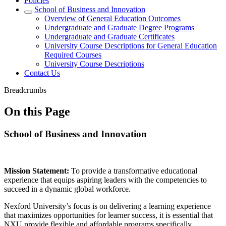
Policies
School of Business and Innovation
Overview of General Education Outcomes
Undergraduate and Graduate Degree Programs
Undergraduate and Graduate Certificates
University Course Descriptions for General Education
Required Courses
University Course Descriptions
Contact Us
Breadcrumbs
On this Page
School of Business and Innovation
Mission Statement:
To provide a transformative educational
experience that equips aspiring leaders with the competencies to
succeed in a dynamic global workforce.
Nexford University’s focus is on delivering a learning experience
that maximizes opportunities for learner success, it is essential that
NXU provide flexible and affordable programs specifically