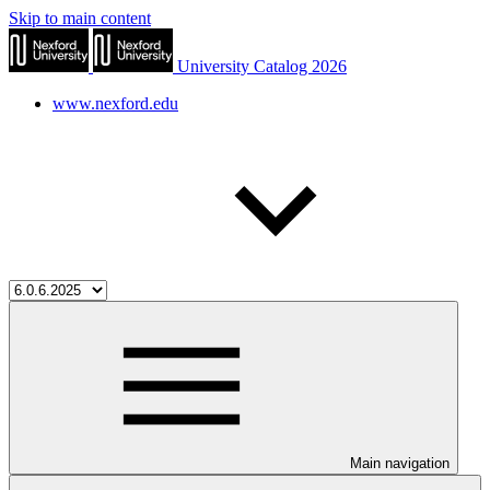
Skip to main content
University Catalog 2026
www.nexford.edu
Main navigation