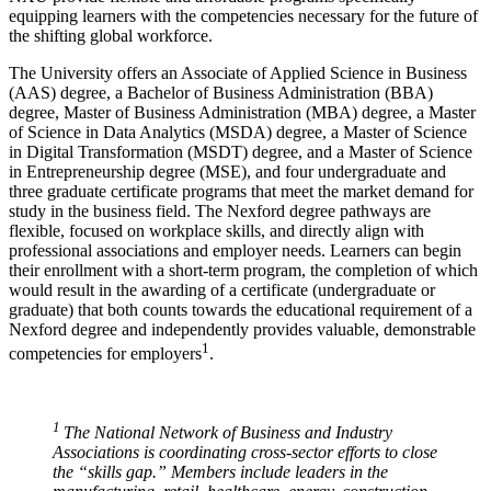
equipping learners with the competencies necessary for the future of
the shifting global workforce.
The University offers an Associate of Applied Science in Business
(AAS) degree, a Bachelor of Business Administration (BBA)
degree, Master of Business Administration (MBA) degree, a Master
of Science in Data Analytics (MSDA) degree, a Master of Science
in Digital Transformation (MSDT) degree, and a Master of Science
in Entrepreneurship degree (MSE), and four undergraduate and
three graduate certificate programs that meet the market demand for
study in the business field. The Nexford degree pathways are
flexible, focused on workplace skills, and directly align with
professional associations and employer needs. Learners can begin
their enrollment with a short-term program, the completion of which
would result in the awarding of a certificate (undergraduate or
graduate) that both counts towards the educational requirement of a
Nexford degree and independently provides valuable, demonstrable
1
competencies for employers
.
1
The National Network of Business and Industry
Associations is coordinating cross-sector efforts to close
the “skills gap.” Members include leaders in the