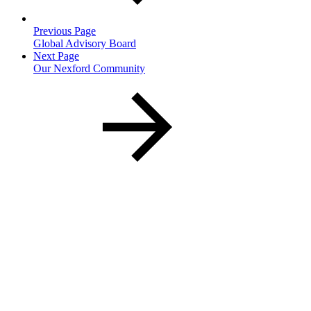
Previous Page
Global Advisory Board
Next Page
Our Nexford Community