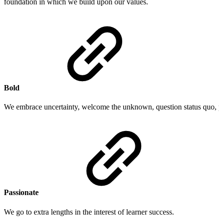
foundation in which we build upon our values.
Bold
We embrace uncertainty, welcome the unknown, question status quo, 
Passionate
We go to extra lengths in the interest of learner success.