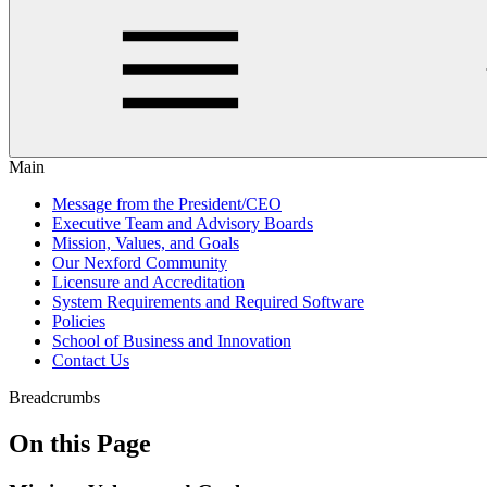
Main
Message from the President/CEO
Executive Team and Advisory Boards
Mission, Values, and Goals
Our Nexford Community
Licensure and Accreditation
System Requirements and Required Software
Policies
School of Business and Innovation
Contact Us
Breadcrumbs
On this Page