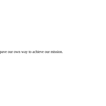
pave our own way to achieve our mission.