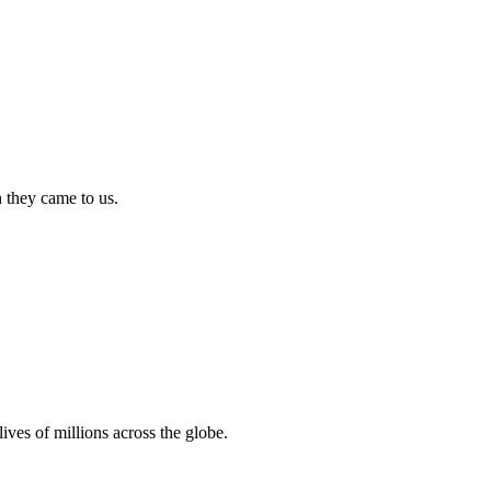
n they came to us.
ives of millions across the globe.