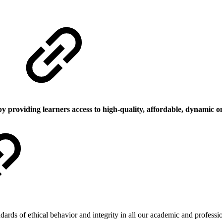
by providing learners access to high-quality, affordable, dynamic o
dards of ethical behavior and integrity in all our academic and profess