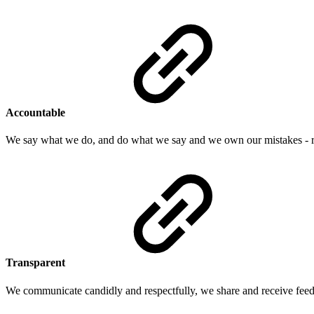
Accountable
We say what we do, and do what we say and we own our mistakes - re
Transparent
We communicate candidly and respectfully, we share and receive feed