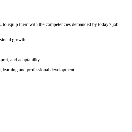
es, to equip them with the competencies demanded by today’s job
ssional growth.
port, and adaptability.
g learning and professional development.