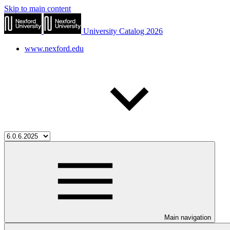
Skip to main content
University Catalog 2026
www.nexford.edu
Main navigation