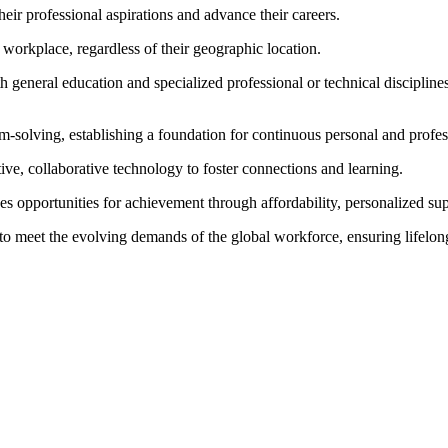
eir professional aspirations and advance their careers.
 workplace, regardless of their geographic location.
h general education and specialized professional or technical disciplin
m-solving, establishing a foundation for continuous personal and profe
tive, collaborative technology to foster connections and learning.
s opportunities for achievement through affordability, personalized sup
to meet the evolving demands of the global workforce, ensuring lifelon