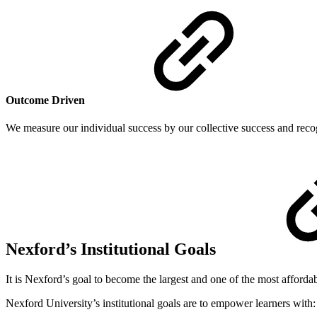
Outcome Driven
We measure our individual success by our collective success and recogn
Nexford’s Institutional Goals
It is Nexford’s goal to become the largest and one of the most affordab
Nexford University’s institutional goals are to empower learners with: