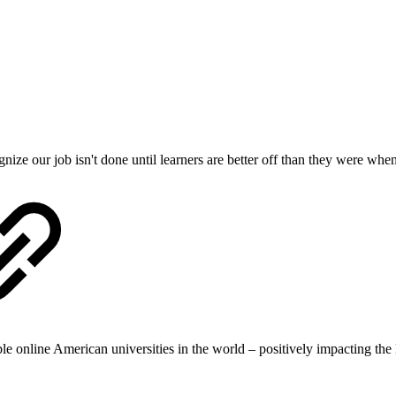
ize our job isn't done until learners are better off than they were whe
le online American universities in the world – positively impacting the l