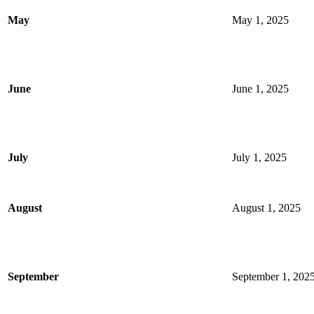
May
May 1, 2025
June
June 1, 2025
July
July 1, 2025
August
August 1, 2025
September
September 1, 202