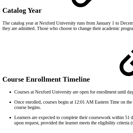
Catalog Year
The catalog year at Nexford University runs from January 1 to Decemb
they are admitted. Those who choose to change their academic program
Course Enrollment Timeline
Courses at Nexford University are open for enrollment until day f
Once enrolled, courses begin at 12:01 AM Eastern Time on the fi
course begins.
Learners are expected to complete their coursework within 51 d
upon request, provided the learner meets the eligibility criteria