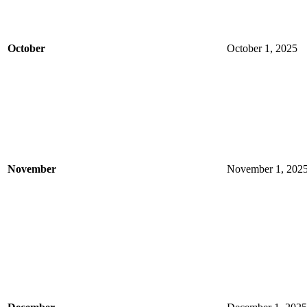
October
October 1, 2025
November
November 1, 202