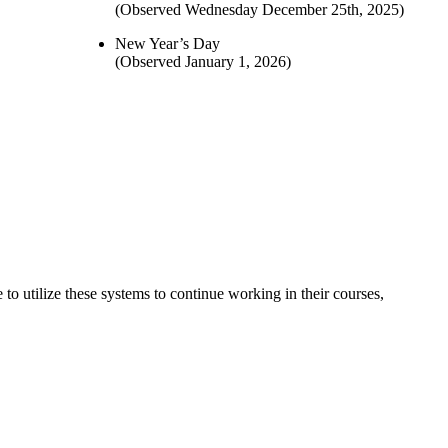
(Observed Wednesday December 25th, 2025)
New Year’s Day
(Observed January 1, 2026)
o utilize these systems to continue working in their courses,