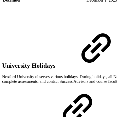
December
December 1, 2025
University Holidays
Nexford University observes various holidays. During holidays, all Ne
complete assessments, and contact Success Advisors and course facult