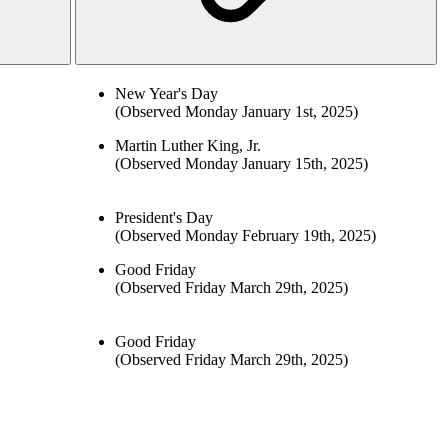
New Year's Day
(Observed Monday January 1st, 2025)
Martin Luther King, Jr.
(Observed Monday January 15th, 2025)
President's Day
(Observed Monday February 19th, 2025)
Good Friday
(Observed Friday March 29th, 2025)
Good Friday
(Observed Friday March 29th, 2025)