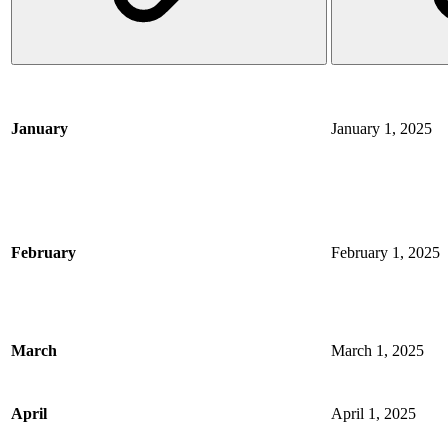
January
January 1, 2025
February
February 1, 2025
March
March 1, 2025
April
April 1, 2025