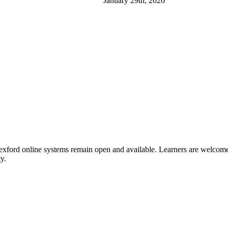
January 29th, 2026
xford online systems remain open and available. Learners are welcome t
y.