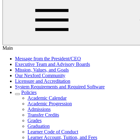
Main
Message from the President/CEO
Executive Team and Advisory Boards
Mission, Values, and Goals
Our Nexford Community
Licensure and Accreditation
System Requirements and Required Software
Policies
Academic Calendar
Academic Progression
Admissions
Transfer Credits
Grades
Graduation
Learner Code of Conduct
Learner Account, Tuition, and Fees