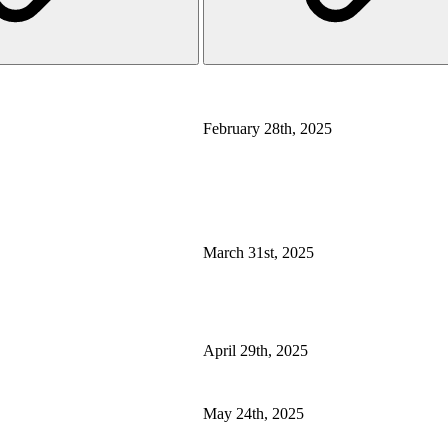
February 28th, 2025
March 31st, 2025
April 29th, 2025
May 24th, 2025