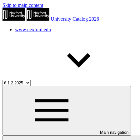
Skip to main content
University Catalog 2026
www.nexford.edu
Main navigation