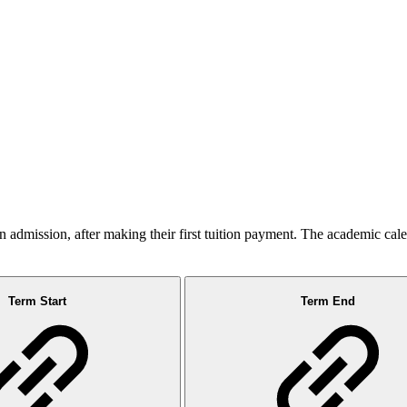
admission, after making their first tuition payment. The academic cal
Term Start
Term End