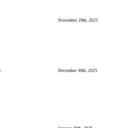
November 29th, 2025
5
December 30th, 2025