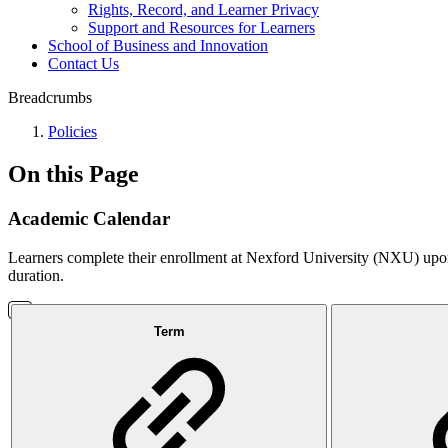
Rights, Record, and Learner Privacy
Support and Resources for Learners
School of Business and Innovation
Contact Us
Breadcrumbs
Policies
On this Page
Academic Calendar
Learners complete their enrollment at Nexford University (NXU) upon 
duration.
Term