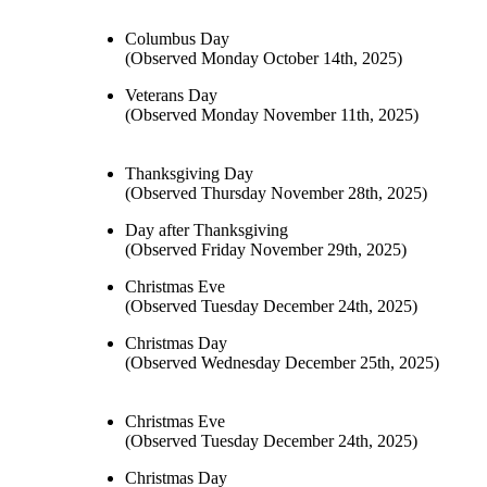
Columbus Day
(Observed Monday October 14th, 2025)
Veterans Day
(Observed Monday November 11th, 2025)
Thanksgiving Day
(Observed Thursday November 28th, 2025)
Day after Thanksgiving
(Observed Friday November 29th, 2025)
Christmas Eve
(Observed Tuesday December 24th, 2025)
Christmas Day
(Observed Wednesday December 25th, 2025)
Christmas Eve
(Observed Tuesday December 24th, 2025)
Christmas Day