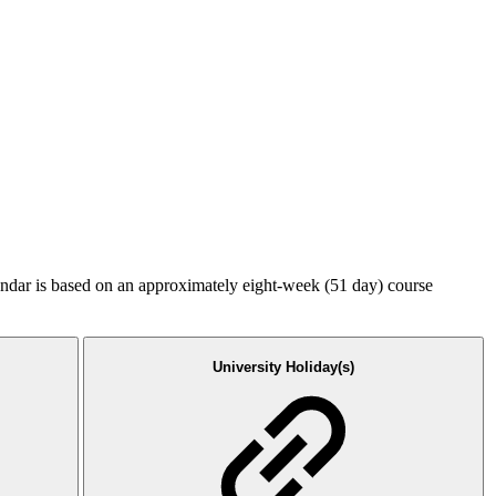
endar is based on an approximately eight-week (51 day) course
University Holiday(s)