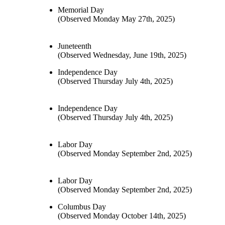
Memorial Day
(Observed Monday May 27th, 2025)
Juneteenth
(Observed Wednesday, June 19th, 2025)
Independence Day
(Observed Thursday July 4th, 2025)
Independence Day
(Observed Thursday July 4th, 2025)
Labor Day
(Observed Monday September 2nd, 2025)
Labor Day
(Observed Monday September 2nd, 2025)
Columbus Day
(Observed Monday October 14th, 2025)