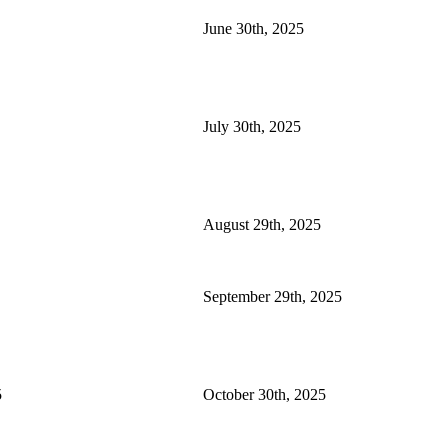
June 30th, 2025
July 30th, 2025
August 29th, 2025
September 29th, 2025
5
October 30th, 2025