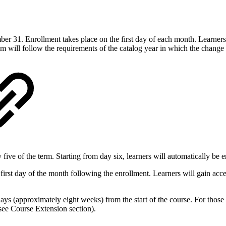
er 31. Enrollment takes place on the first day of each month. Learners
 will follow the requirements of the catalog year in which the change 
ive of the term. Starting from day six, learners will automatically be en
rst day of the month following the enrollment. Learners will gain acces
ays (approximately eight weeks) from the start of the course. For tho
 (see Course Extension section).