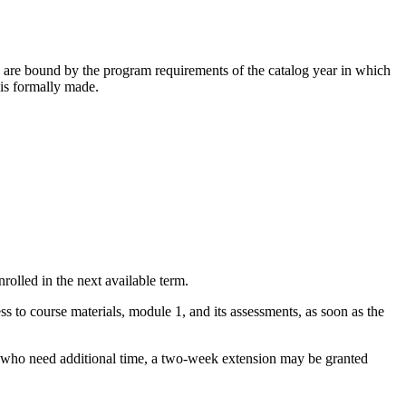
 are bound by the program requirements of the catalog year in which
is formally made.
rolled in the next available term.
s to course materials, module 1, and its assessments, as soon as the
se who need additional time, a two-week extension may be granted