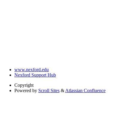
www.nexford.edu
Nexford Support Hub
Copyright
Powered by
Scroll Sites
&
Atlassian Confluence