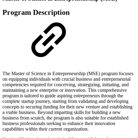
Program Description
The Master of Science in Entrepreneurship (MSE) program focuses
on equipping individuals with crucial business and entrepreneurial
competencies required for conceiving, strategizing, initiating, and
maintaining a new enterprise or innovation. This comprehensive
program is tailored to guide aspiring entrepreneurs through the
complete startup journey, starting from validating and developing
concepts to securing funding for their new venture and establishing
a viable business. Beyond imparting skills for building a new
business from scratch, the program is also suitable for established
business professionals seeking to enhance their innovation
capabilities within their current organization.