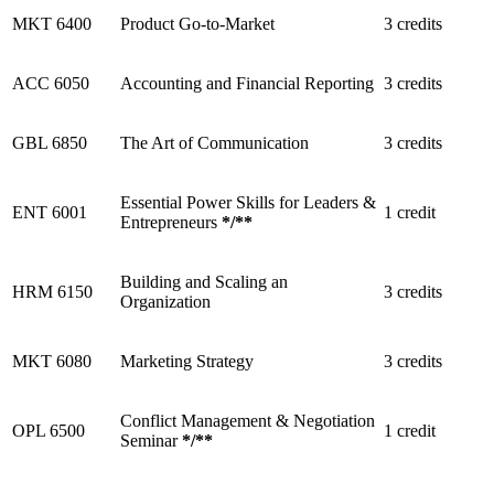
MKT 6400
Product Go-to-Market
3 credits
ACC 6050
Accounting and Financial Reporting
3 credits
GBL 6850
The Art of Communication
3 credits
Essential Power Skills for Leaders &
ENT 6001
1 credit
Entrepreneurs
*
/
**
Building and Scaling an
HRM 6150
3 credits
Organization
MKT 6080
Marketing Strategy
3 credits
Conflict Management & Negotiation
OPL 6500
1 credit
Seminar
*
/
**