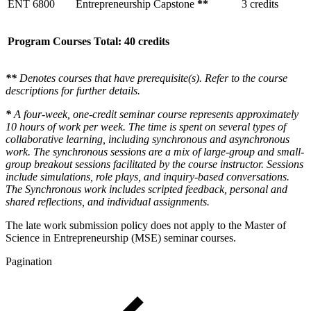
ENT 6800
Entrepreneurship Capstone
**
3 credits
Program Courses Total: 40 credits
**
Denotes courses that have prerequisite(s). Refer to the course
descriptions for further details.
*
A four-week, one-credit seminar course represents approximately
10 hours of work per week. The time is spent on several types of
collaborative learning, including synchronous and asynchronous
work. The synchronous sessions are a mix of large-group and small-
group breakout sessions facilitated by the course instructor. Sessions
include simulations, role plays, and inquiry-based conversations.
The Synchronous work includes scripted feedback, personal and
shared reflections, and individual assignments.
The late work submission policy does not apply to the Master of
Science in Entrepreneurship (MSE) seminar courses.
Pagination