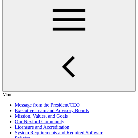
Main
Message from the President/CEO
Executive Team and Advisory Boards
Mission, Values, and Goals
Our Nexford Community
Licensure and Accreditation
System Requirements and Required Software