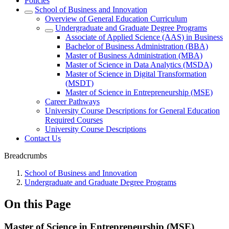
Policies
School of Business and Innovation
Overview of General Education Curriculum
Undergraduate and Graduate Degree Programs
Associate of Applied Science (AAS) in Business
Bachelor of Business Administration (BBA)
Master of Business Administration (MBA)
Master of Science in Data Analytics (MSDA)
Master of Science in Digital Transformation
(MSDT)
Master of Science in Entrepreneurship (MSE)
Career Pathways
University Course Descriptions for General Education
Required Courses
University Course Descriptions
Contact Us
Breadcrumbs
School of Business and Innovation
Undergraduate and Graduate Degree Programs
On this Page
Master of Science in Entrepreneurship (MSE)