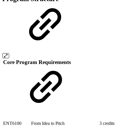
Core Program Requirements
ENT6100
From Idea to Pitch
3 credits