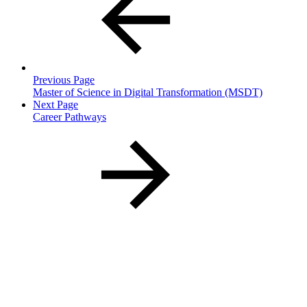
Previous Page
Master of Science in Digital Transformation (MSDT)
Next Page
Career Pathways