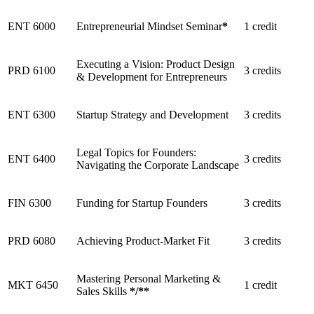
ENT 6000
Entrepreneurial Mindset Seminar
*
1 credit
Executing a Vision: Product Design
PRD 6100
3 credits
& Development for Entrepreneurs
ENT 6300
Startup Strategy and Development
3 credits
Legal Topics for Founders:
ENT 6400
3 credits
Navigating the Corporate Landscape
FIN 6300
Funding for Startup Founders
3 credits
PRD 6080
Achieving Product-Market Fit
3 credits
Mastering Personal Marketing &
MKT 6450
1 credit
Sales Skills
*
/
**