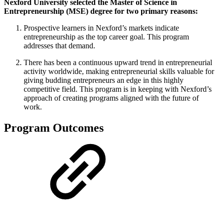
Nexford University selected the Master of Science in
Entrepreneurship (MSE) degree for two primary reasons:
Prospective learners in Nexford’s markets indicate
entrepreneurship as the top career goal. This program
addresses that demand.
There has been a continuous upward trend in entrepreneurial
activity worldwide, making entrepreneurial skills valuable for
giving budding entrepreneurs an edge in this highly
competitive field. This program is in keeping with Nexford’s
approach of creating programs aligned with the future of
work.
Program Outcomes