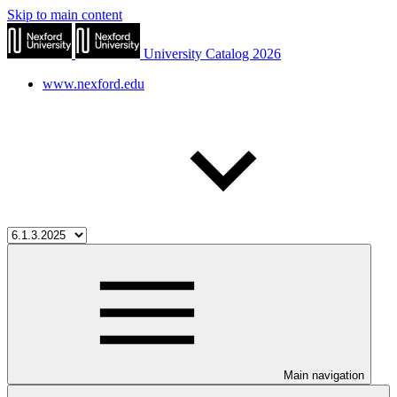
Skip to main content
University Catalog 2026
www.nexford.edu
Main navigation