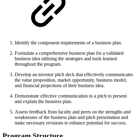
Identify the component requirements of a business plan.
Formulate a comprehensive business plan for a validated
business idea utilizing the strategies and tools learned
throughout the program.
Develop an investor pitch deck that effectively communicates
the value proposition, market opportunity, business model,
and financial projections of their business idea.
Demonstrate effective communication in a pitch to present
and explain the business plan.
Assess feedback from faculty and peers on the strengths and
weaknesses of the business plan and pitch presentation and
make necessary revisions to enhance potential for success.
Program Structure