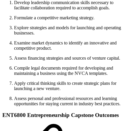
Develop leadership communication skills necessary to
facilitate collaboration required to accomplish goals.
Formulate a competitive marketing strategy.
Explore strategies and models for launching and operating
businesses.
Examine market dynamics to identify an innovative and
competitive product.
Assess financing strategies and sources of venture capital.
Compile legal documents required for developing and
maintaining a business using the NVCA templates.
Apply critical thinking skills to create strategic plans for
launching a new venture.
Assess personal and professional resources and learning
opportunities for staying current in industry best practices.
ENT6800 Entrepreneurship Capstone Outcomes