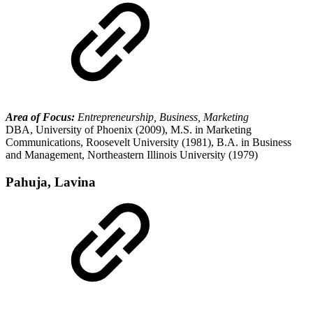
Area of Focus:
Entrepreneurship, Business, Marketing
DBA, University of Phoenix (2009), M.S. in Marketing
Communications, Roosevelt University (1981), B.A. in Business
and Management, Northeastern Illinois University (1979)
Pahuja, Lavina