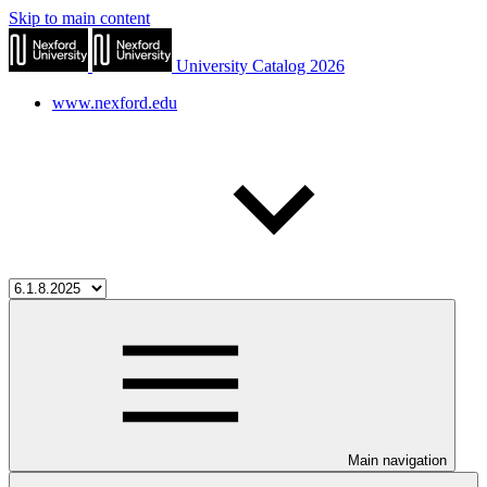
Skip to main content
University Catalog 2026
www.nexford.edu
Main navigation