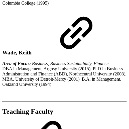
Columbia College (1995)
Wade, Keith
Area of Focus:
Business, Business Sustainability, Finance
DBA in Management, Argosy University (2015), PhD in Business
Administration and Finance (ABD), Northcentral University (2008),
MBA, University of Detroit-Mercy (2001), B.A. in Management,
Oakland University (1994)
Teaching Faculty