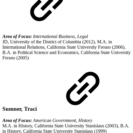
Area of Focus:
International Business, Legal
JD, University of the District of Columbia (2012), M.A. in
International Relations, California State University Fresno (2006),
B.A. in Political Science and Economics, California State University
Fresno (2005)
Sumner, Traci
Area of Focus:
American Government, History
M.A. in History, California State University Stanislaus (2003), B.A.
in History, California State University Stanislaus (1999)