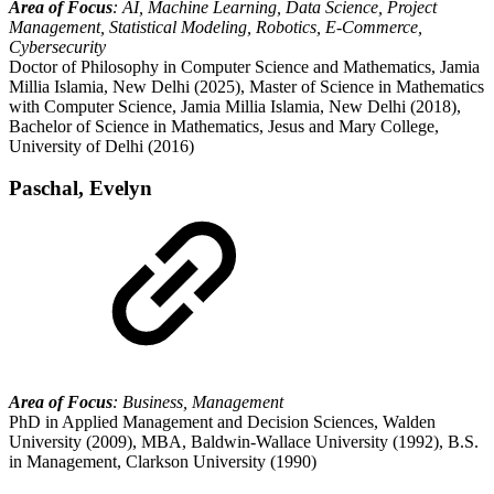
Area of Focus
: AI, Machine Learning, Data Science, Project
Management, Statistical Modeling, Robotics, E-Commerce,
Cybersecurity
Doctor of Philosophy in Computer Science and Mathematics, Jamia
Millia Islamia, New Delhi (2025), Master of Science in Mathematics
with Computer Science, Jamia Millia Islamia, New Delhi (2018),
Bachelor of Science in Mathematics, Jesus and Mary College,
University of Delhi (2016)
Paschal, Evelyn
Area of Focus
: Business, Management
PhD in Applied Management and Decision Sciences, Walden
University (2009), MBA, Baldwin-Wallace University (1992), B.S.
in Management, Clarkson University (1990)