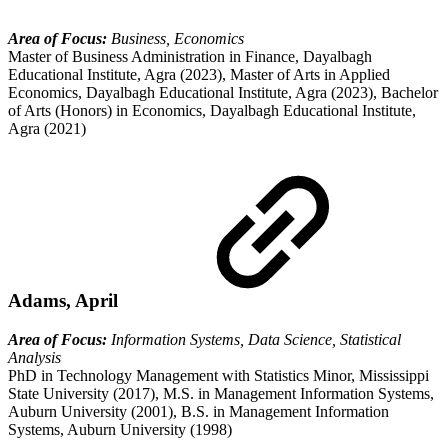
Area of Focus:
Business, Economics
Master of Business Administration in Finance, Dayalbagh
Educational Institute, Agra (2023), Master of Arts in Applied
Economics, Dayalbagh Educational Institute, Agra (2023), Bachelor
of Arts (Honors) in Economics, Dayalbagh Educational Institute,
Agra (2021)
Adams, April
Area of Focus:
Information Systems, Data Science, Statistical
Analysis
PhD in Technology Management with Statistics Minor, Mississippi
State University (2017), M.S. in Management Information Systems,
Auburn University (2001), B.S. in Management Information
Systems, Auburn University (1998)