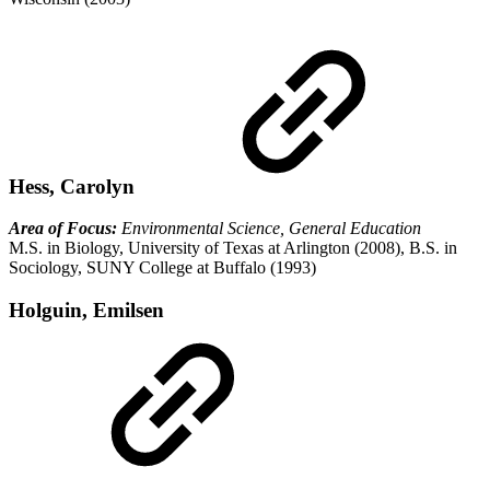
Hess, Carolyn
Area of Focus:
Environmental Science, General Education
M.S. in Biology, University of Texas at Arlington (2008), B.S. in
Sociology, SUNY College at Buffalo (1993)
Holguin, Emilsen