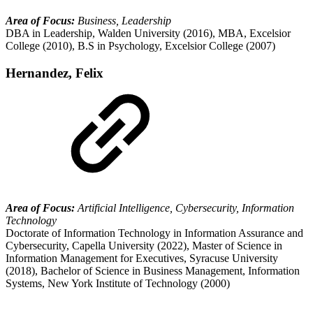
Area of Focus:
Business, Leadership
DBA in Leadership, Walden University (2016), MBA, Excelsior
College (2010), B.S in Psychology, Excelsior College (2007)
Hernandez, Felix
Area of Focus:
Artificial Intelligence, Cybersecurity, Information
Technology
Doctorate of Information Technology in Information Assurance and
Cybersecurity, Capella University (2022), Master of Science in
Information Management for Executives, Syracuse University
(2018), Bachelor of Science in Business Management, Information
Systems, New York Institute of Technology (2000)