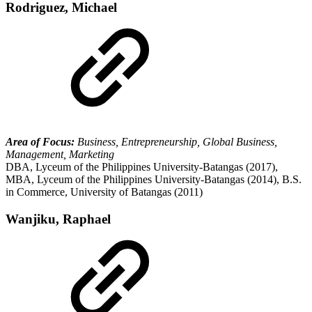
Rodriguez, Michael
Area of Focus:
Business, Entrepreneurship, Global Business,
Management, Marketing
DBA, Lyceum of the Philippines University-Batangas (2017),
MBA, Lyceum of the Philippines University-Batangas (2014), B.S.
in Commerce, University of Batangas (2011)
Wanjiku, Raphael