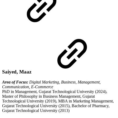
Saiyed, Maaz
Area of Focus:
Digital Marketing, Business, Management,
Communication, E-Commerce
PhD in Management, Gujarat Technological University (2024),
Master of Philosophy in Business Management, Gujarat
Technological University (2019), MBA in Marketing Management,
Gujarat Technological University (2015), Bachelor of Pharmacy,
Gujarat Technological University (2013)