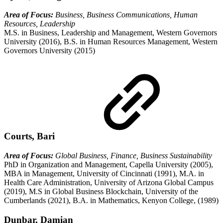
Area of Focus:
Business, Business Communications, Human
Resources, Leadership
M.S. in Business, Leadership and Management, Western Governors
University (2016), B.S. in Human Resources Management, Western
Governors University (2015)
Courts, Bari
Area of Focus:
Global Business, Finance, Business Sustainability
PhD in Organization and Management, Capella University (2005),
MBA in Management, University of Cincinnati (1991), M.A. in
Health Care Administration, University of Arizona Global Campus
(2019), M.S in Global Business Blockchain, University of the
Cumberlands (2021), B.A. in Mathematics, Kenyon College, (1989)
Dunbar, Damian