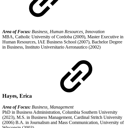
Area of Focus:
Business, Human Resources, Innovation
MBA, Catholic University of Cordoba (2009), Master Executive in
Human Resources, IAE Business School (2007), Bachelor Degree
in Business, Instituto Universitario Aeronautico (2002)
Hayes, Erica
Area of Focus:
Business, Management
PhD in Business Administration, Columbia Southern University
(2023), M.S. in Business Management, Cardinal Stritch University
(2006) B.A. in Journalism and Mass Communication, University of
Wisconsin (2003)