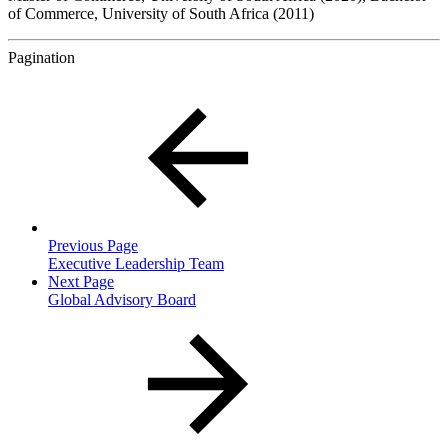
of Commerce, University of South Africa (2011)
Pagination
Previous Page
Executive Leadership Team
Next Page
Global Advisory Board