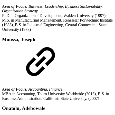
Area of Focus:
Business, Leadership, Business Sustainability,
Organization Strategy
PhD in Organizational Development, Walden University (1997),
M.S. in Manufacturing Management, Rensselar Polytechnic Institute
(1983), B.S. in Industrial Engineering, Central Connecticut State
University (1978)
Moussa, Joseph
Area of Focus:
Accounting, Finance
MBA in Accounting, Touro University Worldwide (2013), B.S. in
Business Administration, California State University, (2007)
Onatolu, Adebowale