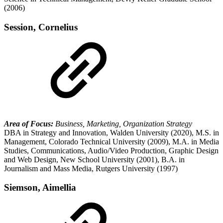
(2006)
Session, Cornelius
Area of Focus:
Business, Marketing, Organization Strategy
DBA in Strategy and Innovation, Walden University (2020), M.S. in
Management, Colorado Technical University (2009), M.A. in Media
Studies, Communications, Audio/Video Production, Graphic Design
and Web Design, New School University (2001), B.A. in
Journalism and Mass Media, Rutgers University (1997)
Siemson, Aimellia