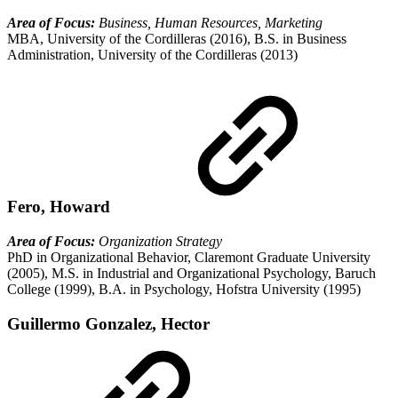
Area of Focus:
Business, Human Resources, Marketing
MBA, University of the Cordilleras (2016), B.S. in Business
Administration, University of the Cordilleras (2013)
Fero, Howard
Area of Focus:
Organization Strategy
PhD in Organizational Behavior, Claremont Graduate University
(2005), M.S. in Industrial and Organizational Psychology, Baruch
College (1999), B.A. in Psychology, Hofstra University (1995)
Guillermo Gonzalez, Hector