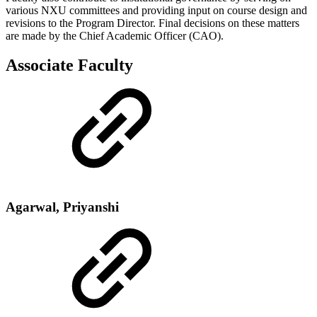
various NXU committees and providing input on course design and
revisions to the Program Director. Final decisions on these matters
are made by the Chief Academic Officer (CAO).
Associate Faculty
Agarwal, Priyanshi