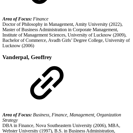
Area of Focus:
Finance
Doctor of Philosophy in Management, Amity University (2022),
Master of Business Administration in Corporate Management,
Institute of Management Sciences, University of Lucknow (2009),
Bachelor of Commerce, Avadh Girls’ Degree College, University of
Lucknow (2006)
Vanderpal, Geoffrey
Area of Focus:
Business, Finance, Management, Organization
Strategy
DBA in Finance, Nova Southeastern University (2006), MBA,
Webster University (1997), B.S. in Business Administration,