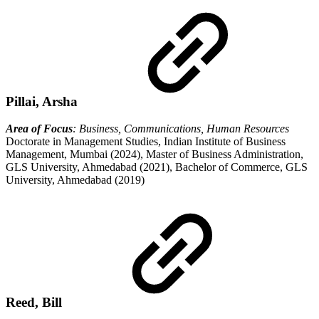
Pillai, Arsha
Area of Focus
: Business, Communications, Human Resources
Doctorate in Management Studies, Indian Institute of Business
Management, Mumbai (2024), Master of Business Administration,
GLS University, Ahmedabad (2021), Bachelor of Commerce, GLS
University, Ahmedabad (2019)
Reed, Bill