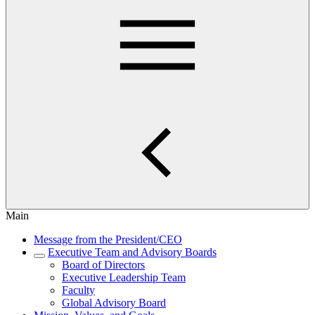
Main
Message from the President/CEO
Executive Team and Advisory Boards
Board of Directors
Executive Leadership Team
Faculty
Global Advisory Board