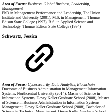
Area of Focus:
Business, Global Business, Leadership,
Management
PhD in Management Performance and Leadership, The Union
Institute and University (2001), M.S. in Management, Thomas
Edison State College (1997), B.S. in Applied Science and
Technology, Thomas Edison State College (1994)
Schwartz, Jessica
Area of Focus:
Cybersecurity, Data Analytics, Blockchain
Doctorate of Business Administration in Management Information
Systems, Northcentral University (2014), Master of Science in
Information Systems, Devry Keller Graduate School (2008), Master
of Science in Business Administration in Information Systems
Management, Devry Keller Graduate School (2008), Bachelor of
Science in Technical Management, Devry Keller Graduate School