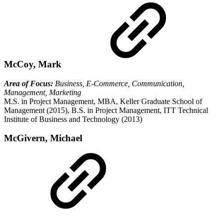
McCoy, Mark
Area of Focus:
Business, E-Commerce, Communication,
Management, Marketing
M.S. in Project Management, MBA, Keller Graduate School of
Management (2015), B.S. in Project Management, ITT Technical
Institute of Business and Technology (2013)
McGivern, Michael