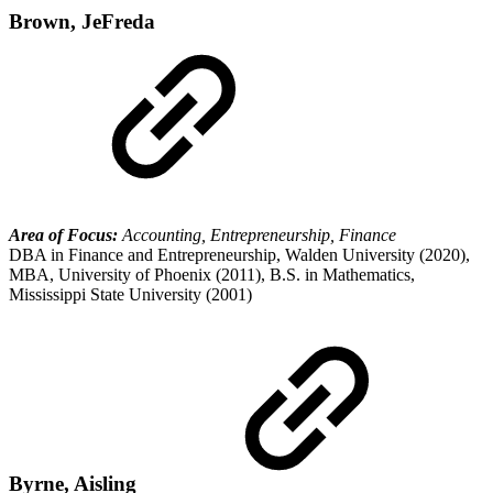
Brown, JeFreda
Area of Focus:
Accounting, Entrepreneurship, Finance
DBA in Finance and Entrepreneurship, Walden University (2020),
MBA, University of Phoenix (2011), B.S. in Mathematics,
Mississippi State University (2001)
Byrne, Aisling