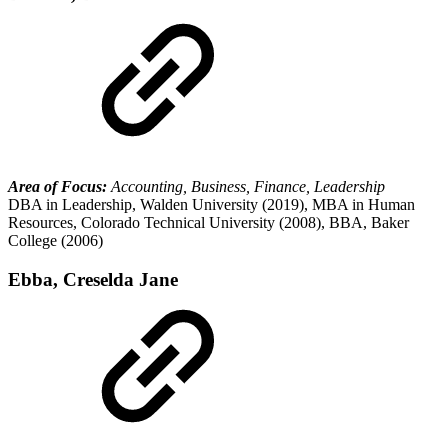
Area of Focus:
Accounting, Business, Finance, Leadership
DBA in Leadership, Walden University (2019), MBA in Human
Resources, Colorado Technical University (2008), BBA, Baker
College (2006)
Ebba, Creselda Jane