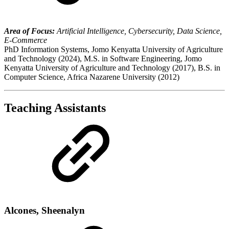
Area of Focus:
Artificial Intelligence, Cybersecurity, Data Science,
E-Commerce
PhD Information Systems, Jomo Kenyatta University of Agriculture
and Technology (2024), M.S. in Software Engineering, Jomo
Kenyatta University of Agriculture and Technology (2017), B.S. in
Computer Science, Africa Nazarene University (2012)
Teaching Assistants
Alcones, Sheenalyn