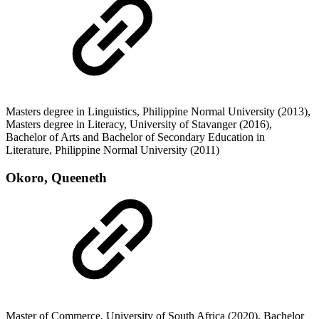
Masters degree in Linguistics, Philippine Normal University (2013),
Masters degree in Literacy, University of Stavanger (2016),
Bachelor of Arts and Bachelor of Secondary Education in
Literature, Philippine Normal University (2011)
Okoro, Queeneth
Master of Commerce, University of South Africa (2020), Bachelor