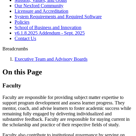
Mission, Values, and Goals
Our Nexford Community
Licensure and Accreditation
System Requirements and Required Software
Policies
School of Business and Innovation
v6.1.8.2025 Addendum - Sept. 2025
Contact Us
Breadcrumbs
Executive Team and Advisory Boards
On this Page
Faculty
Faculty are responsible for providing subject matter expertise to
support program development and assess learner progress. They
mentor, coach, and advise learners to foster academic success while
remaining fully engaged by delivering individualized and
substantive feedback. Faculty are responsible for staying current in
the scholarship and practice of their respective fields of study.
Faculty also contribute to institutional governance by serving on