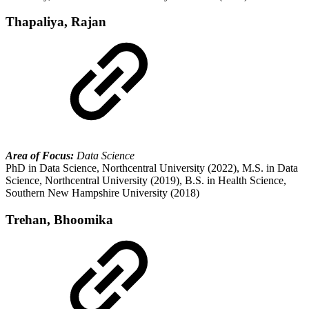
Thapaliya, Rajan
Area of Focus:
Data Science
PhD in Data Science, Northcentral University (2022), M.S. in Data
Science, Northcentral University (2019), B.S. in Health Science,
Southern New Hampshire University (2018)
Trehan, Bhoomika