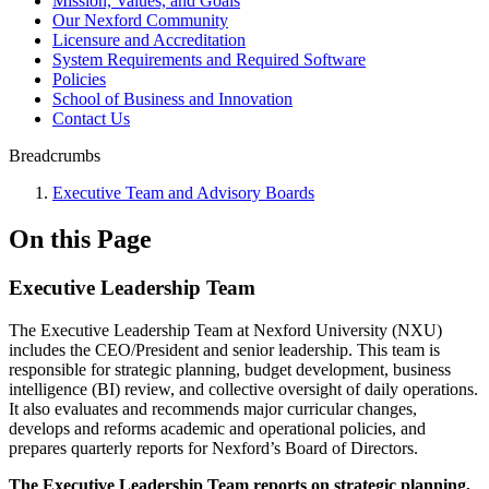
Mission, Values, and Goals
Our Nexford Community
Licensure and Accreditation
System Requirements and Required Software
Policies
School of Business and Innovation
Contact Us
Breadcrumbs
Executive Team and Advisory Boards
On this Page
Executive Leadership Team
The Executive Leadership Team at Nexford University (NXU)
includes the CEO/President and senior leadership. This team is
responsible for strategic planning, budget development, business
intelligence (BI) review, and collective oversight of daily operations.
It also evaluates and recommends major curricular changes,
develops and reforms academic and operational policies, and
prepares quarterly reports for Nexford’s Board of Directors.
The Executive Leadership Team reports on strategic planning,