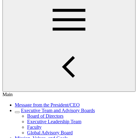
Main
Message from the President/CEO
Executive Team and Advisory Boards
Board of Directors
Executive Leadership Team
Faculty
Global Advisory Board