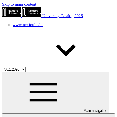
Skip to main content
University Catalog 2026
www.nexford.edu
Main navigation