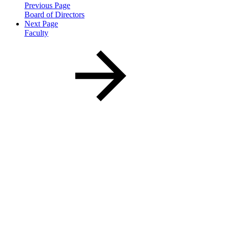
Previous Page
Board of Directors
Next Page
Faculty