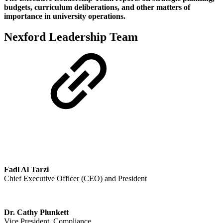
budgets, curriculum deliberations, and other matters of
importance in university operations.
Nexford Leadership Team
Fadl Al Tarzi
Chief Executive Officer (CEO) and President
Dr. Cathy Plunkett
Vice President, Compliance