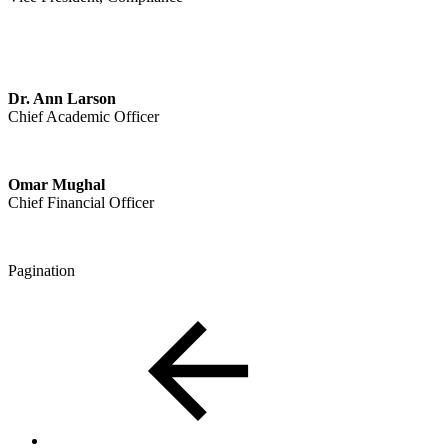
Dr. Ann Larson
Chief Academic Officer
Omar Mughal
Chief Financial Officer
Pagination