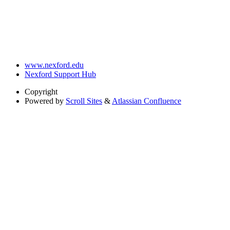
www.nexford.edu
Nexford Support Hub
Copyright
Powered by
Scroll Sites
&
Atlassian Confluence