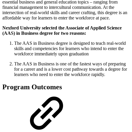
essential business and general education topics – ranging from
financial management to intercultural communication. At the
intersection of real-world skills and career crafting, this degree is an
affordable way for learners to enter the workforce at pace.
Nexford University selected the Associate of Applied Science
(AAS) in Business degree for two reasons:
The AAS in Business degree is designed to teach real-world
skills and competencies for learners who intend to enter the
workforce immediately upon graduation
The AAS in Business is one of the fastest ways of preparing
for a career and is a lower cost pathway towards a degree for
learners who need to enter the workforce rapidly.
Program Outcomes