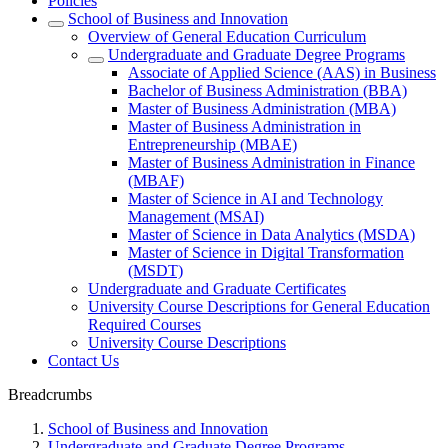
Policies
School of Business and Innovation
Overview of General Education Curriculum
Undergraduate and Graduate Degree Programs
Associate of Applied Science (AAS) in Business
Bachelor of Business Administration (BBA)
Master of Business Administration (MBA)
Master of Business Administration in
Entrepreneurship (MBAE)
Master of Business Administration in Finance
(MBAF)
Master of Science in AI and Technology
Management (MSAI)
Master of Science in Data Analytics (MSDA)
Master of Science in Digital Transformation
(MSDT)
Undergraduate and Graduate Certificates
University Course Descriptions for General Education
Required Courses
University Course Descriptions
Contact Us
Breadcrumbs
School of Business and Innovation
Undergraduate and Graduate Degree Programs