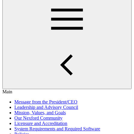
Main
Message from the President/CEO
Leadership and Advisory Council
Mission, Values, and Goals
Our Nexford Community
Licensure and Accreditation
System Requirements and Required Software