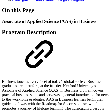
On this Page
Associate of Applied Science (AAS) in Business
Program Description
Business touches every facet of today’s global society. Business
graduates are, therefore, at the frontier. Nexford University’s
Associate of Applied Science (AAS) in Business program covers
practical business skills and serves as a general introduction for new-
to-the-workforce graduates. AAS in Business learners begin their
guided pathway with the Roadmap for Success course, which
promotes a journey of lifelong learning. The curriculum crosscuts