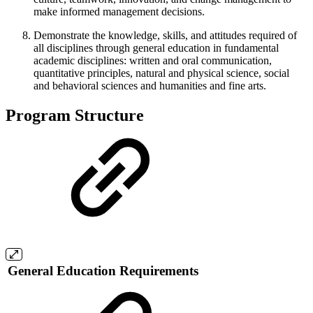
make informed management decisions.
Demonstrate the knowledge, skills, and attitudes required of
all disciplines through general education in fundamental
academic disciplines: written and oral communication,
quantitative principles, natural and physical science, social
and behavioral sciences and humanities and fine arts.
Program Structure
General Education Requirements