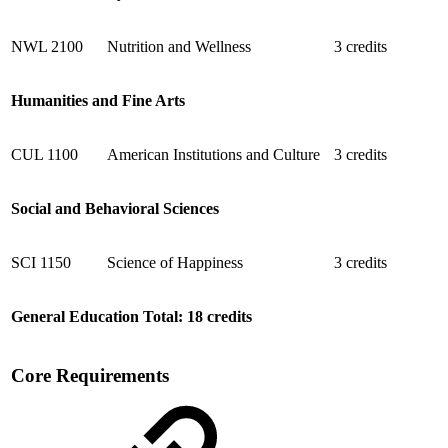
NWL 2100
Nutrition and Wellness
3 credits
Humanities and Fine Arts
CUL 1100
American Institutions and Culture
3 credits
Social and Behavioral Sciences
SCI 1150
Science of Happiness
3 credits
General Education Total: 18 credits
Core Requirements