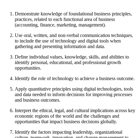
Demonstrate knowledge of foundational business principles,
practices, related to each functional area of business
(accounting, finance, marketing, management).
Use oral, written, and non-verbal communication techniques,
to include the use of technology and digital tools when
gathering and presenting information and data.
Define individual values, knowledge, skills, and abilities to
identify personal, educational, and professional growth
opportunities.
Identify the role of technology to achieve a business outcome.
Apply quantitative principles using digital technologies, tools
and data needed to inform decisions for improving processes
and business outcomes.
Interpret the ethical, legal, and cultural implications across key
economic regions of the world and the challenges and
opportunities that impact business decisions globally.
Identify the factors impacting leadership, organizational
culture, teamwork, innovation, and change management to