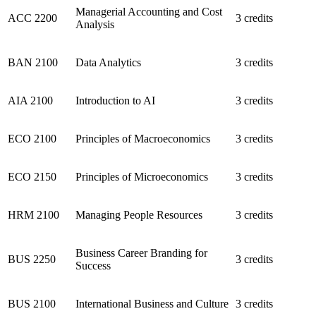
Managerial Accounting and Cost
ACC 2200
3 credits
Analysis
BAN 2100
Data Analytics
3 credits
AIA 2100
Introduction to AI
3 credits
ECO 2100
Principles of Macroeconomics
3 credits
ECO 2150
Principles of Microeconomics
3 credits
HRM 2100
Managing People Resources
3 credits
Business Career Branding for
BUS 2250
3 credits
Success
BUS 2100
International Business and Culture
3 credits