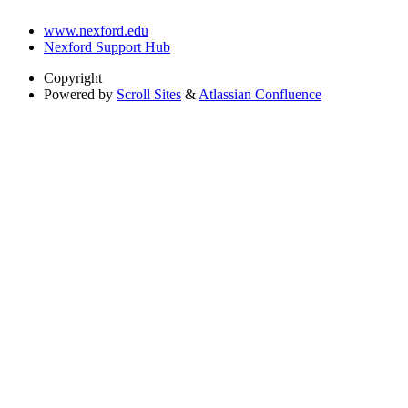
www.nexford.edu
Nexford Support Hub
Copyright
Powered by
Scroll Sites
&
Atlassian Confluence