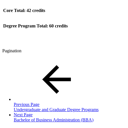
Core Total: 42 credits
Degree Program Total: 60 credits
Pagination
Previous Page
Undergraduate and Graduate Degree Programs
Next Page
Bachelor of Business Administration (BBA)