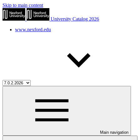
Skip to main content
University Catalog 2026
www.nexford.edu
Main navigation