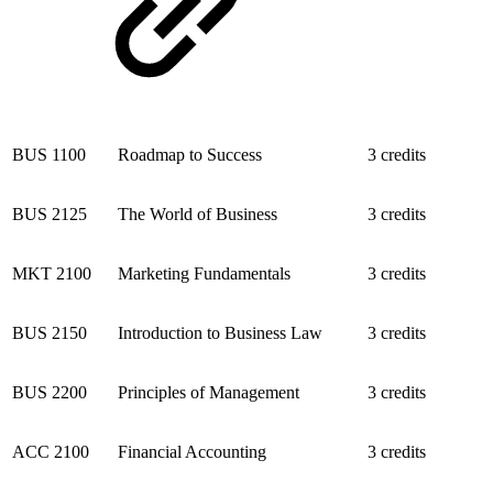
BUS 1100
Roadmap to Success
3 credits
BUS 2125
The World of Business
3 credits
MKT 2100
Marketing Fundamentals
3 credits
BUS 2150
Introduction to Business Law
3 credits
BUS 2200
Principles of Management
3 credits
ACC 2100
Financial Accounting
3 credits