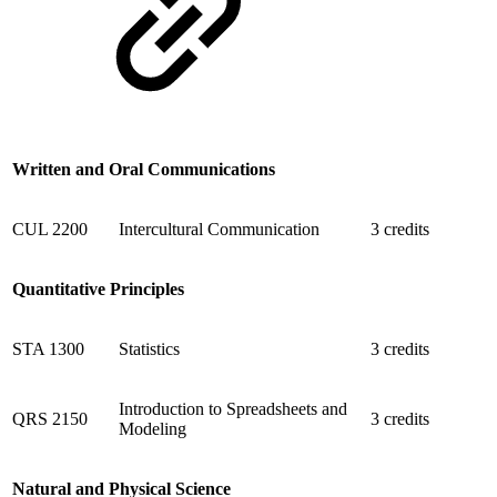
Written and Oral Communications
CUL 2200
Intercultural Communication
3 credits
Quantitative Principles
STA 1300
Statistics
3 credits
Introduction to Spreadsheets and
QRS 2150
3 credits
Modeling
Natural and Physical Science