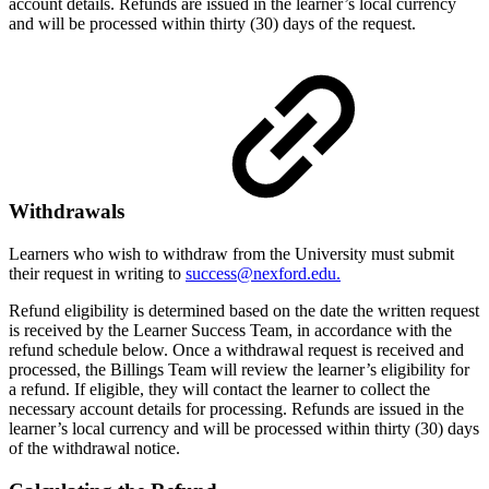
account details. Refunds are issued in the learner’s local currency
and will be processed within thirty (30) days of the request.
Withdrawals
Learners who wish to withdraw from the University must submit
their request in writing to
success@nexford.edu.
Refund eligibility is determined based on the date the written request
is received by the Learner Success Team, in accordance with the
refund schedule below. Once a withdrawal request is received and
processed, the Billings Team will review the learner’s eligibility for
a refund. If eligible, they will contact the learner to collect the
necessary account details for processing. Refunds are issued in the
learner’s local currency and will be processed within thirty (30) days
of the withdrawal notice.