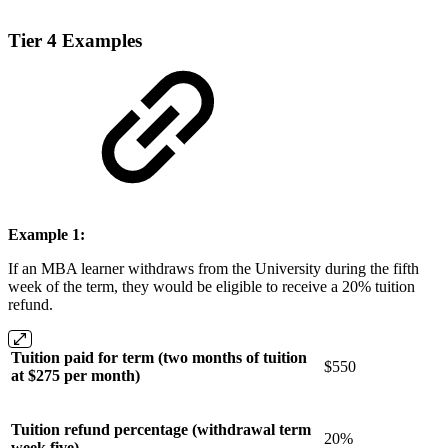
Tier 4 Examples
Example 1:
If an MBA learner withdraws from the University during the fifth
week of the term, they would be eligible to receive a 20% tuition
refund.
Tuition paid for term (two months of tuition
$550
at $275 per month)
Tuition refund percentage (withdrawal term
20%
week five)