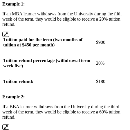
Example 1:
If an MBA learner withdraws from the University during the fifth
week of the term, they would be eligible to receive a 20% tuition
refund.
Tuition paid for the term (two months of
$900
tuition at $450 per month)
Tuition refund percentage (withdrawal term
20%
week five)
Tuition refund:
$180
Example 2:
If a BBA learner withdraws from the University during the third
week of the term, they would be eligible to receive a 60% tuition
refund.