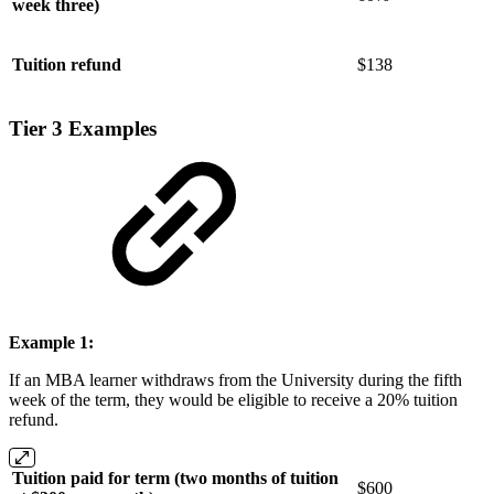
week three)
Tuition refund
$138
Tier 3 Examples
Example 1:
If an MBA learner withdraws from the University during the fifth
week of the term, they would be eligible to receive a 20% tuition
refund.
Tuition paid for term (two months of tuition
$600