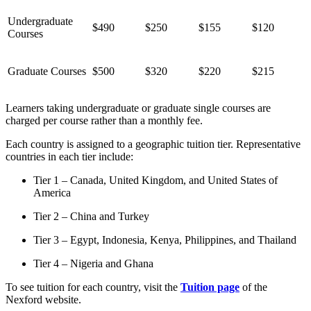
Undergraduate
$490
$250
$155
$120
Courses
Graduate Courses
$500
$320
$220
$215
Learners taking undergraduate or graduate single courses are
charged per course rather than a monthly fee.
Each country is assigned to a geographic tuition tier. Representative
countries in each tier include:
Tier 1 – Canada, United Kingdom, and United States of
America
Tier 2 – China and Turkey
Tier 3 – Egypt, Indonesia, Kenya, Philippines, and Thailand
Tier 4 – Nigeria and Ghana
To see tuition for each country, visit the
Tuition page
of the
Nexford website.