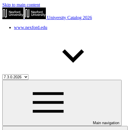
Skip to main content
University Catalog 2026
www.nexford.edu
Main navigation