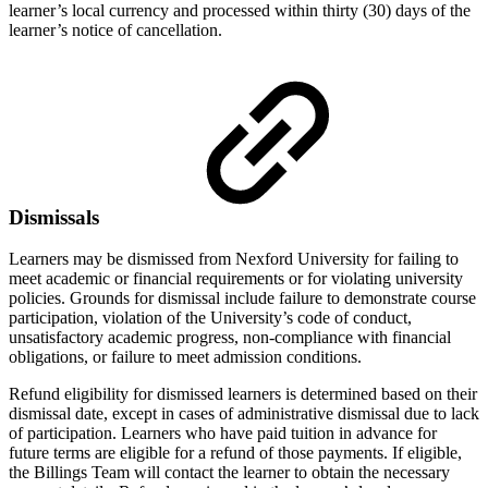
learner’s local currency and processed within thirty (30) days of the
learner’s notice of cancellation.
Dismissals
Learners may be dismissed from Nexford University for failing to
meet academic or financial requirements or for violating university
policies. Grounds for dismissal include failure to demonstrate course
participation, violation of the University’s code of conduct,
unsatisfactory academic progress, non-compliance with financial
obligations, or failure to meet admission conditions.
Refund eligibility for dismissed learners is determined based on their
dismissal date, except in cases of administrative dismissal due to lack
of participation. Learners who have paid tuition in advance for
future terms are eligible for a refund of those payments. If eligible,
the Billings Team will contact the learner to obtain the necessary