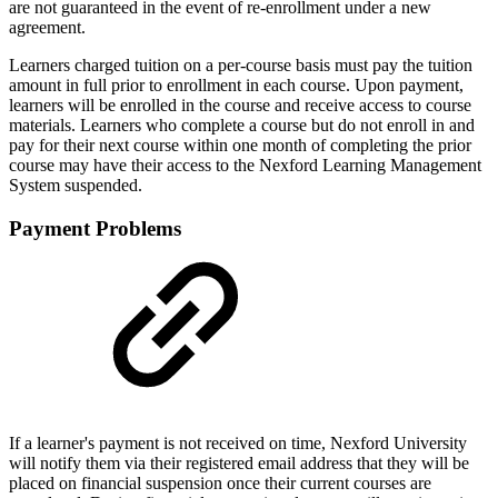
are not guaranteed in the event of re-enrollment under a new
agreement.
Learners charged tuition on a per-course basis must pay the tuition
amount in full prior to enrollment in each course. Upon payment,
learners will be enrolled in the course and receive access to course
materials. Learners who complete a course but do not enroll in and
pay for their next course within one month of completing the prior
course may have their access to the Nexford Learning Management
System suspended.
Payment Problems
If a learner's payment is not received on time, Nexford University
will notify them via their registered email address that they will be
placed on financial suspension once their current courses are