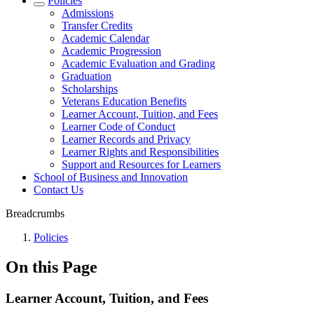
Policies
Admissions
Transfer Credits
Academic Calendar
Academic Progression
Academic Evaluation and Grading
Graduation
Scholarships
Veterans Education Benefits
Learner Account, Tuition, and Fees
Learner Code of Conduct
Learner Records and Privacy
Learner Rights and Responsibilities
Support and Resources for Learners
School of Business and Innovation
Contact Us
Breadcrumbs
Policies
On this Page
Learner Account, Tuition, and Fees