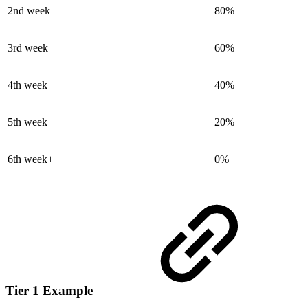
2nd week
80%
3rd week
60%
4th week
40%
5th week
20%
6th week+
0%
Tier 1 Example