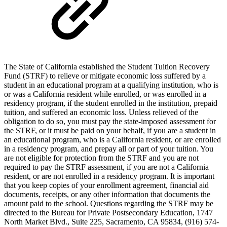
The State of California established the Student Tuition Recovery
Fund (STRF) to relieve or mitigate economic loss suffered by a
student in an educational program at a qualifying institution, who is
or was a California resident while enrolled, or was enrolled in a
residency program, if the student enrolled in the institution, prepaid
tuition, and suffered an economic loss. Unless relieved of the
obligation to do so, you must pay the state-imposed assessment for
the STRF, or it must be paid on your behalf, if you are a student in
an educational program, who is a California resident, or are enrolled
in a residency program, and prepay all or part of your tuition. You
are not eligible for protection from the STRF and you are not
required to pay the STRF assessment, if you are not a California
resident, or are not enrolled in a residency program. It is important
that you keep copies of your enrollment agreement, financial aid
documents, receipts, or any other information that documents the
amount paid to the school. Questions regarding the STRF may be
directed to the Bureau for Private Postsecondary Education, 1747
North Market Blvd., Suite 225, Sacramento, CA 95834, (916) 574-