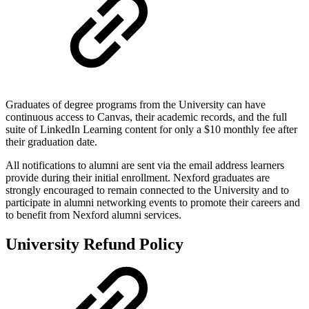
Graduates of degree programs from the University can have
continuous access to Canvas, their academic records, and the full
suite of LinkedIn Learning content for only a $10 monthly fee after
their graduation date.
All notifications to alumni are sent via the email address learners
provide during their initial enrollment. Nexford graduates are
strongly encouraged to remain connected to the University and to
participate in alumni networking events to promote their careers and
to benefit from Nexford alumni services.
University Refund Policy