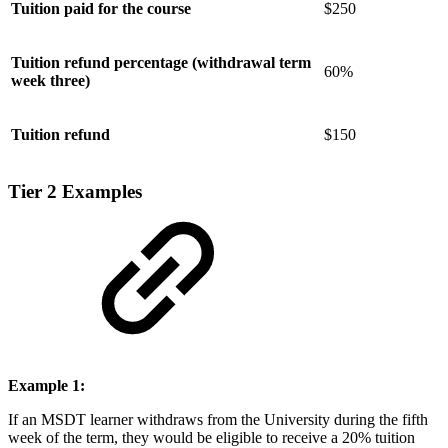
Tuition paid for the course
$250
Tuition refund percentage (withdrawal term
60%
week three)
Tuition refund
$150
Tier 2 Examples
Example 1:
If an MSDT learner withdraws from the University during the fifth
week of the term, they would be eligible to receive a 20% tuition