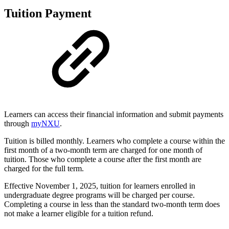
Tuition Payment
Learners can access their financial information and submit payments
through
myNXU
.
Tuition is billed monthly. Learners who complete a course within the
first month of a two-month term are charged for one month of
tuition. Those who complete a course after the first month are
charged for the full term.
Effective November 1, 2025, tuition for learners enrolled in
undergraduate degree programs will be charged per course.
Completing a course in less than the standard two-month term does
not make a learner eligible for a tuition refund.