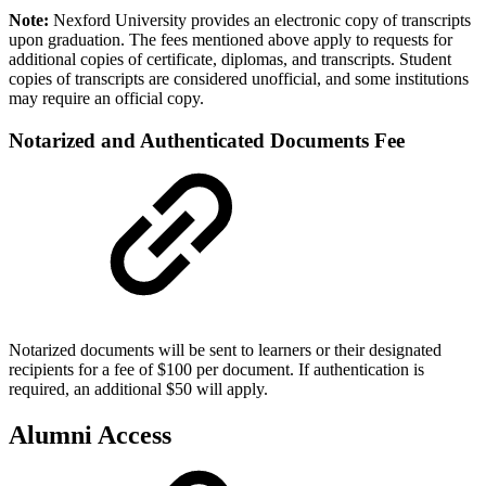
Note:
Nexford University provides an electronic copy of transcripts
upon graduation. The fees mentioned above apply to requests for
additional copies of certificate, diplomas, and transcripts. Student
copies of transcripts are considered unofficial, and some institutions
may require an official copy.
Notarized and Authenticated Documents Fee
Notarized documents will be sent to learners or their designated
recipients for a fee of $100 per document. If authentication is
required, an additional $50 will apply.
Alumni Access