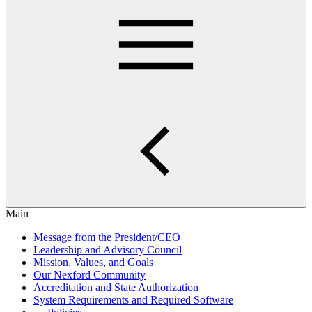
Main
Message from the President/CEO
Leadership and Advisory Council
Mission, Values, and Goals
Our Nexford Community
Accreditation and State Authorization
System Requirements and Required Software