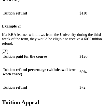
Tuition refund
$110
Example 2:
If a BBA learner withdraws from the University during the third
week of the term, they would be eligible to receive a 60% tuition
refund.
Tuition paid for the course
$120
Tuition refund percentage (withdrawal term
60%
week three)
Tuition refund
$72
Tuition Appeal