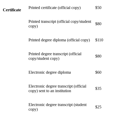
Printed certificate (official copy)
$50
Certificate
Printed transcript (official copy/student
$80
copy)
Printed degree diploma (official copy)
$110
Printed degree transcript (official
$80
copy/student copy)
Electronic degree diploma
$60
Electronic degree transcript (official
$35
copy) sent to an institution
Electronic degree transcript (student
$25
copy)