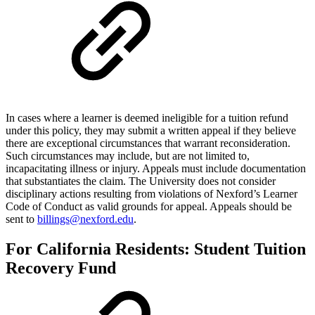
In cases where a learner is deemed ineligible for a tuition refund
under this policy, they may submit a written appeal if they believe
there are exceptional circumstances that warrant reconsideration.
Such circumstances may include, but are not limited to,
incapacitating illness or injury. Appeals must include documentation
that substantiates the claim. The University does not consider
disciplinary actions resulting from violations of Nexford’s Learner
Code of Conduct as valid grounds for appeal. Appeals should be
sent to
billings@nexford.edu
.
For California Residents: Student Tuition
Recovery Fund