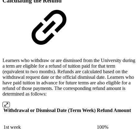
Calculating the Refund
Learners who withdraw or are dismissed from the University during
a term are eligible for a refund of tuition paid for that term
(equivalent to two months). Refunds are calculated based on the
withdrawal request date or the official dismissal date. Learners who
have paid tuition in advance for future terms are also eligible for a
refund of those payments. The corresponding refund amount is
determined as follows:
Withdrawal or Dismissal Date (Term Week)
Refund Amount
1st week
100%