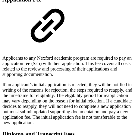
Applicants to any Nexford academic program are required to pay an
application fee ($25) with their application. This fee covers all costs
related to the review and processing of their applications and
supporting documentation.
If an applicant’s initial application is rejected, they will be notified in
writing of the reasons for rejection, the steps required to reapply, and
the timeframe for eligibility. The eligibility period for reapplication
may vary depending on the reason for initial rejection. If a candidate
decides to reapply, they will not need to complete a new application
but must submit updated supporting documentation and pay a new
application fee. The initial application fee is not transferable to the
new application.
Diploma and Transcript Fees