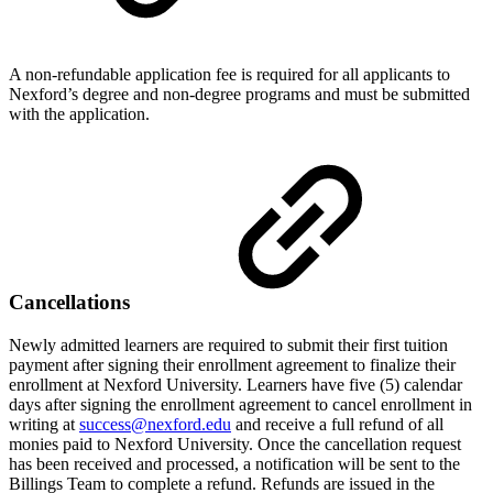
A non-refundable application fee is required for all applicants to
Nexford’s degree and non-degree programs and must be submitted
with the application.
Cancellations
Newly admitted learners are required to submit their first tuition
payment after signing their enrollment agreement to finalize their
enrollment at Nexford University. Learners have five (5) calendar
days after signing the enrollment agreement to cancel enrollment in
writing at
success@nexford.edu
and receive a full refund of all
monies paid to Nexford University. Once the cancellation request
has been received and processed, a notification will be sent to the
Billings Team to complete a refund. Refunds are issued in the