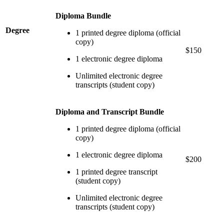
Diploma Bundle
Degree
1 printed degree diploma (official
copy)
$150
1 electronic degree diploma
Unlimited electronic degree
transcripts (student copy)
Diploma and Transcript Bundle
1 printed degree diploma (official
copy)
1 electronic degree diploma
$200
1 printed degree transcript
(student copy)
Unlimited electronic degree
transcripts (student copy)