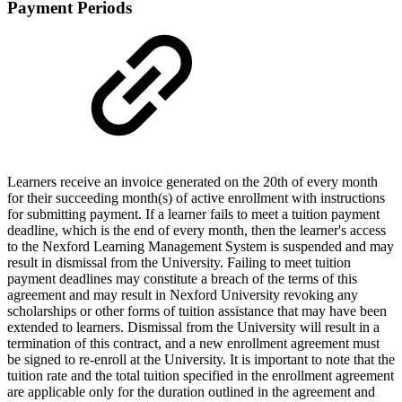
Payment Periods
Learners receive an invoice generated on the 20th of every month
for their succeeding month(s) of active enrollment with instructions
for submitting payment. If a learner fails to meet a tuition payment
deadline, which is the end of every month, then the learner's access
to the Nexford Learning Management System is suspended and may
result in dismissal from the University. Failing to meet tuition
payment deadlines may constitute a breach of the terms of this
agreement and may result in Nexford University revoking any
scholarships or other forms of tuition assistance that may have been
extended to learners. Dismissal from the University will result in a
termination of this contract, and a new enrollment agreement must
be signed to re-enroll at the University. It is important to note that the
tuition rate and the total tuition specified in the enrollment agreement
are applicable only for the duration outlined in the agreement and