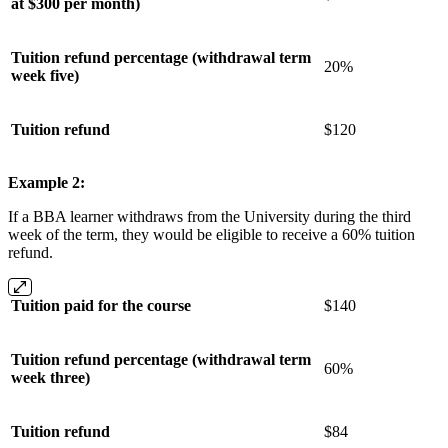
at $300 per month)
Tuition refund percentage (withdrawal term
20%
week five)
Tuition refund
$120
Example 2:
If a BBA learner withdraws from the University during the third
week of the term, they would be eligible to receive a 60% tuition
refund.
Tuition paid for the course
$140
Tuition refund percentage (withdrawal term
60%
week three)
Tuition refund
$84