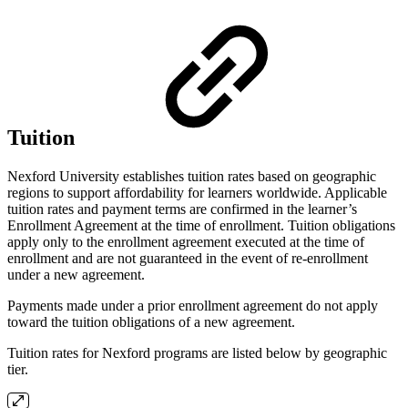
Tuition
Nexford University establishes tuition rates based on geographic
regions to support affordability for learners worldwide. Applicable
tuition rates and payment terms are confirmed in the learner’s
Enrollment Agreement at the time of enrollment. Tuition obligations
apply only to the enrollment agreement executed at the time of
enrollment and are not guaranteed in the event of re-enrollment
under a new agreement.
Payments made under a prior enrollment agreement do not apply
toward the tuition obligations of a new agreement.
Tuition rates for Nexford programs are listed below by geographic
tier.