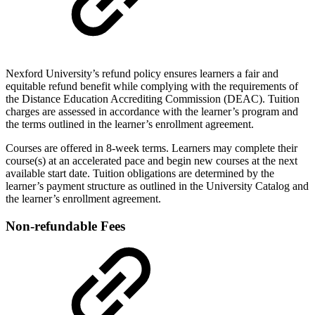
Nexford University’s refund policy ensures learners a fair and
equitable refund benefit while complying with the requirements of
the Distance Education Accrediting Commission (DEAC). Tuition
charges are assessed in accordance with the learner’s program and
the terms outlined in the learner’s enrollment agreement.
Courses are offered in 8-week terms. Learners may complete their
course(s) at an accelerated pace and begin new courses at the next
available start date. Tuition obligations are determined by the
learner’s payment structure as outlined in the University Catalog and
the learner’s enrollment agreement.
Non-refundable Fees