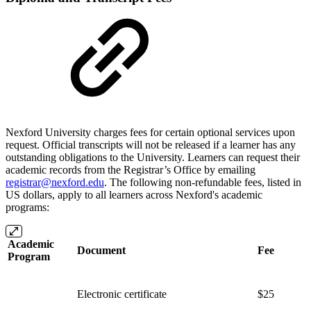
Nexford University charges fees for certain optional services upon
request. Official transcripts will not be released if a learner has any
outstanding obligations to the University. Learners can request their
academic records from the Registrar’s Office by emailing
registrar@nexford.edu
. The following non-refundable fees, listed in
US dollars, apply to all learners across Nexford's academic
programs:
Academic
Document
Fee
Program
Electronic certificate
$25