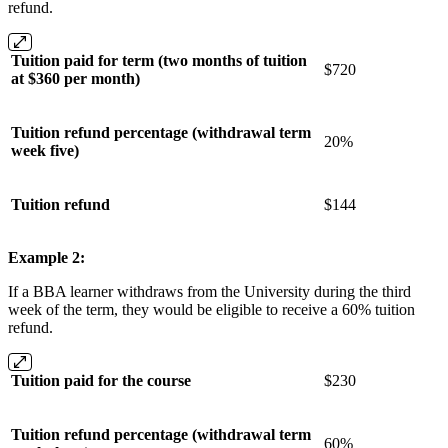
refund.
Tuition paid for term (two months of tuition
$720
at $360 per month)
Tuition refund percentage (withdrawal term
20%
week five)
Tuition refund
$144
Example 2:
If a BBA learner withdraws from the University during the third
week of the term, they would be eligible to receive a 60% tuition
refund.
Tuition paid for the course
$230
Tuition refund percentage (withdrawal term
60%