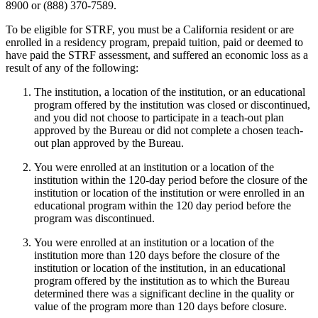
8900 or (888) 370-7589.
To be eligible for STRF, you must be a California resident or are
enrolled in a residency program, prepaid tuition, paid or deemed to
have paid the STRF assessment, and suffered an economic loss as a
result of any of the following:
The institution, a location of the institution, or an educational
program offered by the institution was closed or discontinued,
and you did not choose to participate in a teach-out plan
approved by the Bureau or did not complete a chosen teach-
out plan approved by the Bureau.
You were enrolled at an institution or a location of the
institution within the 120-day period before the closure of the
institution or location of the institution or were enrolled in an
educational program within the 120 day period before the
program was discontinued.
You were enrolled at an institution or a location of the
institution more than 120 days before the closure of the
institution or location of the institution, in an educational
program offered by the institution as to which the Bureau
determined there was a significant decline in the quality or
value of the program more than 120 days before closure.