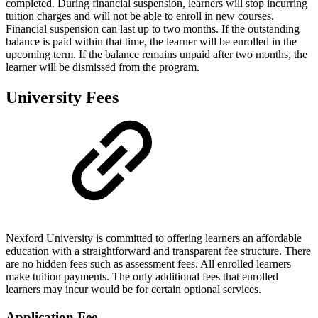
completed. During financial suspension, learners will stop incurring
tuition charges and will not be able to enroll in new courses.
Financial suspension can last up to two months. If the outstanding
balance is paid within that time, the learner will be enrolled in the
upcoming term. If the balance remains unpaid after two months, the
learner will be dismissed from the program.
University Fees
Nexford University is committed to offering learners an affordable
education with a straightforward and transparent fee structure. There
are no hidden fees such as assessment fees. All enrolled learners
make tuition payments. The only additional fees that enrolled
learners may incur would be for certain optional services.
Application Fee