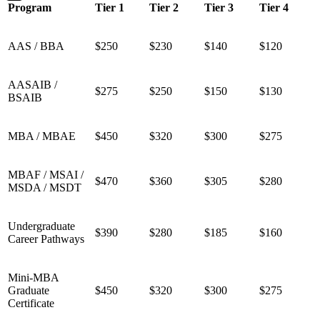
Program
Tier 1
Tier 2
Tier 3
Tier 4
AAS / BBA
$250
$230
$140
$120
AASAIB /
$275
$250
$150
$130
BSAIB
MBA / MBAE
$450
$320
$300
$275
MBAF / MSAI /
$470
$360
$305
$280
MSDA / MSDT
Undergraduate
$390
$280
$185
$160
Career Pathways
Mini-MBA
Graduate
$450
$320
$300
$275
Certificate