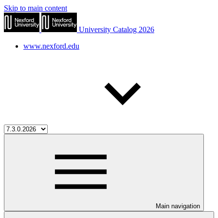
Skip to main content
University Catalog 2026
www.nexford.edu
Main navigation