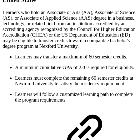
United States
Learners who hold an Associate of Arts (AA), Associate of Science
(AS), or Associate of Applied Science (AAS) degree in a business,
technology, or related field from an institution accredited by an
accrediting agency recognized by the Council for Higher Education
Accreditation (CHEA) or the US Department of Education (ED)
may be eligible to transfer credits toward a compatible bachelor's
degree program at Nexford University.
Learners may transfer a maximum of 60 semester credits.
A minimum cumulative GPA of 2.0 is required for eligibility.
Learners must complete the remaining 60 semester credits at
Nexford University to satisfy the residency requirement.
Learners will follow a customized learning path to complete
the program requirements.