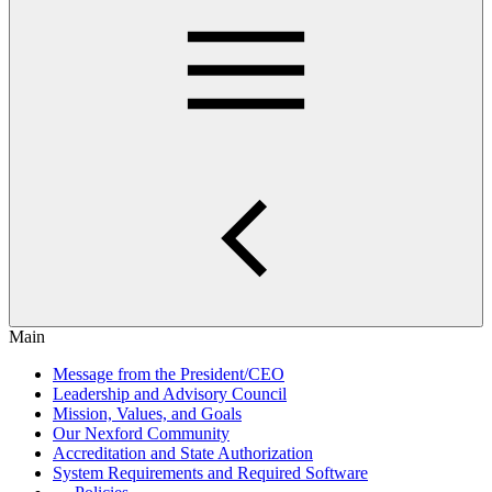
Main
Message from the President/CEO
Leadership and Advisory Council
Mission, Values, and Goals
Our Nexford Community
Accreditation and State Authorization
System Requirements and Required Software