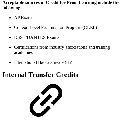
Acceptable sources of Credit for Prior Learning include the
following:
AP Exams
College-Level Examination Program (CLEP)
DSST/DANTES Exams
Certifications from industry associations and training
academies
International Baccalaureate (IB)
Internal Transfer Credits