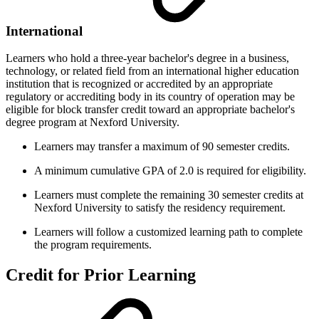
International
Learners who hold a three-year bachelor's degree in a business,
technology, or related field from an international higher education
institution that is recognized or accredited by an appropriate
regulatory or accrediting body in its country of operation may be
eligible for block transfer credit toward an appropriate bachelor's
degree program at Nexford University.
Learners may transfer a maximum of 90 semester credits.
A minimum cumulative GPA of 2.0 is required for eligibility.
Learners must complete the remaining 30 semester credits at
Nexford University to satisfy the residency requirement.
Learners will follow a customized learning path to complete
the program requirements.
Credit for Prior Learning