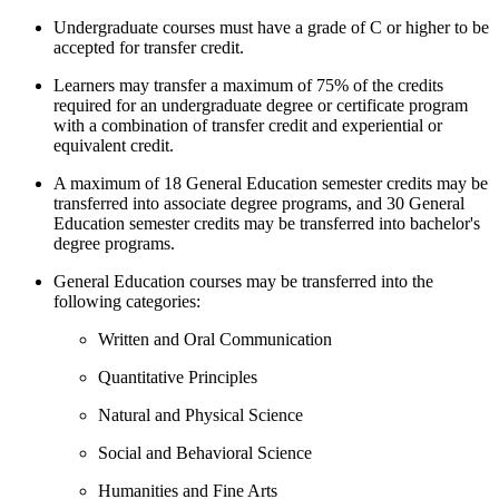
Undergraduate courses must have a grade of C or higher to be
accepted for transfer credit.
Learners may transfer a maximum of 75% of the credits
required for an undergraduate degree or certificate program
with a combination of transfer credit and experiential or
equivalent credit.
A maximum of 18 General Education semester credits may be
transferred into associate degree programs, and 30 General
Education semester credits may be transferred into bachelor's
degree programs.
General Education courses may be transferred into the
following categories:
Written and Oral Communication
Quantitative Principles
Natural and Physical Science
Social and Behavioral Science
Humanities and Fine Arts