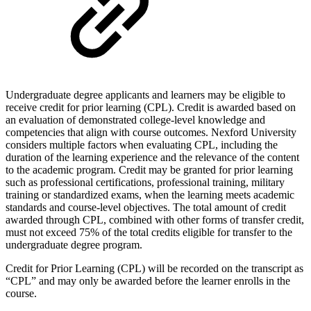
Undergraduate degree applicants and learners may be eligible to
receive credit for prior learning (CPL). Credit is awarded based on
an evaluation of demonstrated college-level knowledge and
competencies that align with course outcomes. Nexford University
considers multiple factors when evaluating CPL, including the
duration of the learning experience and the relevance of the content
to the academic program. Credit may be granted for prior learning
such as professional certifications, professional training, military
training or standardized exams, when the learning meets academic
standards and course-level objectives. The total amount of credit
awarded through CPL, combined with other forms of transfer credit,
must not exceed 75% of the total credits eligible for transfer to the
undergraduate degree program.
Credit for Prior Learning (CPL) will be recorded on the transcript as
“CPL” and may only be awarded before the learner enrolls in the
course.