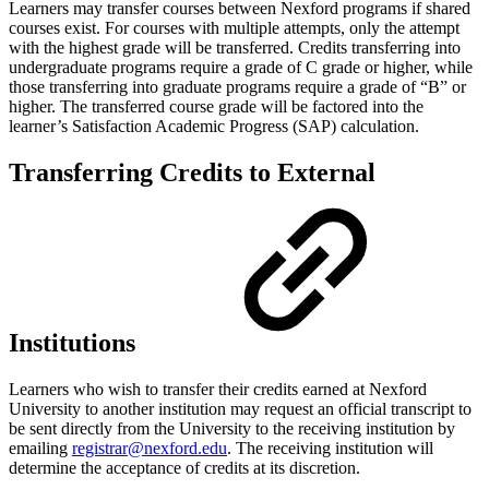
Learners may transfer courses between Nexford programs if shared
courses exist. For courses with multiple attempts, only the attempt
with the highest grade will be transferred. Credits transferring into
undergraduate programs require a grade of C grade or higher, while
those transferring into graduate programs require a grade of “B” or
higher. The transferred course grade will be factored into the
learner’s Satisfaction Academic Progress (SAP) calculation.
Transferring Credits to External
Institutions
Learners who wish to transfer their credits earned at Nexford
University to another institution may request an official transcript to
be sent directly from the University to the receiving institution by
emailing
registrar@nexford.edu
. The receiving institution will
determine the acceptance of credits at its discretion.