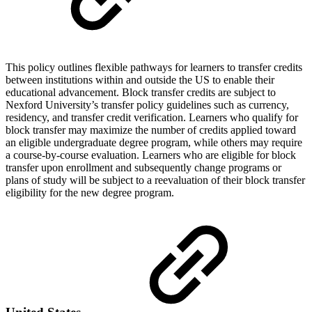
This policy outlines flexible pathways for learners to transfer credits
between institutions within and outside the US to enable their
educational advancement. Block transfer credits are subject to
Nexford University’s transfer policy guidelines such as currency,
residency, and transfer credit verification. Learners who qualify for
block transfer may maximize the number of credits applied toward
an eligible undergraduate degree program, while others may require
a course-by-course evaluation. Learners who are eligible for block
transfer upon enrollment and subsequently change programs or
plans of study will be subject to a reevaluation of their block transfer
eligibility for the new degree program.