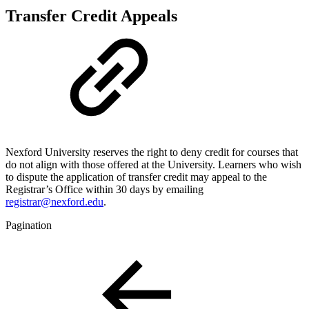
Transfer Credit Appeals
Nexford University reserves the right to deny credit for courses that
do not align with those offered at the University. Learners who wish
to dispute the application of transfer credit may appeal to the
Registrar’s Office within 30 days by emailing
registrar@nexford.edu
.
Pagination