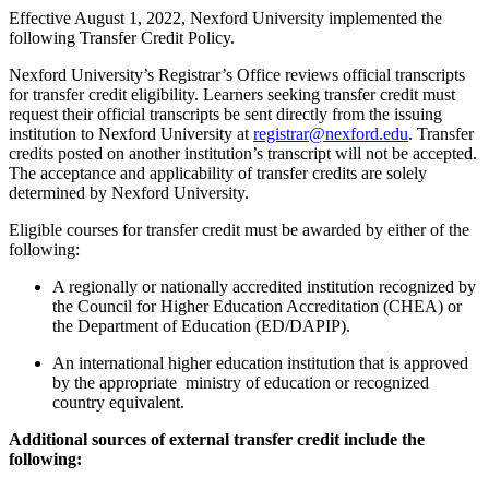
Effective August 1, 2022, Nexford University implemented the
following Transfer Credit Policy.
Nexford University’s Registrar’s Office reviews official transcripts
for transfer credit eligibility. Learners seeking transfer credit must
request their official transcripts be sent directly from the issuing
institution to Nexford University at
registrar@nexford.edu
.
Transfer
credits posted on another institution’s transcript will not be accepted.
The acceptance and applicability of transfer credits are solely
determined by Nexford University.
Eligible courses for transfer credit must be awarded by either of the
following:
A regionally or nationally accredited institution recognized by
the Council for Higher Education Accreditation (CHEA) or
the Department of Education (ED/DAPIP).
An international higher education institution that is approved
by the appropriate ministry of education or recognized
country equivalent.
Additional sources of external transfer credit include the
following: