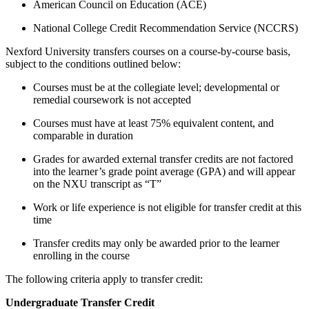
American Council on Education (ACE)
National College Credit Recommendation Service (NCCRS)
Nexford University transfers courses on a course-by-course basis,
subject to the conditions outlined below:
Courses must be at the collegiate level; developmental or
remedial coursework is not accepted
Courses must have at least 75% equivalent content, and
comparable in duration
Grades for awarded external transfer credits are not factored
into the learner’s grade point average (GPA) and will appear
on the NXU transcript as “T”
Work or life experience is not eligible for transfer credit at this
time
Transfer credits may only be awarded prior to the learner
enrolling in the course
The following criteria apply to transfer credit:
Undergraduate Transfer Credit