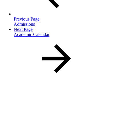
Previous Page
Admissions
Next Page
Academic Calendar