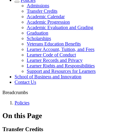
Policies
Admissions
Transfer Credits
Academic Calendar
Academic Progression
Academic Evaluation and Grading
Graduation
Scholarships
Veterans Education Benefits
Learner Account, Tuition, and Fees
Learner Code of Conduct
Learner Records and Privacy
Learner Rights and Responsibilities
Support and Resources for Learners
School of Business and Innovation
Contact Us
Breadcrumbs
Policies
On this Page
Transfer Credits