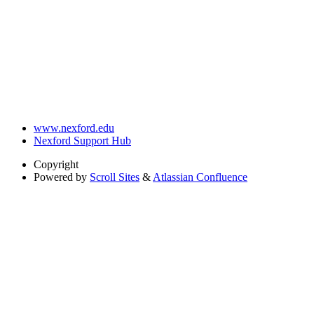
www.nexford.edu
Nexford Support Hub
Copyright
Powered by
Scroll Sites
&
Atlassian Confluence