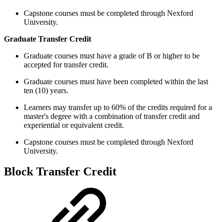
Capstone courses must be completed through Nexford
University.
Graduate Transfer Credit
Graduate courses must have a grade of B or higher to be
accepted for transfer credit.
Graduate courses must have been completed within the last
ten (10) years.
Learners may transfer up to 60% of the credits required for a
master's degree with a combination of transfer credit and
experiential or equivalent credit.
Capstone courses must be completed through Nexford
University.
Block Transfer Credit