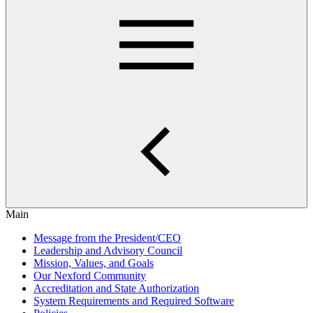
Main
Message from the President/CEO
Leadership and Advisory Council
Mission, Values, and Goals
Our Nexford Community
Accreditation and State Authorization
System Requirements and Required Software