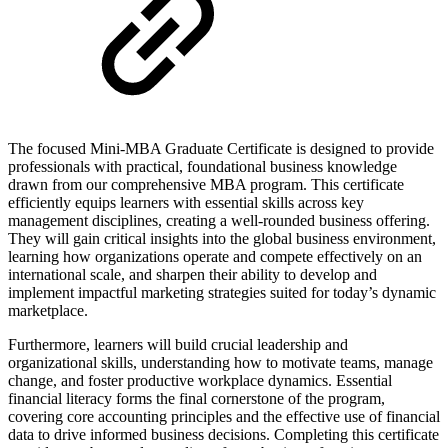
The focused Mini-MBA Graduate Certificate is designed to provide
professionals with practical, foundational business knowledge
drawn from our comprehensive MBA program. This certificate
efficiently equips learners with essential skills across key
management disciplines, creating a well-rounded business offering.
They will gain critical insights into the global business environment,
learning how organizations operate and compete effectively on an
international scale, and sharpen their ability to develop and
implement impactful marketing strategies suited for today’s dynamic
marketplace.
Furthermore, learners will build crucial leadership and
organizational skills, understanding how to motivate teams, manage
change, and foster productive workplace dynamics. Essential
financial literacy forms the final cornerstone of the program,
covering core accounting principles and the effective use of financial
data to drive informed business decisions. Completing this certificate