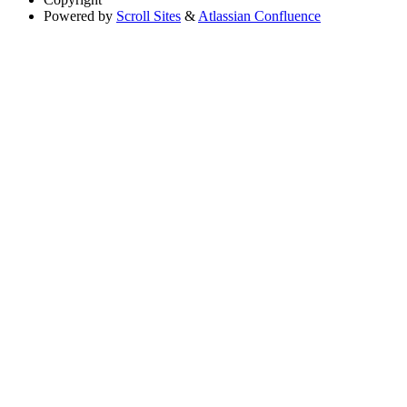
Powered by
Scroll Sites
&
Atlassian Confluence