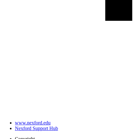
www.nexford.edu
Nexford Support Hub
Copyright