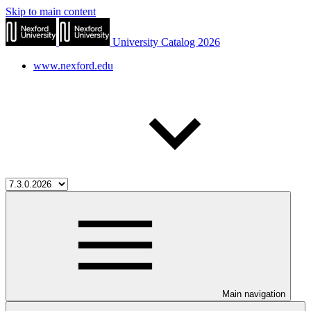
Skip to main content
University Catalog 2026
www.nexford.edu
Main navigation