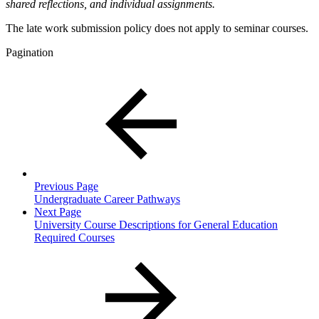
shared reflections, and individual assignments.
The late work submission policy does not apply to seminar courses.
Pagination
Previous Page
Undergraduate Career Pathways
Next Page
University Course Descriptions for General Education
Required Courses