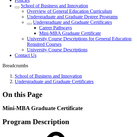
Policies
School of Business and Innovation
Overview of General Education Curriculum
Undergraduate and Graduate Degree Programs
Undergraduate and Graduate Certificates
Career Pathways
Mini-MBA Graduate Certificate
University Course Descriptions for General Education
Required Courses
University Course Descriptions
Contact Us
Breadcrumbs
School of Business and Innovation
Undergraduate and Graduate Certificates
On this Page
Mini-MBA Graduate Certificate
Program Description