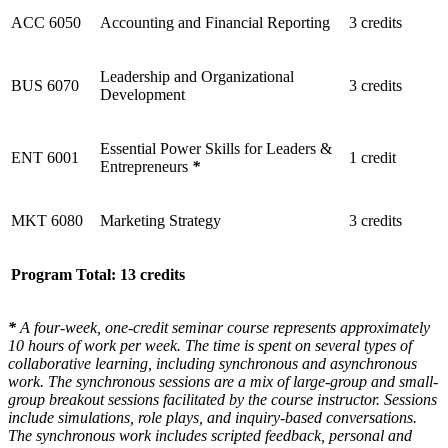
ACC 6050
Accounting and Financial Reporting
3 credits
Leadership and Organizational
BUS 6070
3 credits
Development
Essential Power Skills for Leaders &
ENT 6001
1 credit
Entrepreneurs
*
MKT 6080
Marketing Strategy
3 credits
Program Total: 13 credits
*
A four-week, one-credit seminar course represents approximately
10 hours of work per week. The time is spent on several types of
collaborative learning, including synchronous and asynchronous
work. The synchronous sessions are a mix of large-group and small-
group breakout sessions facilitated by the course instructor. Sessions
include simulations, role plays, and inquiry-based conversations.
The synchronous work includes scripted feedback, personal and