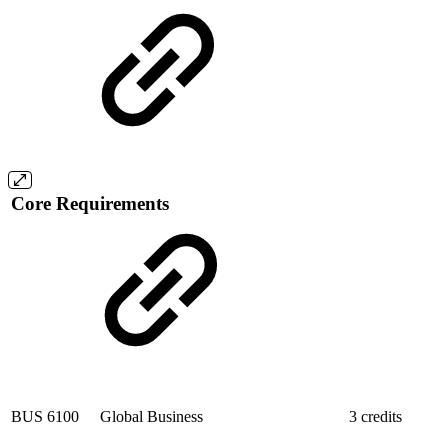
Core Requirements
BUS 6100
Global Business
3 credits