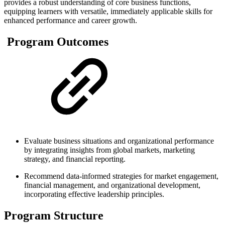
provides a robust understanding of core business functions,
equipping learners with versatile, immediately applicable skills for
enhanced performance and career growth.​
Program Outcomes
Evaluate business situations and organizational performance
by integrating insights from global markets, marketing
strategy, and financial reporting.
Recommend data-informed strategies for market engagement,
financial management, and organizational development,
incorporating effective leadership principles.
Program Structure