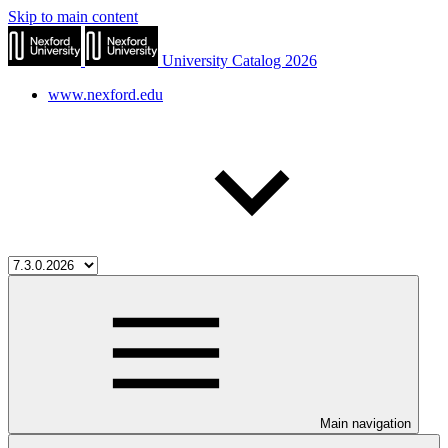
Skip to main content
University Catalog 2026
www.nexford.edu
Main navigation