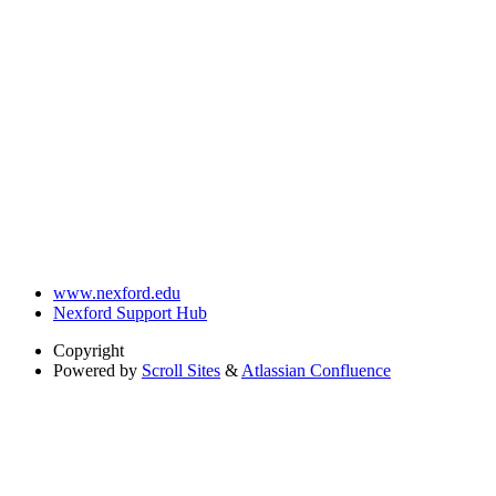
www.nexford.edu
Nexford Support Hub
Copyright
Powered by
Scroll Sites
&
Atlassian Confluence