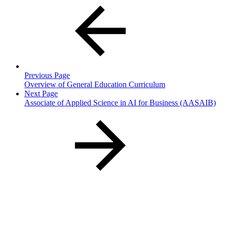
Previous Page
Overview of General Education Curriculum
Next Page
Associate of Applied Science in AI for Business (AASAIB)