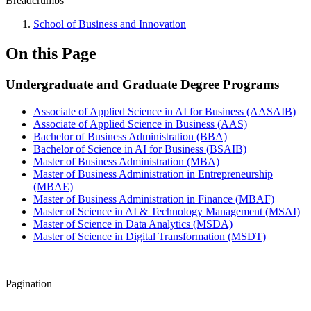
Breadcrumbs
School of Business and Innovation
On this Page
Undergraduate and Graduate Degree Programs
Associate of Applied Science in AI for Business (AASAIB)
Associate of Applied Science in Business (AAS)
Bachelor of Business Administration (BBA)
Bachelor of Science in AI for Business (BSAIB)
Master of Business Administration (MBA)
Master of Business Administration in Entrepreneurship
(MBAE)
Master of Business Administration in Finance (MBAF)
Master of Science in AI & Technology Management (MSAI)
Master of Science in Data Analytics (MSDA)
Master of Science in Digital Transformation (MSDT)
Pagination