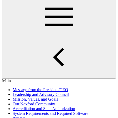
Main
Message from the President/CEO
Leadership and Advisory Council
Mission, Values, and Goals
Our Nexford Community
Accreditation and State Authorization
System Requirements and Required Software