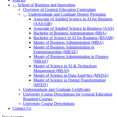
Policies
School of Business and Innovation
Overview of General Education Curriculum
Undergraduate and Graduate Degree Programs
Associate of Applied Science in AI for Business
(AASAIB)
Associate of Applied Science in Business (AAS)
Bachelor of Business Administration (BBA)
Bachelor of Science in AI for Business (BSAIB)
Master of Business Administration (MBA)
Master of Business Administration in
Entrepreneurship (MBAE)
Master of Business Administration in Finance
(MBAF)
Master of Science in AI & Technology
Management (MSAI)
Master of Science in Data Analytics (MSDA)
Master of Science in Digital Transformation
(MSDT)
Undergraduate and Graduate Certificates
University Course Descriptions for General Education
Required Courses
University Course Descriptions
Contact Us