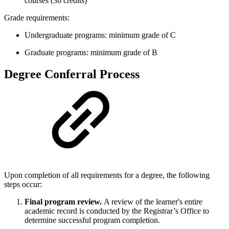
courses (36 credits)
Grade requirements:
Undergraduate programs: minimum grade of C
Graduate programs: minimum grade of B
Degree Conferral Process
Upon completion of all requirements for a degree, the following
steps occur:
Final program review.
A review of the learner's entire
academic record is conducted by the Registrar’s Office to
determine successful program completion.