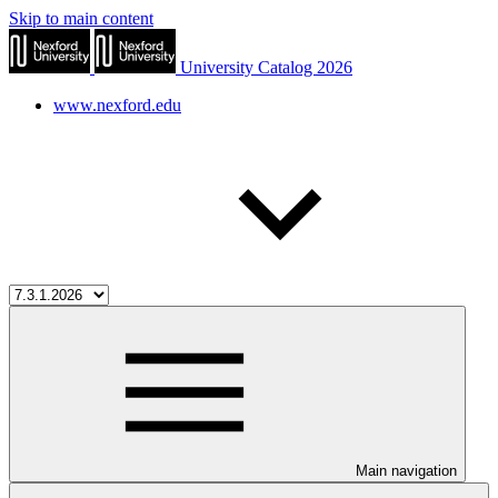
Skip to main content
University Catalog 2026
www.nexford.edu
Main navigation