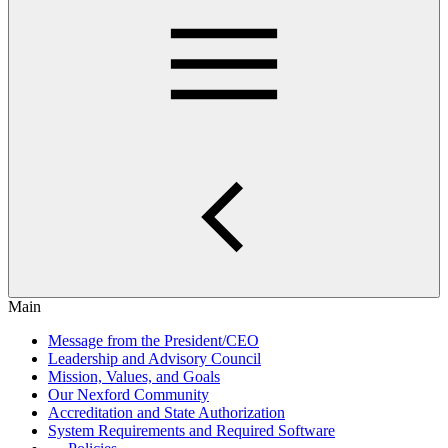
Main
Message from the President/CEO
Leadership and Advisory Council
Mission, Values, and Goals
Our Nexford Community
Accreditation and State Authorization
System Requirements and Required Software