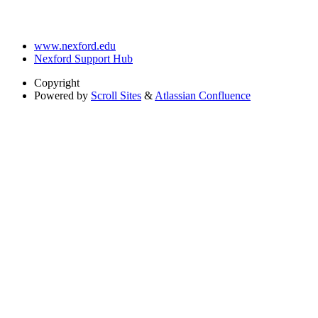
www.nexford.edu
Nexford Support Hub
Copyright
Powered by
Scroll Sites
&
Atlassian Confluence