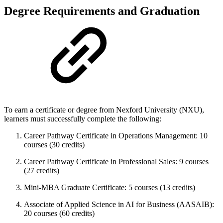
Degree Requirements and Graduation
To earn a certificate or degree from Nexford University (NXU),
learners must successfully complete the following:
Career Pathway Certificate in Operations Management: 10
courses (30 credits)
Career Pathway Certificate in Professional Sales: 9 courses
(27 credits)
Mini-MBA Graduate Certificate: 5 courses (13 credits)
Associate of Applied Science in AI for Business (AASAIB):
20 courses (60 credits)