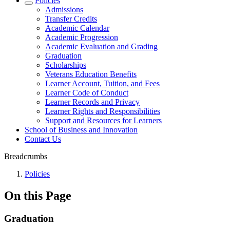
Policies
Admissions
Transfer Credits
Academic Calendar
Academic Progression
Academic Evaluation and Grading
Graduation
Scholarships
Veterans Education Benefits
Learner Account, Tuition, and Fees
Learner Code of Conduct
Learner Records and Privacy
Learner Rights and Responsibilities
Support and Resources for Learners
School of Business and Innovation
Contact Us
Breadcrumbs
Policies
On this Page
Graduation