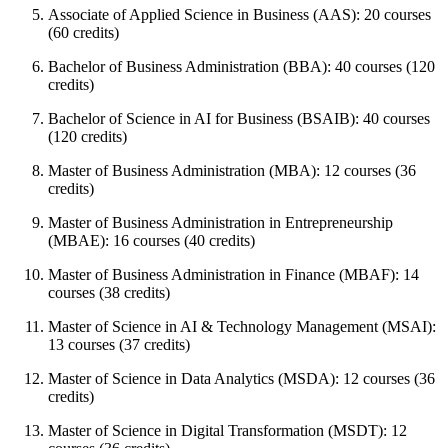
Associate of Applied Science in Business (AAS): 20 courses
(60 credits)
Bachelor of Business Administration (BBA): 40 courses (120
credits)
Bachelor of Science in AI for Business (BSAIB): 40 courses
(120 credits)
Master of Business Administration (MBA): 12 courses (36
credits)
Master of Business Administration in Entrepreneurship
(MBAE): 16 courses (40 credits)
Master of Business Administration in Finance (MBAF): 14
courses (38 credits)
Master of Science in AI & Technology Management (MSAI):
13 courses (37 credits)
Master of Science in Data Analytics (MSDA): 12 courses (36
credits)
Master of Science in Digital Transformation (MSDT): 12