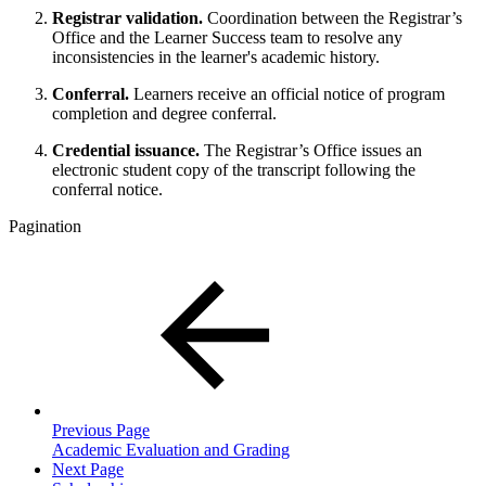
Registrar validation.
Coordination between the Registrar’s
Office and the Learner Success team to resolve any
inconsistencies in the learner's academic history.
Conferral.
Learners receive an official notice of program
completion and degree conferral.
Credential issuance.
The Registrar’s Office issues an
electronic student copy of the transcript following the
conferral notice.
Pagination
Previous Page
Academic Evaluation and Grading
Next Page