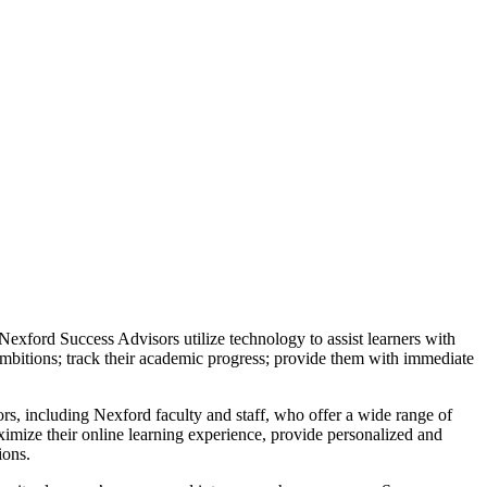
Nexford Success Advisors utilize technology to assist learners with
mbitions; track their academic progress; provide them with immediate
ors, including Nexford faculty and staff, who offer a wide range of
ximize their online learning experience, provide personalized and
ions.