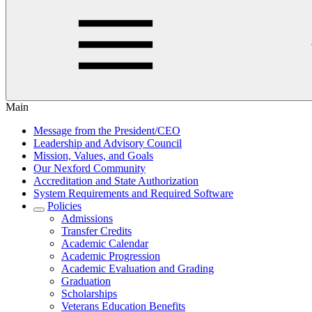
Main
Message from the President/CEO
Leadership and Advisory Council
Mission, Values, and Goals
Our Nexford Community
Accreditation and State Authorization
System Requirements and Required Software
Policies
Admissions
Transfer Credits
Academic Calendar
Academic Progression
Academic Evaluation and Grading
Graduation
Scholarships
Veterans Education Benefits