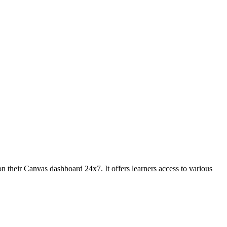
on their Canvas dashboard 24x7. It offers learners access to various