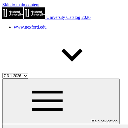
Skip to main content
University Catalog 2026
www.nexford.edu
Main navigation