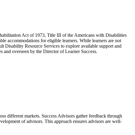
bilitation Act of 1973, Title III of the Americans with Disabilities
e accommodations for eligible learners. While learners are not
sult Disability Resource Services to explore available support and
ces and overseen by the Director of Learner Success.
cross different markets. Success Advisors gather feedback through
development of advisors. This approach ensures advisors are well-