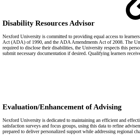
Disability Resources Advisor
Nexford University is committed to providing equal access to learners 
Act (ADA) of 1990, and the ADA Amendments Act of 2008. The Universi
required to disclose their disabilities, the University respects this p
submit necessary documentation if desired. Qualifying learners recei
Evaluation/Enhancement of Advising
Nexford University is dedicated to maintaining an efficient and effect
satisfaction surveys and focus groups, using this data to refine advis
prepared to deliver personalized support while addressing regional cha