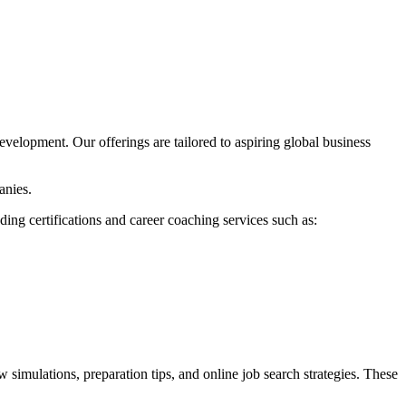
evelopment. Our offerings are tailored to aspiring global business
anies.
ing certifications and career coaching services such as:
 simulations, preparation tips, and online job search strategies. These