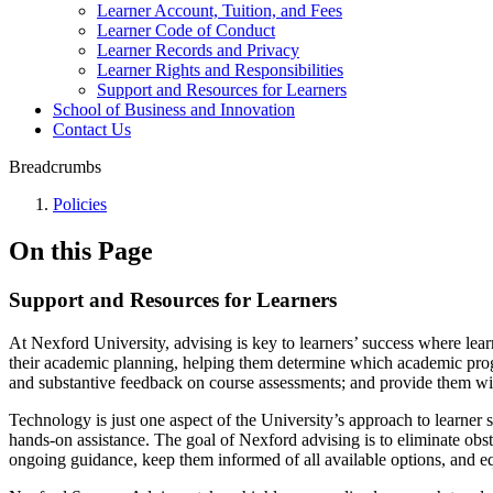
Learner Account, Tuition, and Fees
Learner Code of Conduct
Learner Records and Privacy
Learner Rights and Responsibilities
Support and Resources for Learners
School of Business and Innovation
Contact Us
Breadcrumbs
Policies
On this Page
Support and Resources for Learners
At Nexford University, advising is key to learners’ success where lear
their academic planning, helping them determine which academic progr
and substantive feedback on course assessments; and provide them with
Technology is just one aspect of the University’s approach to learner
hands-on assistance. The goal of Nexford advising is to eliminate obs
ongoing guidance, keep them informed of all available options, and e