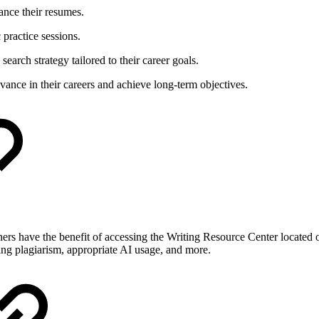
ance their resumes.
 practice sessions.
search strategy tailored to their career goals.
vance in their careers and achieve long-term objectives.
rners have the benefit of accessing the Writing Resource Center located 
ding plagiarism, appropriate AI usage, and more.