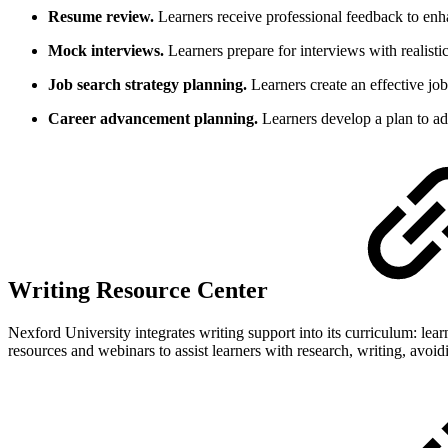
Resume review.
Learners receive professional feedback to enh
Mock interviews.
Learners prepare for interviews with realistic
Job search strategy planning.
Learners create an effective job 
Career advancement planning.
Learners develop a plan to ad
Writing Resource Center
Nexford University integrates writing support into its curriculum: lea
resources and webinars to assist learners with research, writing, avoi