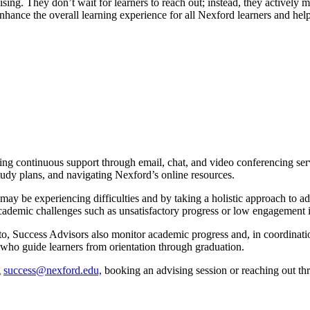
ing. They don’t wait for learners to reach out; instead, they actively 
enhance the overall learning experience for all Nexford learners and he
ing continuous support through email, chat, and video conferencing servi
study plans, and navigating Nexford’s online resources.
ay be experiencing difficulties and by taking a holistic approach to adv
g academic challenges such as unsatisfactory progress or low engagement
t to, Success Advisors also monitor academic progress and, in coordinat
who guide learners from orientation through graduation.
g
success@nexford.edu,
booking an advising session or reaching out th