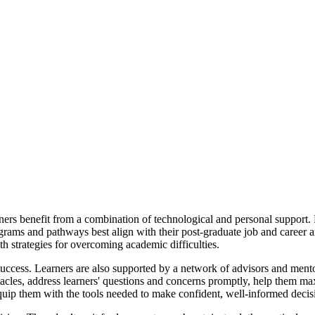
ners benefit from a combination of technological and personal support. 
ams and pathways best align with their post-graduate job and career a
 strategies for overcoming academic difficulties.
 success. Learners are also supported by a network of advisors and ment
tacles, address learners' questions and concerns promptly, help them ma
quip them with the tools needed to make confident, well-informed decis