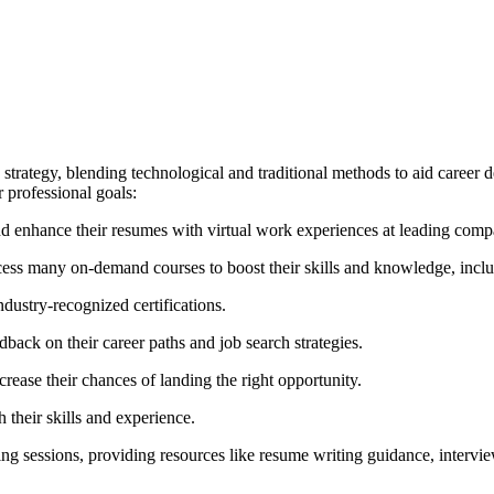
 strategy, blending technological and traditional methods to aid career d
r professional goals:
d enhance their resumes with virtual work experiences at leading comp
ess many on-demand courses to boost their skills and knowledge, includ
ndustry-recognized certifications.
back on their career paths and job search strategies.
crease their chances of landing the right opportunity.
 their skills and experience.
ng sessions, providing resources like resume writing guidance, interview