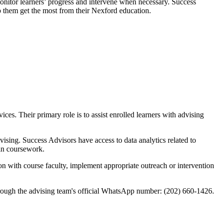
monitor learners’ progress and intervene when necessary. Success
lp them get the most from their Nexford education.
ces. Their primary role is to assist enrolled learners with advising
ising. Success Advisors have access to data analytics related to
 in coursework.
ion with course faculty, implement appropriate outreach or intervention
rough the advising team's official WhatsApp number: (202) 660-1426.