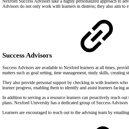
Nexford Success Advisors take a highly personalized approach to advis
Advisors do not only work with learners in distress; they also aim to 
Success Advisors
Success Advisors are available to Nexford learners at all times, provid
matters such as goal setting, time management, study skills, creating 
They also provide personal support by checking in with learners who m
learner progress, enabling them to identify and assist learners facin
In addition to serving as a resource learners can proactively reach ou
plans. Nexford University has a dedicated group of Success Advisors 
Learners are encouraged to reach out to the advising team by emailin