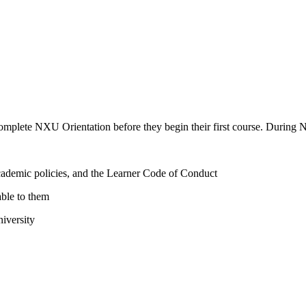
omplete NXU Orientation before they begin their first course. During N
academic policies, and the Learner Code of Conduct
able to them
niversity