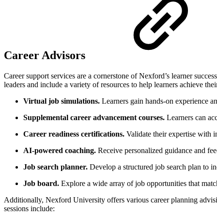
Career Advisors
Career support services are a cornerstone of Nexford’s learner success
leaders and include a variety of resources to help learners achieve thei
Virtual job simulations.
Learners gain hands-on experience an
Supplemental career advancement courses.
Learners can acc
Career readiness certifications.
Validate their expertise with i
AI-powered coaching.
Receive personalized guidance and feed
Job search planner.
Develop a structured job search plan to in
Job board.
Explore a wide array of job opportunities that match
Additionally, Nexford University offers various career planning advisi
sessions include: