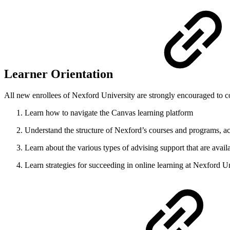
Learner Orientation
All new enrollees of Nexford University are strongly encouraged to c
Learn how to navigate the Canvas learning platform
Understand the structure of Nexford’s courses and programs, 
Learn about the various types of advising support that are avail
Learn strategies for succeeding in online learning at Nexford U