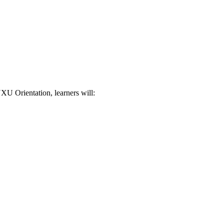
XU Orientation, learners will: