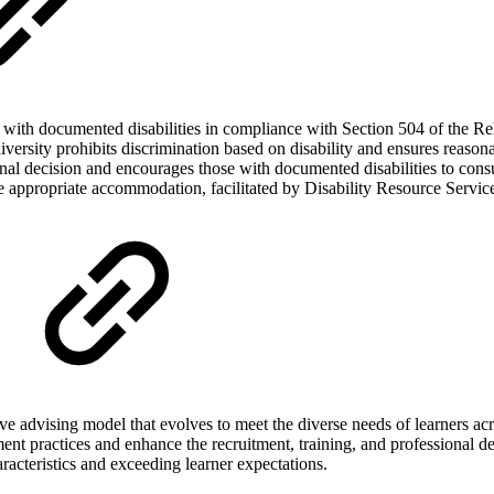
with documented disabilities in compliance with Section 504 of the Reha
ty prohibits discrimination based on disability and ensures reasonabl
ersonal decision and encourages those with documented disabilities to con
ve appropriate accommodation, facilitated by Disability Resource Servi
ive advising model that evolves to meet the diverse needs of learners a
ement practices and enhance the recruitment, training, and professional 
racteristics and exceeding learner expectations.