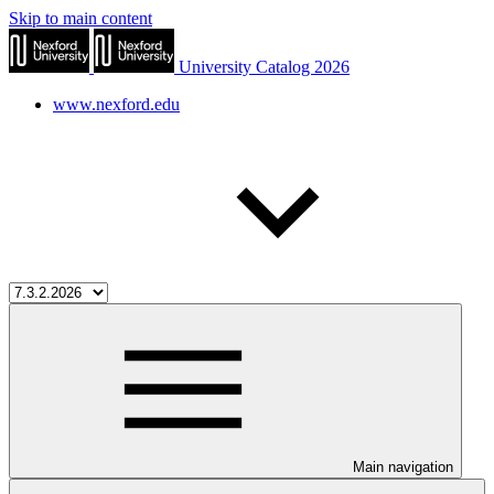
Skip to main content
University Catalog 2026
www.nexford.edu
Main navigation