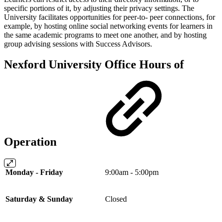
specific portions of it, by adjusting their privacy settings. The
University facilitates opportunities for peer-to- peer connections, for
example, by hosting online social networking events for learners in
the same academic programs to meet one another, and by hosting
group advising sessions with Success Advisors.
Nexford University Office Hours of
Operation
Monday - Friday
9:00am - 5:00pm
Saturday & Sunday
Closed