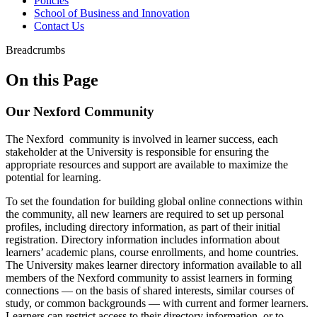
Policies
School of Business and Innovation
Contact Us
Breadcrumbs
On this Page
Our Nexford Community
The Nexford community is involved in learner success, each
stakeholder at the University is responsible for ensuring the
appropriate resources and support are available to maximize the
potential for learning.
To set the foundation for building global online connections within
the community, all new learners are required to set up personal
profiles, including directory information, as part of their initial
registration. Directory information includes information about
learners’ academic plans, course enrollments, and home countries.
The University makes learner directory information available to all
members of the Nexford community to assist learners in forming
connections — on the basis of shared interests, similar courses of
study, or common backgrounds — with current and former learners.
Learners can restrict access to their directory information, or to