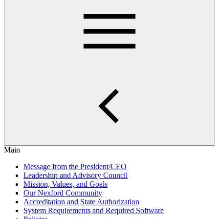
Main
Message from the President/CEO
Leadership and Advisory Council
Mission, Values, and Goals
Our Nexford Community
Accreditation and State Authorization
System Requirements and Required Software