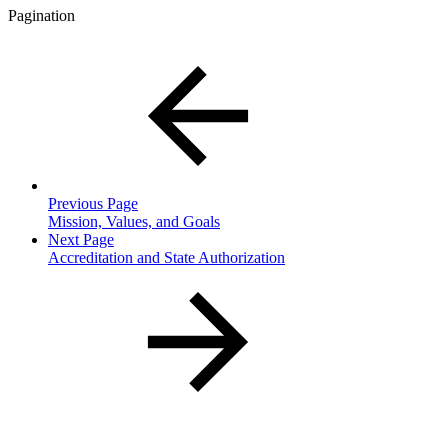
Pagination
Previous Page
Mission, Values, and Goals
Next Page
Accreditation and State Authorization