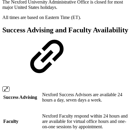
The Nexford University Administrative Office is closed for most
major United States holidays.
All times are based on Eastern Time (ET).
Success Advising and Faculty Availability
Nexford Success Advisors are available 24
Success Advising
hours a day, seven days a week.
Nexford Faculty respond within 24 hours and
Faculty
are available for virtual office hours and one-
on-one sessions by appointment.