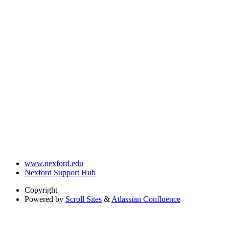
www.nexford.edu
Nexford Support Hub
Copyright
Powered by
Scroll Sites
&
Atlassian Confluence