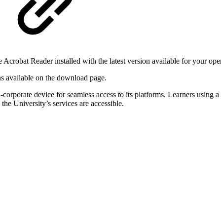
robat Reader installed with the latest version available for your ope
ions available on the download page.
rporate device for seamless access to its platforms. Learners using a c
 the University’s services are accessible.