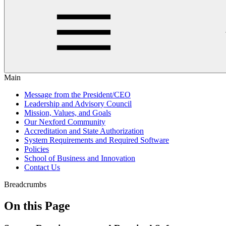
Main
Message from the President/CEO
Leadership and Advisory Council
Mission, Values, and Goals
Our Nexford Community
Accreditation and State Authorization
System Requirements and Required Software
Policies
School of Business and Innovation
Contact Us
Breadcrumbs
On this Page