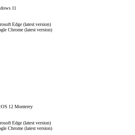
dows 11
rosoft Edge (latest version)
gle Chrome (latest version)
OS 12 Monterey
rosoft Edge (latest version)
gle Chrome (latest version)