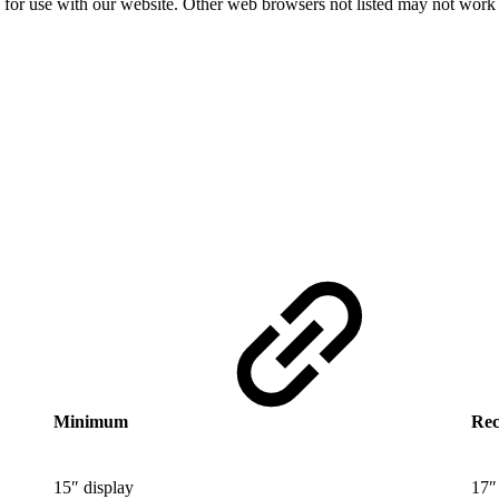
d for use with our website. Other web browsers not listed may not work
Minimum
Re
15″ display
17″