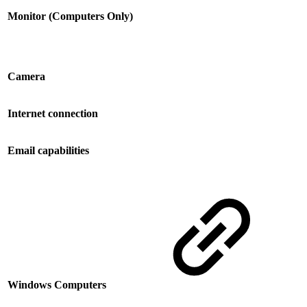
Monitor (Computers Only)
Camera
Internet connection
Email capabilities
Windows Computers