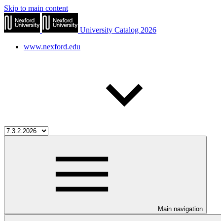
Skip to main content
University Catalog 2026
www.nexford.edu
Main navigation