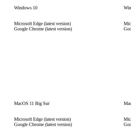
Windows 10
Win
Microsoft Edge (latest version)
Mic
Google Chrome (latest version)
Goo
MacOS 11 Big Sur
Mac
Microsoft Edge (latest version)
Mic
Google Chrome (latest version)
Goo