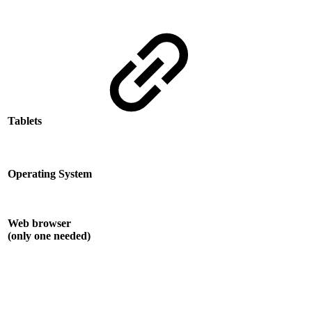
Tablets
Operating System
Web browser
(only one needed)