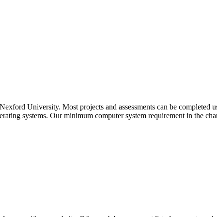
 at Nexford University. Most projects and assessments can be completed
operating systems. Our minimum computer system requirement in the char