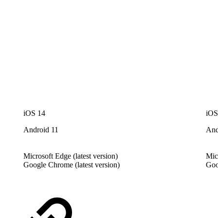
iOS 14
iOS
Android 11
And
Microsoft Edge (latest version)
Mic
Google Chrome (latest version)
Goo