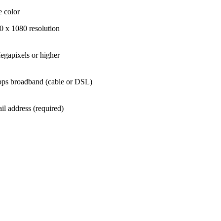
e color
0 x 1080 resolution
egapixels or higher
ps broadband (cable or DSL)
il address (required)