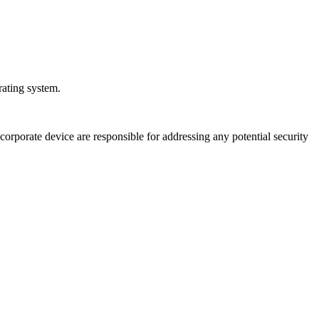
rating system.
orporate device are responsible for addressing any potential security