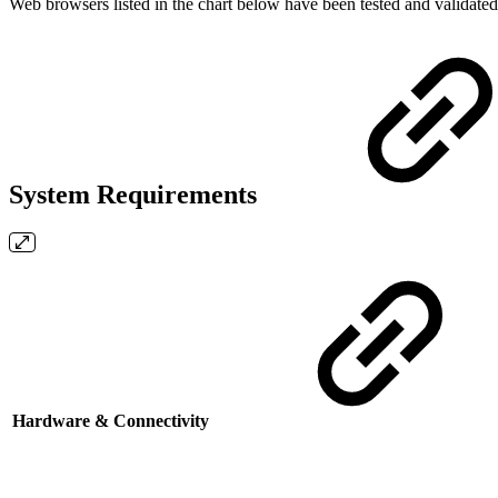
Web browsers listed in the chart below have been tested and validate
System Requirements
Hardware & Connectivity