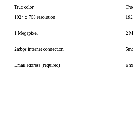
True color
Tru
1024 x 768 resolution
192
1 Megapixel
2 M
2mbps internet connection
5mb
Email address (required)
Ema