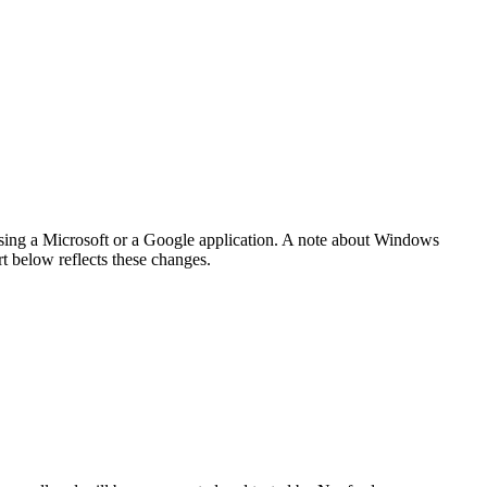
 using a Microsoft or a Google application. A note about Windows
t below reflects these changes.