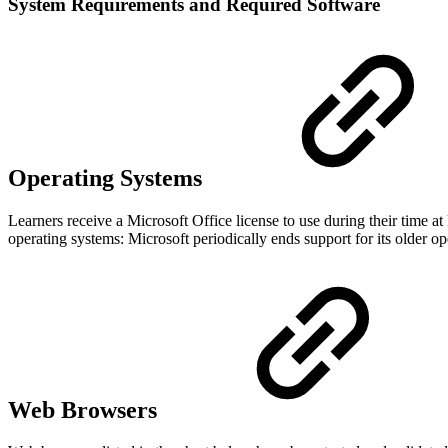
System Requirements and Required Software
Operating Systems
Learners receive a Microsoft Office license to use during their time
operating systems: Microsoft periodically ends support for its older 
Web Browsers