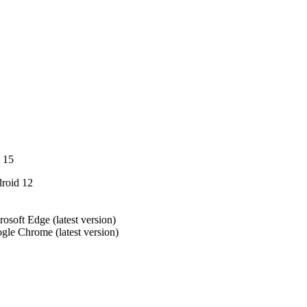
 15
roid 12
rosoft Edge (latest version)
gle Chrome (latest version)