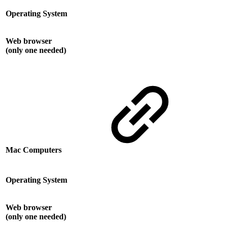
Operating System
Web browser
(only one needed)
Mac Computers
Operating System
Web browser
(only one needed)