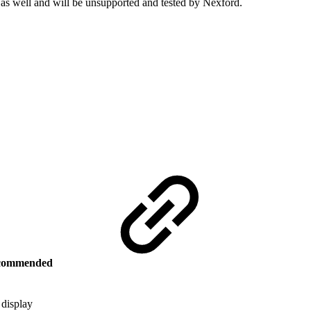
 as well and will be unsupported and tested by Nexford.
commended
 display