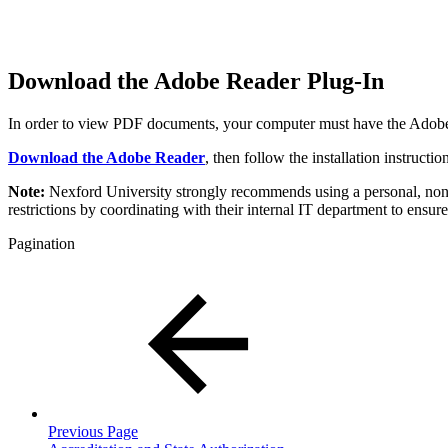
Download the Adobe Reader Plug-In
In order to view PDF documents, your computer must have the Adobe Ac
Download the Adobe Reader
, then follow the installation instruct
Note:
Nexford University strongly recommends using a personal, non-co
restrictions by coordinating with their internal IT department to ensure
Pagination
Previous Page