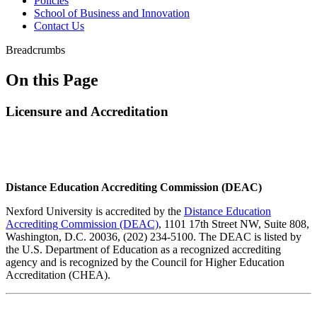
Policies
School of Business and Innovation
Contact Us
Breadcrumbs
On this Page
Licensure and Accreditation
Distance Education Accrediting Commission (DEAC)
Nexford University is accredited by the
Distance Education
Accrediting Commission (DEAC)
, 1101 17th Street NW, Suite 808,
Washington, D.C. 20036, (202) 234-5100. The DEAC is listed by
the U.S. Department of Education as a recognized accrediting
agency and is recognized by the Council for Higher Education
Accreditation (CHEA).