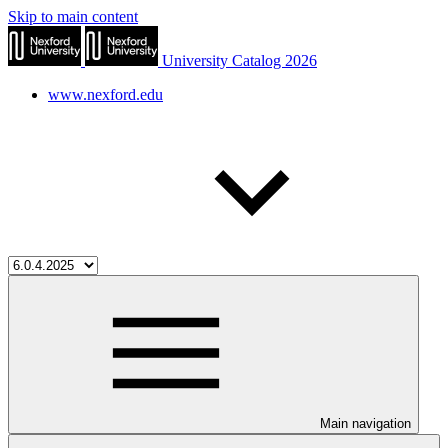
Skip to main content
University Catalog 2026
www.nexford.edu
Main navigation