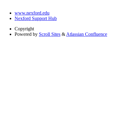
www.nexford.edu
Nexford Support Hub
Copyright
Powered by
Scroll Sites
&
Atlassian Confluence