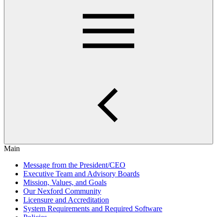
Main
Message from the President/CEO
Executive Team and Advisory Boards
Mission, Values, and Goals
Our Nexford Community
Licensure and Accreditation
System Requirements and Required Software