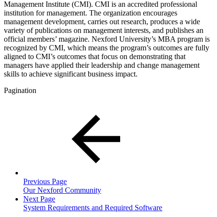
Management Institute (CMI). CMI is an accredited professional
institution for management. The organization encourages
management development, carries out research, produces a wide
variety of publications on management interests, and publishes an
official members’ magazine. Nexford University’s MBA program is
recognized by CMI, which means the program’s outcomes are fully
aligned to CMI’s outcomes that focus on demonstrating that
managers have applied their leadership and change management
skills to achieve significant business impact.
Pagination
Previous Page
Our Nexford Community
Next Page
System Requirements and Required Software