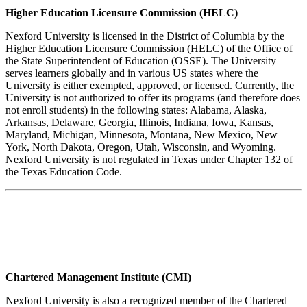
Higher Education Licensure Commission (HELC)
Nexford University is licensed in the District of Columbia by the
Higher Education Licensure Commission (HELC) of the Office of
the State Superintendent of Education (OSSE). The University
serves learners globally and in various US states where the
University is either exempted, approved, or licensed. Currently, the
University is not authorized to offer its programs (and therefore does
not enroll students) in the following states: Alabama, Alaska,
Arkansas, Delaware, Georgia, Illinois, Indiana, Iowa, Kansas,
Maryland, Michigan, Minnesota, Montana, New Mexico, New
York, North Dakota, Oregon, Utah, Wisconsin, and Wyoming.
Nexford University is not regulated in Texas under Chapter 132 of
the Texas Education Code.
Chartered Management Institute (CMI)
Nexford University is also a recognized member of the Chartered