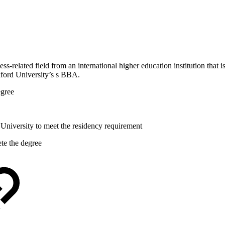
ss-related field from an international higher education institution that 
xford University’s s BBA.
egree
University to meet the residency requirement
te the degree