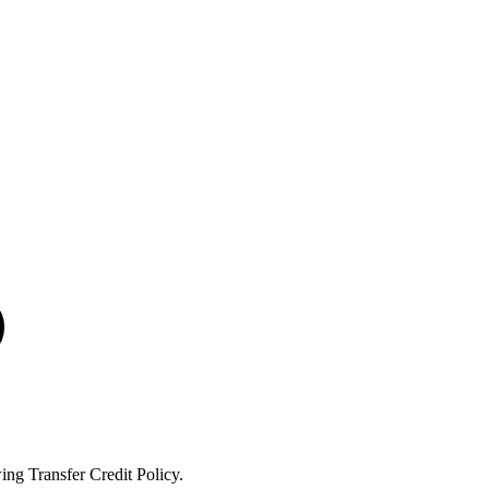
ng Transfer Credit Policy.