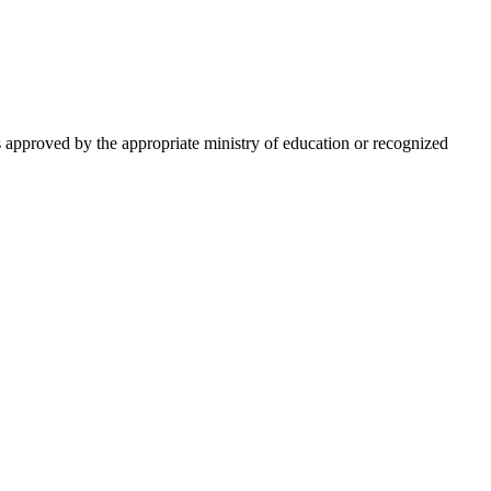
is approved by the appropriate ministry of education or recognized