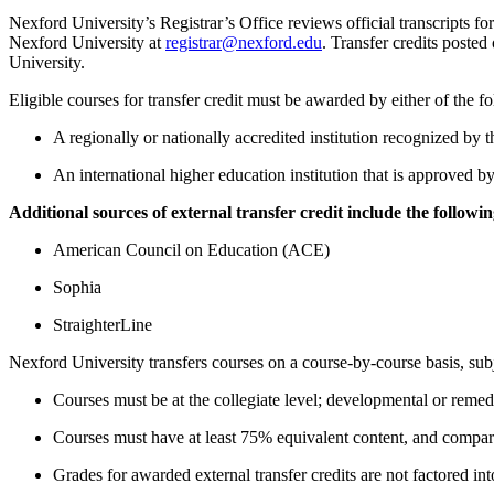
Nexford University’s Registrar’s Office reviews official transcripts for t
Nexford University at
registrar@nexford.edu
.
Transfer credits posted 
University.
Eligible courses for transfer credit must be awarded by either of the f
A regionally or nationally accredited institution recognized
An international higher education institution that is approved b
Additional sources of external transfer credit include the followin
American Council on Education (ACE)
Sophia
StraighterLine
Nexford University transfers courses on a course-by-course basis, subj
Courses must be at the collegiate level; developmental or remed
Courses must have at least 75% equivalent content, and compar
Grades for awarded external transfer credits are not factored i