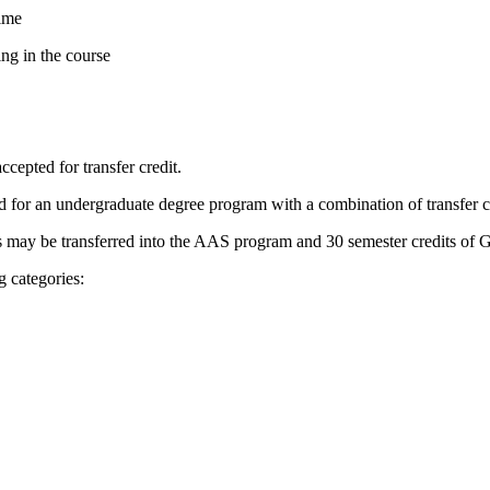
time
ing in the course
cepted for transfer credit.
for an undergraduate degree program with a combination of transfer cre
 may be transferred into the AAS program and 30 semester credits of G
g categories: