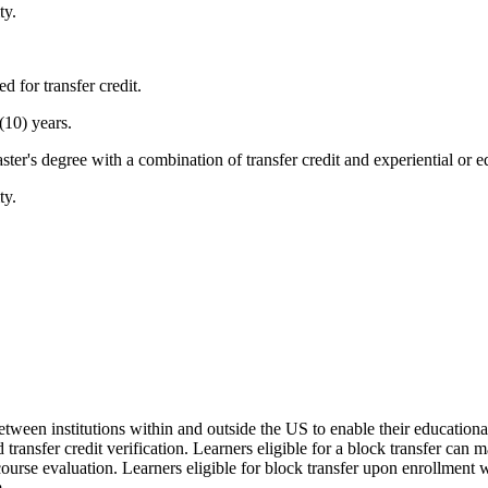
ty.
d for transfer credit.
(10) years.
ter's degree with a combination of transfer credit and experiential or eq
ty.
 between institutions within and outside the US to enable their educatio
d transfer credit verification. Learners eligible for a block transfer can
rse evaluation. Learners eligible for block transfer upon enrollment w
.