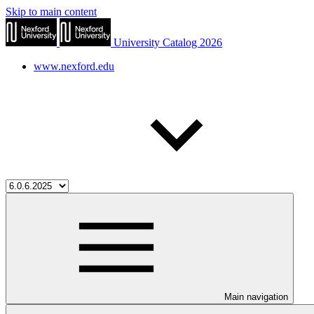
Skip to main content
University Catalog 2026
www.nexford.edu
Main navigation