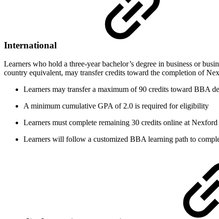
International
Learners who hold a three-year bachelor’s degree in business or busine
country equivalent, may transfer credits toward the completion of Ne
Learners may transfer a maximum of 90 credits toward BBA d
A minimum cumulative GPA of 2.0 is required for eligibility
Learners must complete remaining 30 credits online at Nexford 
Learners will follow a customized BBA learning path to comple