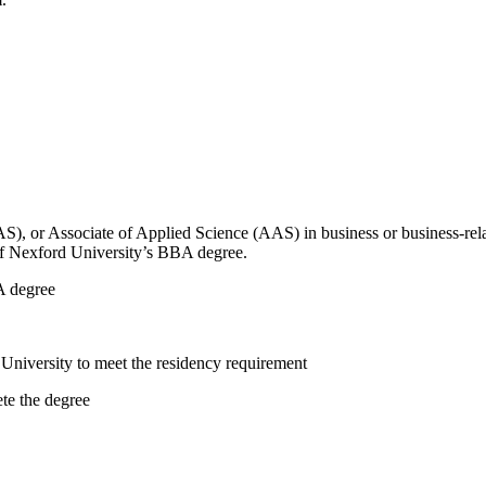
AS), or Associate of Applied Science (AAS) in business or business-re
 of Nexford University’s BBA degree.
A degree
University to meet the residency requirement
te the degree