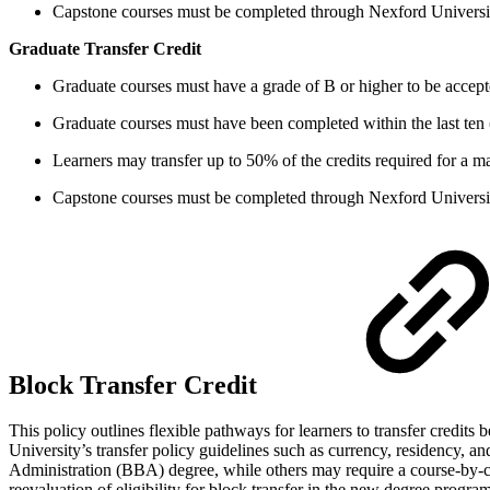
Capstone courses must be completed through Nexford Universi
Graduate Transfer Credit
Graduate courses must have a grade of B or higher to be accepte
Graduate courses must have been completed within the last ten 
Learners may transfer up to 50% of the credits required for a mas
Capstone courses must be completed through Nexford Universi
Block Transfer Credit
This policy outlines flexible pathways for learners to transfer credits
University’s transfer policy guidelines such as currency, residency, an
Administration (BBA) degree, while others may require a course-by-cou
reevaluation of eligibility for block transfer in the new degree program