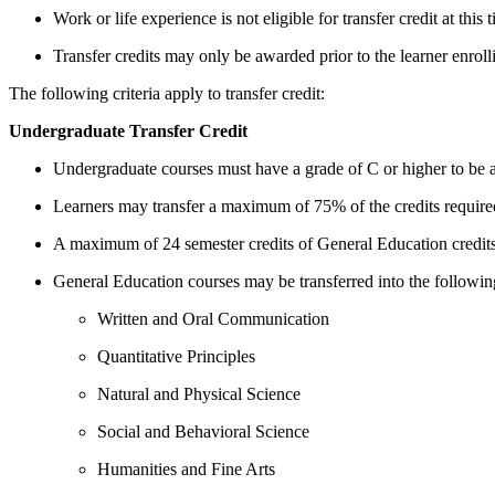
Work or life experience is not eligible for transfer credit at this 
Transfer credits may only be awarded prior to the learner enroll
The following criteria apply to transfer credit:
Undergraduate Transfer Credit
Undergraduate courses must have a grade of C or higher to be ac
Learners may transfer a maximum of 75% of the credits required 
A maximum of 24 semester credits of General Education credits
General Education courses may be transferred into the followin
Written and Oral Communication
Quantitative Principles
Natural and Physical Science
Social and Behavioral Science
Humanities and Fine Arts