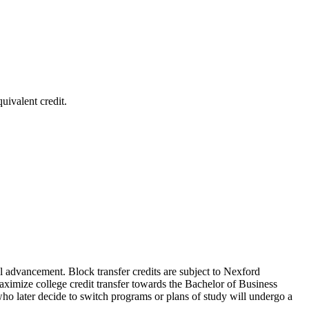
uivalent credit.
nal advancement. Block transfer credits are subject to Nexford
 maximize college credit transfer towards the Bachelor of Business
ho later decide to switch programs or plans of study will undergo a