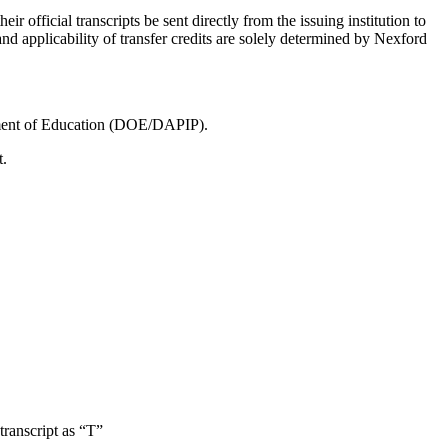
eir official transcripts be sent directly from the issuing institution to
and applicability of transfer credits are solely determined by Nexford
rtment of Education (DOE/DAPIP).
t.
transcript as “T”