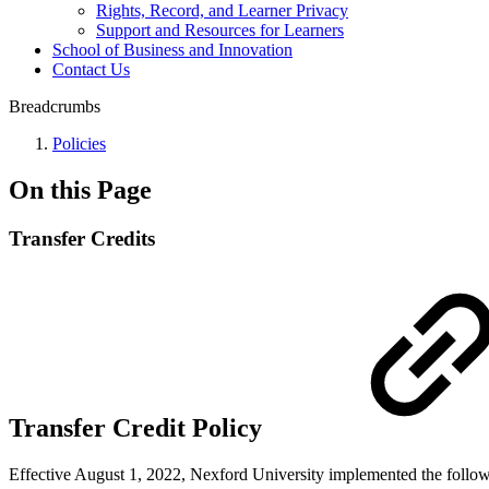
Rights, Record, and Learner Privacy
Support and Resources for Learners
School of Business and Innovation
Contact Us
Breadcrumbs
Policies
On this Page
Transfer Credits
Transfer Credit Policy
Effective August 1, 2022, Nexford University implemented the followi