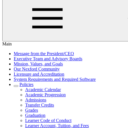
Main
Message from the President/CEO
Executive Team and Advisory Boards
Mission, Values, and Goals
Our Nexford Community
Licensure and Accreditation
System Requirements and Required Software
Policies
Academic Calendar
Academic Progression
Admissions
Transfer Credits
Grades
Graduation
Learner Code of Conduct
Learner Account, Tuition, and Fees