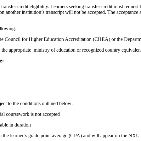
ransfer credit eligibility. Learners seeking transfer credit must request th
on another institution’s transcript will not be accepted. The acceptance 
ollowing:
 by the Council for Higher Education Accreditation (CHEA) or the Depa
y the appropriate ministry of education or recognized country equivalen
g:
ect to the conditions outlined below:
ial coursework is not accepted
able in duration
nto the learner’s grade point average (GPA) and will appear on the NXU 