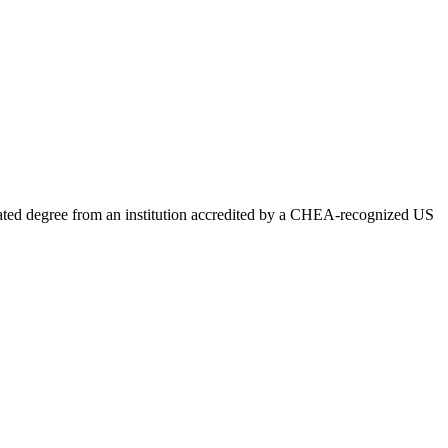
lated degree from an institution accredited by a CHEA-recognized US