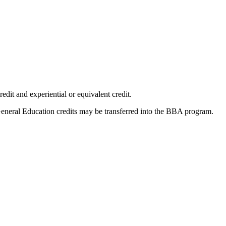
dit and experiential or equivalent credit.
eneral Education credits may be transferred into the BBA program.