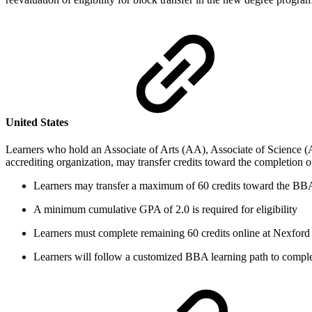
United States
Learners who hold an Associate of Arts (AA), Associate of Science (
accrediting organization, may transfer credits toward the completion
Learners may transfer a maximum of 60 credits toward the BB
A minimum cumulative GPA of 2.0 is required for eligibility
Learners must complete remaining 60 credits online at Nexford 
Learners will follow a customized BBA learning path to comple