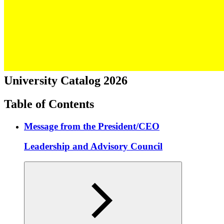
University Catalog 2026
Table of Contents
Message from the President/CEO
Leadership and Advisory Council