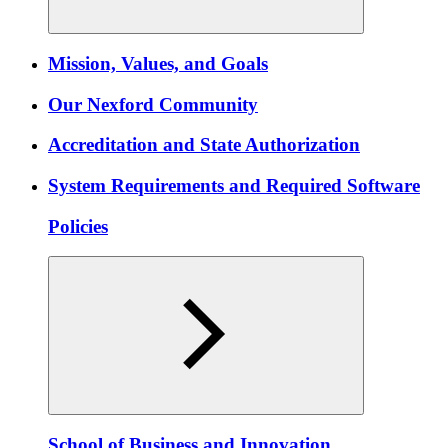
Mission, Values, and Goals
Our Nexford Community
Accreditation and State Authorization
System Requirements and Required Software
Policies
School of Business and Innovation