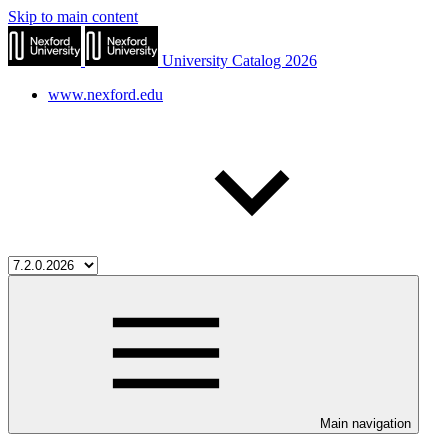
Skip to main content
University Catalog 2026
www.nexford.edu
Main navigation