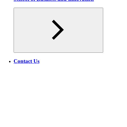
Contact Us