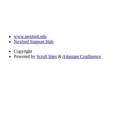
www.nexford.edu
Nexford Support Hub
Copyright
Powered by
Scroll Sites
&
Atlassian Confluence