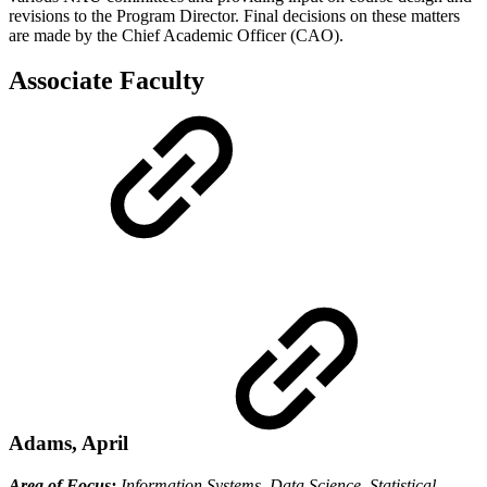
revisions to the Program Director. Final decisions on these matters
are made by the Chief Academic Officer (CAO).
Associate Faculty
Adams, April
Area of Focus:
Information Systems, Data Science, Statistical