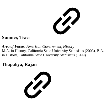
Sumner, Traci
Area of Focus:
American Government, History
M.A. in History, California State University Stanislaus (2003), B.A.
in History, California State University Stanislaus (1999)
Thapaliya, Rajan