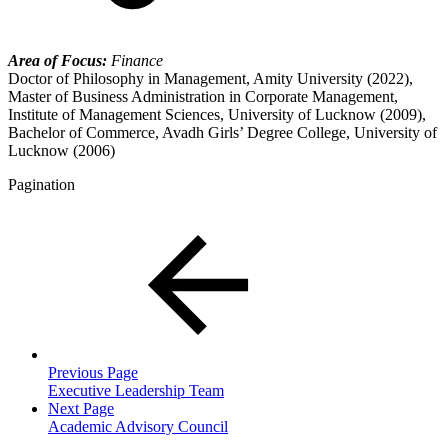
Area of Focus:
Finance
Doctor of Philosophy in Management, Amity University (2022),
Master of Business Administration in Corporate Management,
Institute of Management Sciences, University of Lucknow (2009),
Bachelor of Commerce, Avadh Girls’ Degree College, University of
Lucknow (2006)
Pagination
Previous Page
Executive Leadership Team
Next Page
Academic Advisory Council