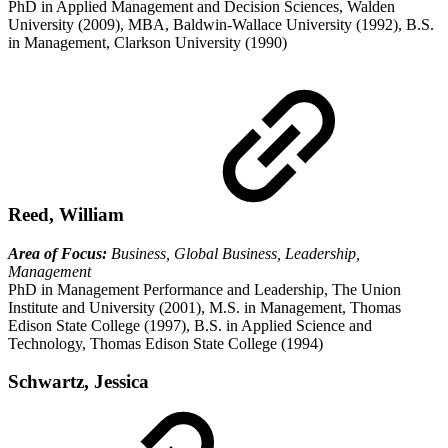
PhD in Applied Management and Decision Sciences, Walden
University (2009), MBA, Baldwin-Wallace University (1992), B.S.
in Management, Clarkson University (1990)
Reed, William
Area of Focus:
Business, Global Business, Leadership,
Management
PhD in Management Performance and Leadership, The Union
Institute and University (2001), M.S. in Management, Thomas
Edison State College (1997), B.S. in Applied Science and
Technology, Thomas Edison State College (1994)
Schwartz, Jessica