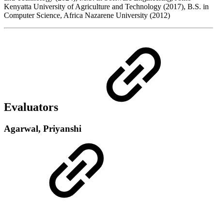
Kenyatta University of Agriculture and Technology (2017), B.S. in
Computer Science, Africa Nazarene University (2012)
Evaluators
Agarwal, Priyanshi