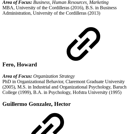
Area of Focus:
Business, Human Resources, Marketing
MBA, University of the Cordilleras (2016), B.S. in Business
Administration, University of the Cordilleras (2013)
Fero, Howard
Area of Focus:
Organization Strategy
PhD in Organizational Behavior, Claremont Graduate University
(2005), M.S. in Industrial and Organizational Psychology, Baruch
College (1999), B.A. in Psychology, Hofstra University (1995)
Guillermo Gonzalez, Hector