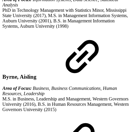
Analysis
PhD in Technology Management with Statistics Minor, Mississippi
State University (2017), M.S. in Management Information Systems,
Auburn University (2001), B.S. in Management Information
Systems, Auburn University (1998)
Byrne, Aisling
Area of Focus:
Business, Business Communications, Human
Resources, Leadership
M.S. in Business, Leadership and Management, Western Governors
University (2016), B.S. in Human Resources Management, Western
Governors University (2015)