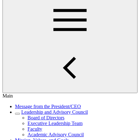
Main
Message from the President/CEO
Leadership and Advisory Council
Board of Directors
Executive Leadership Team
Faculty
Academic Advisory Council