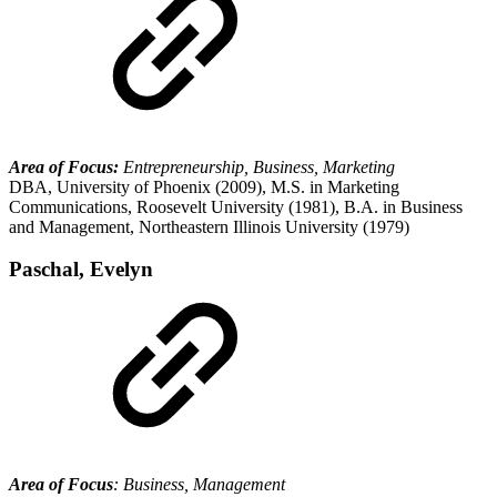
Area of Focus:
Entrepreneurship, Business, Marketing
DBA, University of Phoenix (2009), M.S. in Marketing
Communications, Roosevelt University (1981), B.A. in Business
and Management, Northeastern Illinois University (1979)
Paschal, Evelyn
Area of Focus
: Business, Management