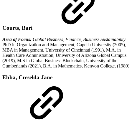
Courts, Bari
Area of Focus:
Global Business, Finance, Business Sustainability
PhD in Organization and Management, Capella University (2005),
MBA in Management, University of Cincinnati (1991), M.A. in
Health Care Administration, University of Arizona Global Campus
(2019), M.S in Global Business Blockchain, University of the
Cumberlands (2021), B.A. in Mathematics, Kenyon College, (1989)
Ebba, Creselda Jane