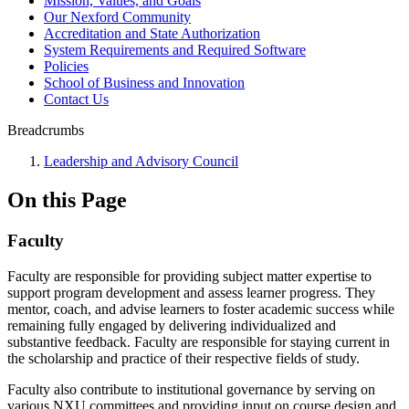
Mission, Values, and Goals
Our Nexford Community
Accreditation and State Authorization
System Requirements and Required Software
Policies
School of Business and Innovation
Contact Us
Breadcrumbs
Leadership and Advisory Council
On this Page
Faculty
Faculty are responsible for providing subject matter expertise to
support program development and assess learner progress. They
mentor, coach, and advise learners to foster academic success while
remaining fully engaged by delivering individualized and
substantive feedback. Faculty are responsible for staying current in
the scholarship and practice of their respective fields of study.
Faculty also contribute to institutional governance by serving on
various NXU committees and providing input on course design and