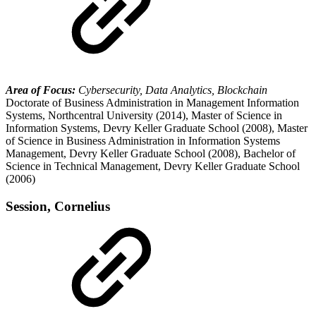
Area of Focus:
Cybersecurity, Data Analytics, Blockchain
Doctorate of Business Administration in Management Information
Systems, Northcentral University (2014), Master of Science in
Information Systems, Devry Keller Graduate School (2008), Master
of Science in Business Administration in Information Systems
Management, Devry Keller Graduate School (2008), Bachelor of
Science in Technical Management, Devry Keller Graduate School
(2006)
Session, Cornelius