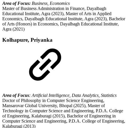
Area of Focus:
Business, Economics
Master of Business Administration in Finance, Dayalbagh
Educational Institute, Agra (2023), Master of Arts in Applied
Economics, Dayalbagh Educational Institute, Agra (2023), Bachelor
of Arts (Honors) in Economics, Dayalbagh Educational Institute,
Agra (2021)
Kolhapure, Priyanka
Area of Focus
: Artificial Intelligence, Data Analytics, Statistics
Doctor of Philosophy in Computer Science Engineering,
Mansarovar Global University, Bhopal (2025), Master of
Technology in Computer Science and Engineering, P.D.A. College
of Engineering, Kalaburagi (2015), Bachelor of Engineering in
Computer Science and Engineering, P.D.A. College of Engineering,
Kalaburagi (2013)