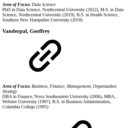
Area of Focus:
Data Science
PhD in Data Science, Northcentral University (2022), M.S. in Data
Science, Northcentral University (2019), B.S. in Health Science,
Southern New Hampshire University (2018)
Vanderpal, Geoffrey
Area of Focus:
Business, Finance, Management, Organization
Strategy
DBA in Finance, Nova Southeastern University (2006), MBA,
Webster University (1997), B.S. in Business Administration,
Columbia College (1995)