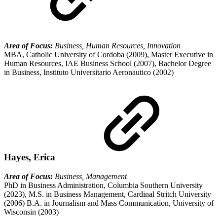
Area of Focus:
Business, Human Resources, Innovation
MBA, Catholic University of Cordoba (2009), Master Executive in
Human Resources, IAE Business School (2007), Bachelor Degree
in Business, Instituto Universitario Aeronautico (2002)
Hayes, Erica
Area of Focus:
Business, Management
PhD in Business Administration, Columbia Southern University
(2023), M.S. in Business Management, Cardinal Stritch University
(2006) B.A. in Journalism and Mass Communication, University of
Wisconsin (2003)