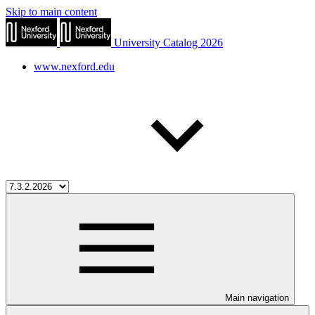
Skip to main content
University Catalog 2026
www.nexford.edu
Main navigation