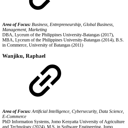
Area of Focus:
Business, Entrepreneurship, Global Business,
Management, Marketing
DBA, Lyceum of the Philippines University-Batangas (2017),
MBA, Lyceum of the Philippines University-Batangas (2014), B.S.
in Commerce, University of Batangas (2011)
Wanjiku, Raphael
Area of Focus:
Artificial Intelligence, Cybersecurity, Data Science,
E-Commerce
PhD Information Systems, Jomo Kenyatta University of Agriculture
and Technology (2024), M.S. in Software Engineering, Jomo