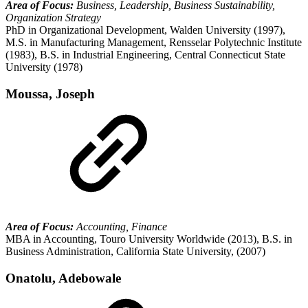
Area of Focus:
Business, Leadership, Business Sustainability,
Organization Strategy
PhD in Organizational Development, Walden University (1997),
M.S. in Manufacturing Management, Rensselar Polytechnic Institute
(1983), B.S. in Industrial Engineering, Central Connecticut State
University (1978)
Moussa, Joseph
Area of Focus:
Accounting, Finance
MBA in Accounting, Touro University Worldwide (2013), B.S. in
Business Administration, California State University, (2007)
Onatolu, Adebowale