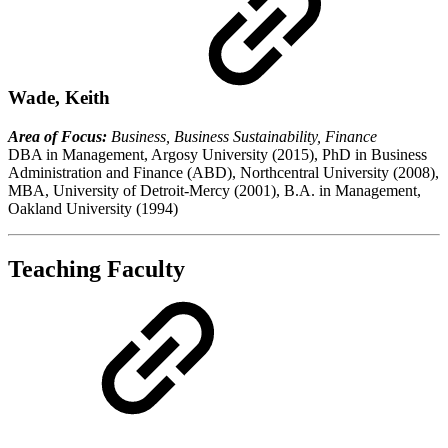
Wade, Keith
Area of Focus:
Business, Business Sustainability, Finance
DBA in Management, Argosy University (2015), PhD in Business
Administration and Finance (ABD), Northcentral University (2008),
MBA, University of Detroit-Mercy (2001), B.A. in Management,
Oakland University (1994)
Teaching Faculty