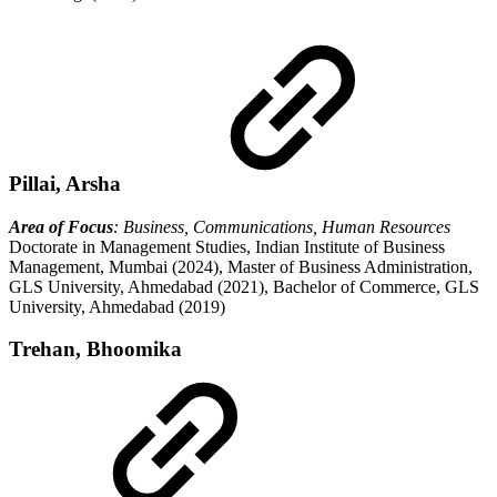
Pillai, Arsha
Area of Focus
: Business, Communications, Human Resources
Doctorate in Management Studies, Indian Institute of Business
Management, Mumbai (2024), Master of Business Administration,
GLS University, Ahmedabad (2021), Bachelor of Commerce, GLS
University, Ahmedabad (2019)
Trehan, Bhoomika