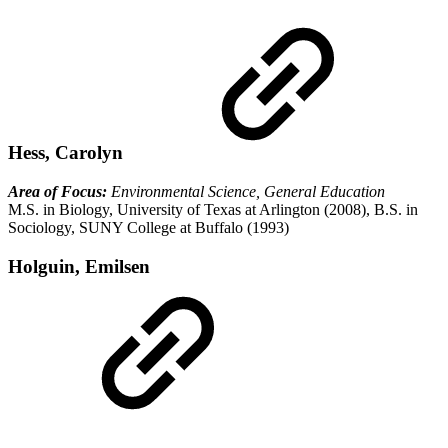
Hess, Carolyn
Area of Focus:
Environmental Science, General Education
M.S. in Biology, University of Texas at Arlington (2008), B.S. in
Sociology, SUNY College at Buffalo (1993)
Holguin, Emilsen