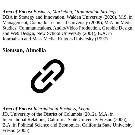
Area of Focus:
Business, Marketing, Organization Strategy
DBA in Strategy and Innovation, Walden University (2020), M.S. in
Management, Colorado Technical University (2009), M.A. in Media
Studies, Communications, Audio/Video Production, Graphic Design
and Web Design, New School University (2001), B.A. in
Journalism and Mass Media, Rutgers University (1997)
Siemson, Aimellia
Area of Focus:
International Business, Legal
JD, University of the District of Columbia (2012), M.A. in
International Relations, California State University Fresno (2006),
B.A. in Political Science and Economics, California State University
Fresno (2005)