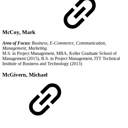
McCoy, Mark
Area of Focus:
Business, E-Commerce, Communication,
Management, Marketing
M.S. in Project Management, MBA, Keller Graduate School of
Management (2015), B.S. in Project Management, ITT Technical
Institute of Business and Technology (2013)
McGivern, Michael