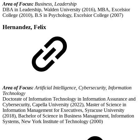
Area of Focus:
Business, Leadership
DBA in Leadership, Walden University (2016), MBA, Excelsior
College (2010), B.S in Psychology, Excelsior College (2007)
Hernandez, Felix
Area of Focus:
Artificial Intelligence, Cybersecurity, Information
Technology
Doctorate of Information Technology in Information Assurance and
Cybersecurity, Capella University (2022), Master of Science in
Information Management for Executives, Syracuse University
(2018), Bachelor of Science in Business Management, Information
Systems, New York Institute of Technology (2000)