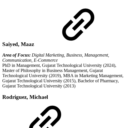
Saiyed, Maaz
Area of Focus:
Digital Marketing, Business, Management,
Communication, E-Commerce
PhD in Management, Gujarat Technological University (2024),
Master of Philosophy in Business Management, Gujarat
Technological University (2019), MBA in Marketing Management,
Gujarat Technological University (2015), Bachelor of Pharmacy,
Gujarat Technological University (2013)
Rodriguez, Michael