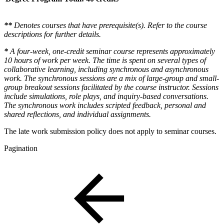
**
Denotes courses that have prerequisite(s). Refer to the course
descriptions for further details.
*
A four-week, one-credit seminar course represents approximately
10 hours of work per week. The time is spent on several types of
collaborative learning, including synchronous and asynchronous
work. The synchronous sessions are a mix of large-group and small-
group breakout sessions facilitated by the course instructor. Sessions
include simulations, role plays, and inquiry-based conversations.
The synchronous work includes scripted feedback, personal and
shared reflections, and individual assignments.
The late work submission policy does not apply to seminar courses.
Pagination