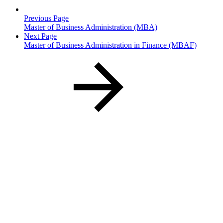
Previous Page
Master of Business Administration (MBA)
Next Page
Master of Business Administration in Finance (MBAF)