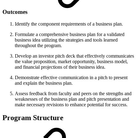
Outcomes
Identify the component requirements of a business plan.
Formulate a comprehensive business plan for a validated
business idea utilizing the strategies and tools learned
throughout the program.
Develop an investor pitch deck that effectively communicates
the value proposition, market opportunity, business model,
and financial projections of their business idea.
Demonstrate effective communication in a pitch to present
and explain the business plan.
Assess feedback from faculty and peers on the strengths and
weaknesses of the business plan and pitch presentation and
make necessary revisions to enhance potential for success.
Program Structure