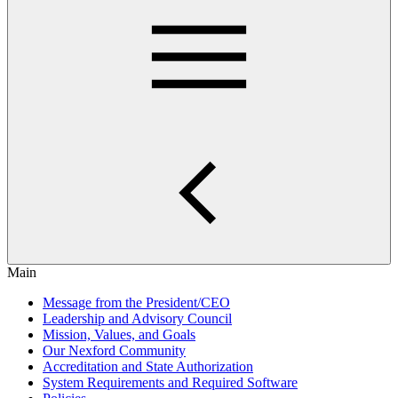
Main
Message from the President/CEO
Leadership and Advisory Council
Mission, Values, and Goals
Our Nexford Community
Accreditation and State Authorization
System Requirements and Required Software