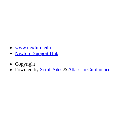
www.nexford.edu
Nexford Support Hub
Copyright
Powered by
Scroll Sites
&
Atlassian Confluence