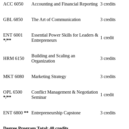
ACC 6050
Accounting and Financial Reporting
3 credits
GBL 6850
The Art of Communication
3 credits
ENT 6001
Essential Power Skills for Leaders &
1 credit
*
/
**
Entrepreneurs
Building and Scaling an
HRM 6150
3 credits
Organization
MKT 6080
Marketing Strategy
3 credits
OPL 6500
Conflict Management & Negotiation
1 credit
*
/
**
Seminar
ENT 6800
**
Entrepreneurship Capstone
3 credits
Degree Program Total: 40 credits