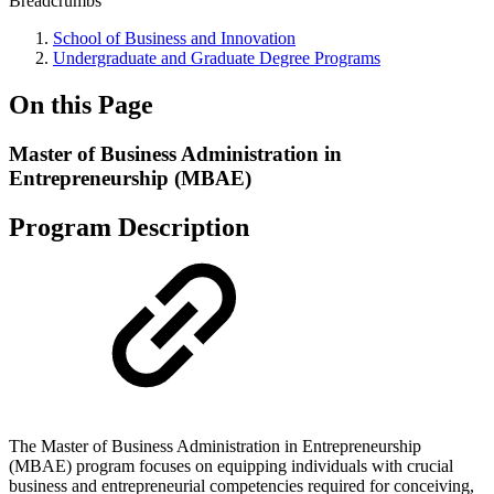
Breadcrumbs
School of Business and Innovation
Undergraduate and Graduate Degree Programs
On this Page
Master of Business Administration in
Entrepreneurship (MBAE)
Program Description
The Master of Business Administration in Entrepreneurship
(MBAE) program focuses on equipping individuals with crucial
business and entrepreneurial competencies required for conceiving,