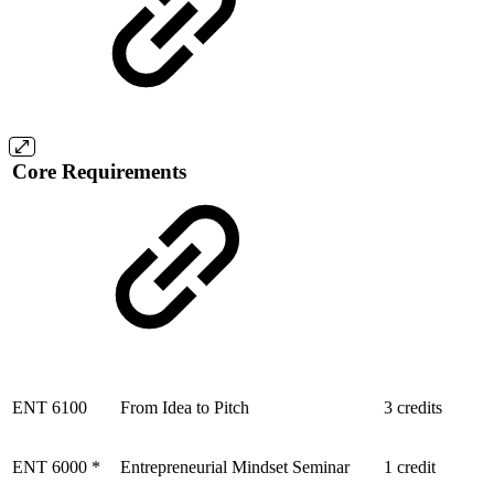
Core Requirements
ENT 6100
From Idea to Pitch
3 credits
ENT 6000 *
Entrepreneurial Mindset Seminar
1 credit