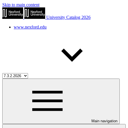
Skip to main content
University Catalog 2026
www.nexford.edu
Main navigation