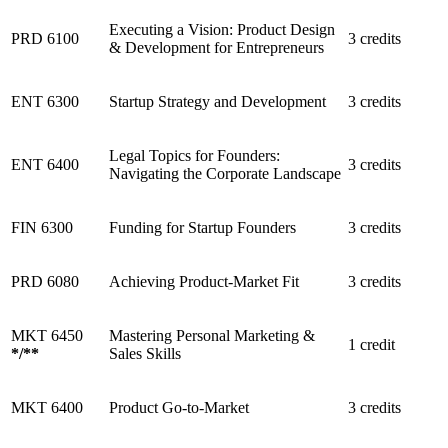
Executing a Vision: Product Design
PRD 6100
3 credits
& Development for Entrepreneurs
ENT 6300
Startup Strategy and Development
3 credits
Legal Topics for Founders:
ENT 6400
3 credits
Navigating the Corporate Landscape
FIN 6300
Funding for Startup Founders
3 credits
PRD 6080
Achieving Product-Market Fit
3 credits
MKT 6450
Mastering Personal Marketing &
1 credit
*
/
**
Sales Skills
MKT 6400
Product Go-to-Market
3 credits