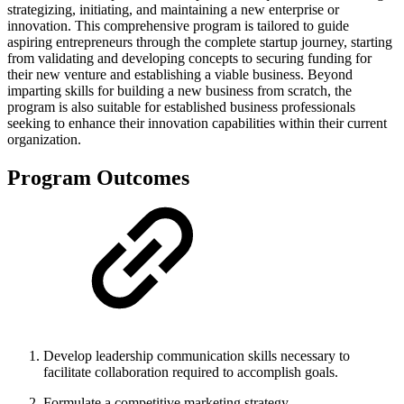
strategizing, initiating, and maintaining a new enterprise or
innovation. This comprehensive program is tailored to guide
aspiring entrepreneurs through the complete startup journey, starting
from validating and developing concepts to securing funding for
their new venture and establishing a viable business. Beyond
imparting skills for building a new business from scratch, the
program is also suitable for established business professionals
seeking to enhance their innovation capabilities within their current
organization.
Program Outcomes
Develop leadership communication skills necessary to
facilitate collaboration required to accomplish goals.
Formulate a competitive marketing strategy.