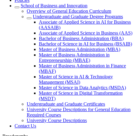
Policies
School of Business and Innovation
Overview of General Education Curriculum
Undergraduate and Graduate Degree Programs
Associate of Applied Science in AI for Business
(AASAIB)
Associate of Applied Science in Business (AAS)
Bachelor of Business Administration (BBA)
Bachelor of Science in AI for Business (BSAIB)
Master of Business Administration (MBA)
Master of Business Administration in
Entrepreneurship (MBAE)
Master of Business Administration in Finance
(MBAF)
Master of Science in AI & Technology
Management (MSAI)
Master of Science in Data Analytics (MSDA)
Master of Science in Digital Transformation
(MSDT)
Undergraduate and Graduate Certificates
University Course Descriptions for General Education
Required Courses
University Course Descriptions
Contact Us