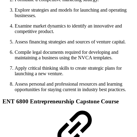
Explore strategies and models for launching and operating
businesses.
Examine market dynamics to identify an innovative and
competitive product.
Assess financing strategies and sources of venture capital.
Compile legal documents required for developing and
maintaining a business using the NVCA templates.
Apply critical thinking skills to create strategic plans for
launching a new venture.
Assess personal and professional resources and learning
opportunities for staying current in industry best practices.
ENT 6800 Entrepreneurship Capstone Course