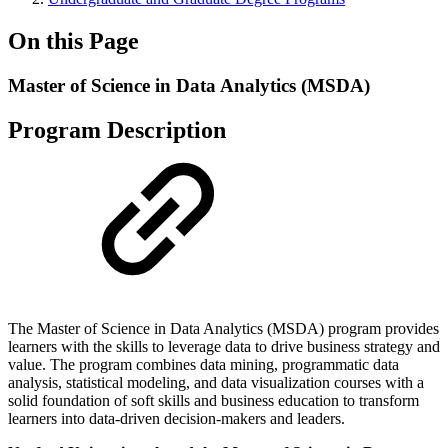
On this Page
Master of Science in Data Analytics (MSDA)
Program Description
The Master of Science in Data Analytics (MSDA) program provides
learners with the skills to leverage data to drive business strategy and
value. The program combines data mining, programmatic data
analysis, statistical modeling, and data visualization courses with a
solid foundation of soft skills and business education to transform
learners into data-driven decision-makers and leaders.