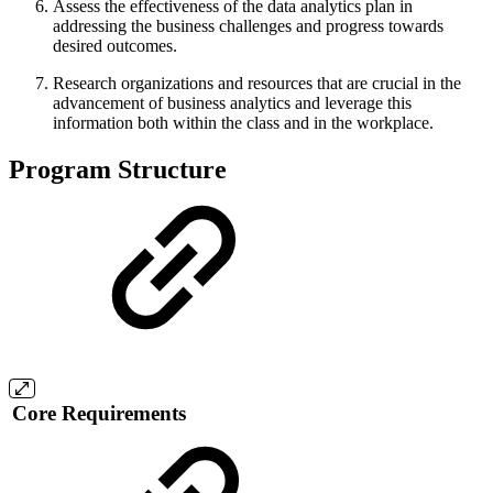
Assess the effectiveness of the data analytics plan in
addressing the business challenges and progress towards
desired outcomes.
Research organizations and resources that are crucial in the
advancement of business analytics and leverage this
information both within the class and in the workplace.
Program Structure
Core Requirements