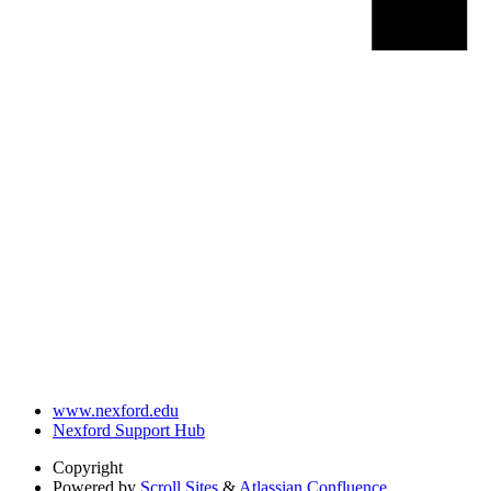
www.nexford.edu
Nexford Support Hub
Copyright
Powered by
Scroll Sites
&
Atlassian Confluence