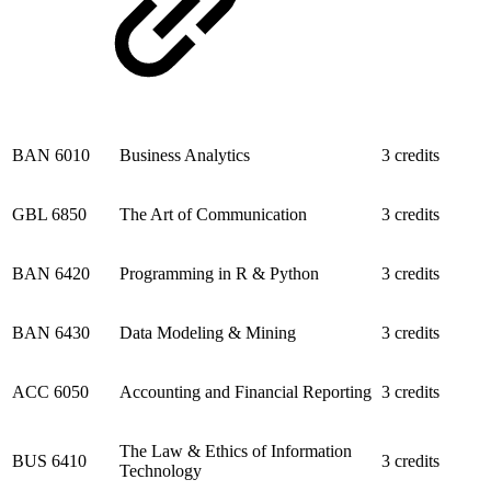
BAN 6010
Business Analytics
3 credits
GBL 6850
The Art of Communication
3 credits
BAN 6420
Programming in R & Python
3 credits
BAN 6430
Data Modeling & Mining
3 credits
ACC 6050
Accounting and Financial Reporting
3 credits
The Law & Ethics of Information
BUS 6410
3 credits
Technology