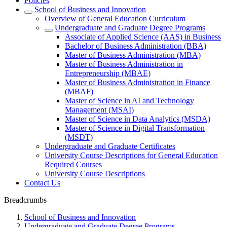
Policies
School of Business and Innovation
Overview of General Education Curriculum
Undergraduate and Graduate Degree Programs
Associate of Applied Science (AAS) in Business
Bachelor of Business Administration (BBA)
Master of Business Administration (MBA)
Master of Business Administration in
Entrepreneurship (MBAE)
Master of Business Administration in Finance
(MBAF)
Master of Science in AI and Technology
Management (MSAI)
Master of Science in Data Analytics (MSDA)
Master of Science in Digital Transformation
(MSDT)
Undergraduate and Graduate Certificates
University Course Descriptions for General Education
Required Courses
University Course Descriptions
Contact Us
Breadcrumbs
School of Business and Innovation
Undergraduate and Graduate Degree Programs