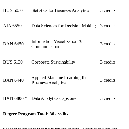
BUS 6030
Statistics for Business Analytics
3 credits
AIA 6550
Data Sciences for Decision Making
3 credits
Information Visualization &
BAN 6450
3 credits
Communication
BUS 6130
Corporate Sustainability
3 credits
Applied Machine Learning for
BAN 6440
3 credits
Business Analytics
BAN 6800 *
Data Analytics Capstone
3 credits
Degree Program Total: 36 credits