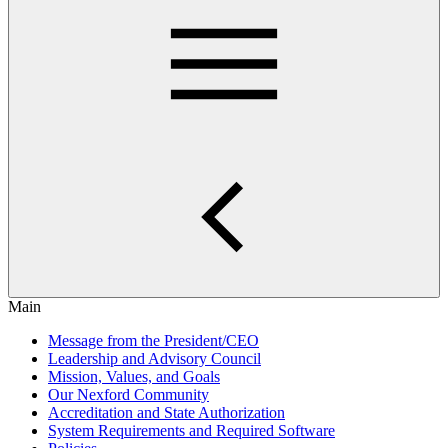
Main
Message from the President/CEO
Leadership and Advisory Council
Mission, Values, and Goals
Our Nexford Community
Accreditation and State Authorization
System Requirements and Required Software