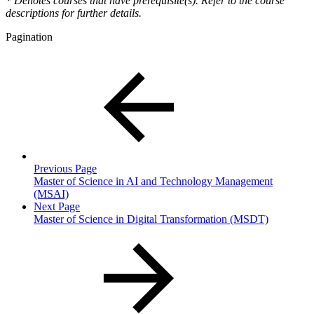
*
Denotes courses that have prerequisite(s). Refer to the course
descriptions for further details.
Pagination
Previous Page
Master of Science in AI and Technology Management
(MSAI)
Next Page
Master of Science in Digital Transformation (MSDT)