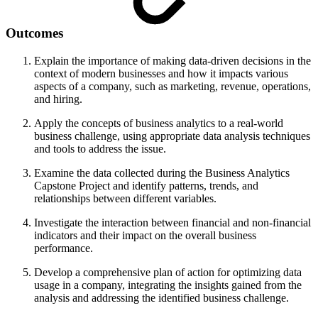
Outcomes
Explain the importance of making data-driven decisions in the
context of modern businesses and how it impacts various
aspects of a company, such as marketing, revenue, operations,
and hiring.
Apply the concepts of business analytics to a real-world
business challenge, using appropriate data analysis techniques
and tools to address the issue.
Examine the data collected during the Business Analytics
Capstone Project and identify patterns, trends, and
relationships between different variables.
Investigate the interaction between financial and non-financial
indicators and their impact on the overall business
performance.
Develop a comprehensive plan of action for optimizing data
usage in a company, integrating the insights gained from the
analysis and addressing the identified business challenge.