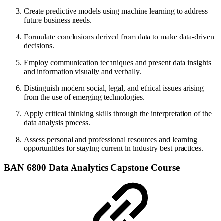
Create predictive models using machine learning to address
future business needs.
Formulate conclusions derived from data to make data-driven
decisions.
Employ communication techniques and present data insights
and information visually and verbally.
Distinguish modern social, legal, and ethical issues arising
from the use of emerging technologies.
Apply critical thinking skills through the interpretation of the
data analysis process.
Assess personal and professional resources and learning
opportunities for staying current in industry best practices.
BAN 6800 Data Analytics Capstone Course