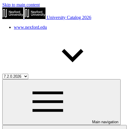
Skip to main content
University Catalog 2026
www.nexford.edu
Main navigation