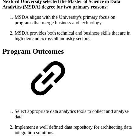
Nexford University selected the Master of Science in Data
Analytics (MSDA) degree for two primary reasons:
MSDA aligns with the University's primary focus on
programs that merge business and technology.
MSDA provides both technical and business skills that are in
high demand across all industry sectors.
Program Outcomes
Select appropriate data analytics tools to collect and analyze
data.
Implement a well defined data repository for architecting data
integration solutions.