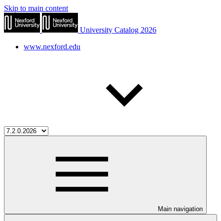
Skip to main content
University Catalog 2026
www.nexford.edu
Main navigation