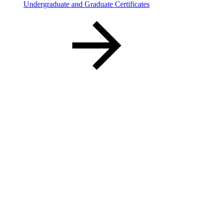
Undergraduate and Graduate Certificates