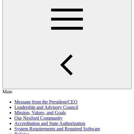
Main
Message from the President/CEO
Leadership and Advisory Council
Mission, Values, and Goals
Our Nexford Community
Accreditation and State Authorization
System Requirements and Required Software