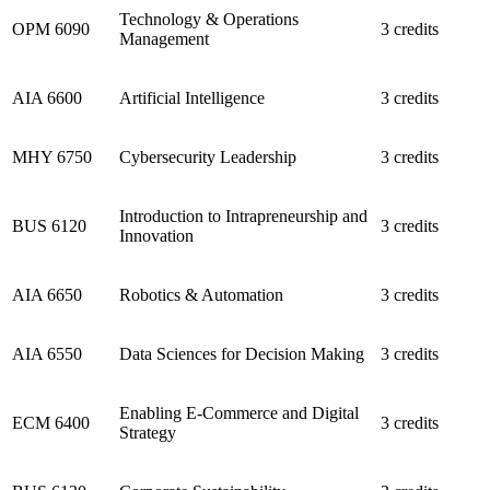
Technology & Operations
OPM 6090
3 credits
Management
AIA 6600
Artificial Intelligence
3 credits
MHY 6750
Cybersecurity Leadership
3 credits
Introduction to Intrapreneurship and
BUS 6120
3 credits
Innovation
AIA 6650
Robotics & Automation
3 credits
AIA 6550
Data Sciences for Decision Making
3 credits
Enabling E-Commerce and Digital
ECM 6400
3 credits
Strategy