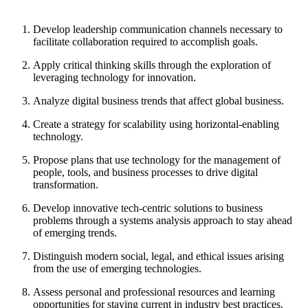
Develop leadership communication channels necessary to
facilitate collaboration required to accomplish goals.
Apply critical thinking skills through the exploration of
leveraging technology for innovation.
Analyze digital business trends that affect global business.
Create a strategy for scalability using horizontal-enabling
technology.
Propose plans that use technology for the management of
people, tools, and business processes to drive digital
transformation.
Develop innovative tech-centric solutions to business
problems through a systems analysis approach to stay ahead
of emerging trends.
Distinguish modern social, legal, and ethical issues arising
from the use of emerging technologies.
Assess personal and professional resources and learning
opportunities for staying current in industry best practices.