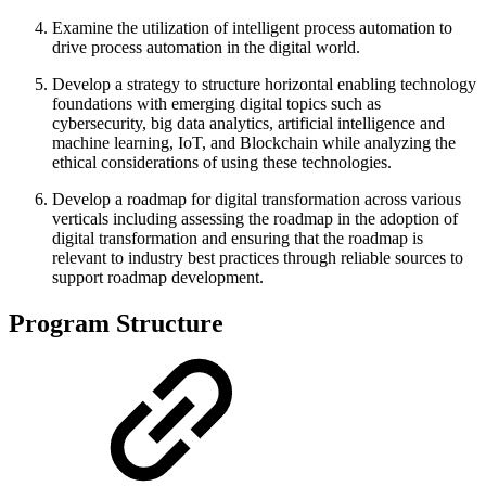
Examine the utilization of intelligent process automation to
drive process automation in the digital world.
Develop a strategy to structure horizontal enabling technology
foundations with emerging digital topics such as
cybersecurity, big data analytics, artificial intelligence and
machine learning, IoT, and Blockchain while analyzing the
ethical considerations of using these technologies.
Develop a roadmap for digital transformation across various
verticals including assessing the roadmap in the adoption of
digital transformation and ensuring that the roadmap is
relevant to industry best practices through reliable sources to
support roadmap development.
Program Structure