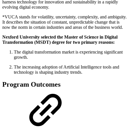
harness technology for innovation and sustainability in a rapidly
evolving digital economy.
*VUCA stands for volatility, uncertainty, complexity, and ambiguity.
It describes the situation of constant, unpredictable change that is
now the norm in certain industries and areas of the business world.
Nexford University selected the Master of Science in Digital
Transformation (MSDT) degree for two primary reasons:
The digital transformation market is experiencing significant
growth.
The increasing adoption of Artificial Intelligence tools and
technology is shaping industry trends.
Program Outcomes