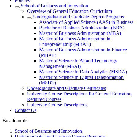
Policies
School of Business and Innovation
Overview of General Education Curriculum
Undergraduate and Graduate Degree Programs
Associate of Applied Science (AAS) in Business
Bachelor of Business Administration (BBA)
Master of Business Administration (MBA)
Master of Business Administration in
Entrepreneurship (MBAE)
Master of Business Administration in Finance
(MBAF)
Master of Science in AI and Technology
Management (MSAI)
Master of Science in Data Analytics (MSDA)
Master of Science in Digital Transformation
(MSDT)
Undergraduate and Graduate Certificates
University Course Descriptions for General Education
Required Courses
University Course Descriptions
Contact Us
Breadcrumbs
School of Business and Innovation
Undergraduate and Graduate Degree Programs