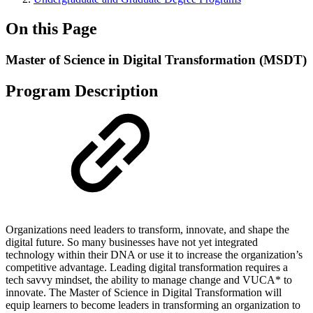
On this Page
Master of Science in Digital Transformation (MSDT)
Program Description
Organizations need leaders to transform, innovate, and shape the
digital future. So many businesses have not yet integrated
technology within their DNA or use it to increase the organization’s
competitive advantage. Leading digital transformation requires a
tech savvy mindset, the ability to manage change and VUCA* to
innovate. The Master of Science in Digital Transformation will
equip learners to become leaders in transforming an organization to