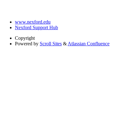
www.nexford.edu
Nexford Support Hub
Copyright
Powered by
Scroll Sites
&
Atlassian Confluence