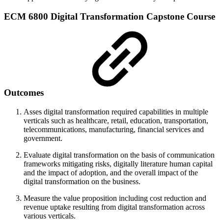
ECM 6800 Digital Transformation Capstone Course
Outcomes
Asses digital transformation required capabilities in multiple
verticals such as healthcare, retail, education, transportation,
telecommunications, manufacturing, financial services and
government.
Evaluate digital transformation on the basis of communication
frameworks mitigating risks, digitally literature human capital
and the impact of adoption, and the overall impact of the
digital transformation on the business.
Measure the value proposition including cost reduction and
revenue uptake resulting from digital transformation across
various verticals.