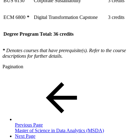
BUS 6130
Corporate Sustainability
3 credits
ECM 6800
*
Digital Transformation Capstone
3 credits
Degree Program Total: 36 credits
*
Denotes courses that have prerequisite(s). Refer to the course
descriptions for further details.
Pagination
Previous Page
Master of Science in Data Analytics (MSDA)
Next Page