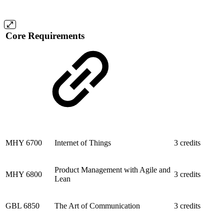
Core Requirements
MHY 6700
Internet of Things
3 credits
Product Management with Agile and
MHY 6800
3 credits
Lean
GBL 6850
The Art of Communication
3 credits