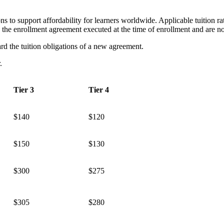
ns to support affordability for learners worldwide. Applicable tuition r
o the enrollment agreement executed at the time of enrollment and are 
d the tuition obligations of a new agreement.
r.
Tier 3
Tier 4
$140
$120
$150
$130
$300
$275
$305
$280