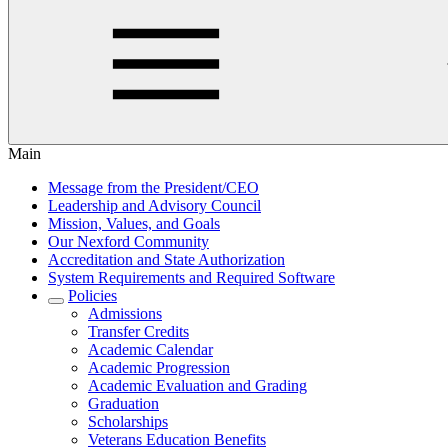
Main
Message from the President/CEO
Leadership and Advisory Council
Mission, Values, and Goals
Our Nexford Community
Accreditation and State Authorization
System Requirements and Required Software
Policies
Admissions
Transfer Credits
Academic Calendar
Academic Progression
Academic Evaluation and Grading
Graduation
Scholarships
Veterans Education Benefits