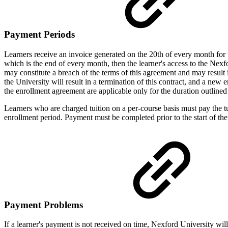
Payment Periods
Learners receive an invoice generated on the 20th of every month for t
which is the end of every month, then the learner's access to the Ne
may constitute a breach of the terms of this agreement and may result
the University will result in a termination of this contract, and a new e
the enrollment agreement are applicable only for the duration outline
Learners who are charged tuition on a per-course basis must pay the tu
enrollment period. Payment must be completed prior to the start of the
Payment Problems
If a learner's payment is not received on time, Nexford University will