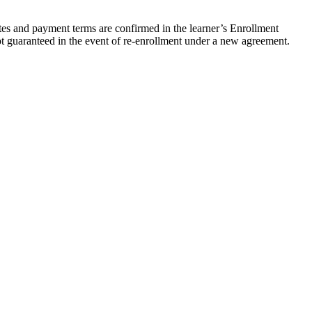
ates and payment terms are confirmed in the learner’s Enrollment
not guaranteed in the event of re-enrollment under a new agreement.