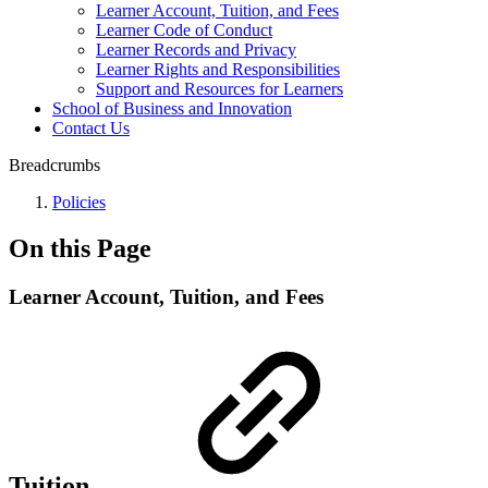
Learner Account, Tuition, and Fees
Learner Code of Conduct
Learner Records and Privacy
Learner Rights and Responsibilities
Support and Resources for Learners
School of Business and Innovation
Contact Us
Breadcrumbs
Policies
On this Page
Learner Account, Tuition, and Fees
Tuition