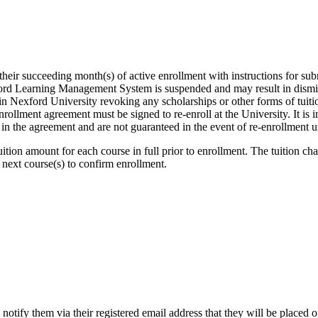
heir succeeding month(s) of active enrollment with instructions for subm
xford Learning Management System is suspended and may result in dismis
 in Nexford University revoking any scholarships or other forms of tuit
nrollment agreement must be signed to re-enroll at the University. It is imp
d in the agreement and are not guaranteed in the event of re-enrollment
ition amount for each course in full prior to enrollment. The tuition c
 next course(s) to confirm enrollment.
 notify them via their registered email address that they will be placed 