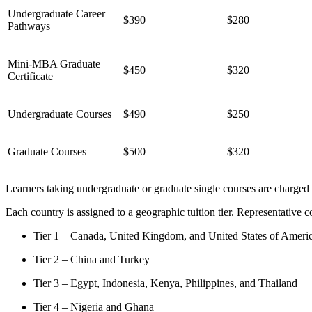
Undergraduate Career
$390
$280
Pathways
Mini-MBA Graduate
$450
$320
Certificate
Undergraduate Courses
$490
$250
Graduate Courses
$500
$320
Learners taking undergraduate or graduate single courses are charged 
Each country is assigned to a geographic tuition tier. Representative co
Tier 1 – Canada, United Kingdom, and United States of Ameri
Tier 2 – China and Turkey
Tier 3 – Egypt, Indonesia, Kenya, Philippines, and Thailand
Tier 4 – Nigeria and Ghana