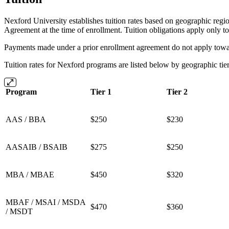
Nexford University establishes tuition rates based on geographic regio
Agreement at the time of enrollment. Tuition obligations apply only t
Payments made under a prior enrollment agreement do not apply towar
Tuition rates for Nexford programs are listed below by geographic tie
Program
Tier 1
Tier 2
AAS / BBA
$250
$230
AASAIB / BSAIB
$275
$250
MBA / MBAE
$450
$320
MBAF / MSAI / MSDA
$470
$360
/ MSDT