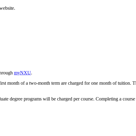
website.
 through
myNXU
.
first month of a two-month term are charged for one month of tuition. T
aduate degree programs will be charged per course. Completing a course