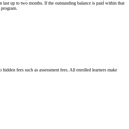
n last up to two months. If the outstanding balance is paid within that
e program.
no hidden fees such as assessment fees. All enrolled learners make