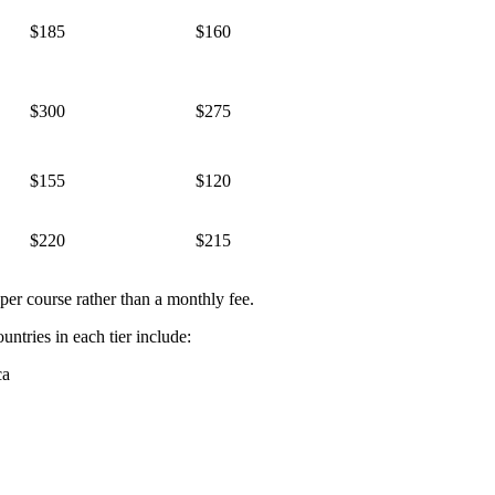
$185
$160
$300
$275
$155
$120
$220
$215
per course rather than a monthly fee.
untries in each tier include:
ca