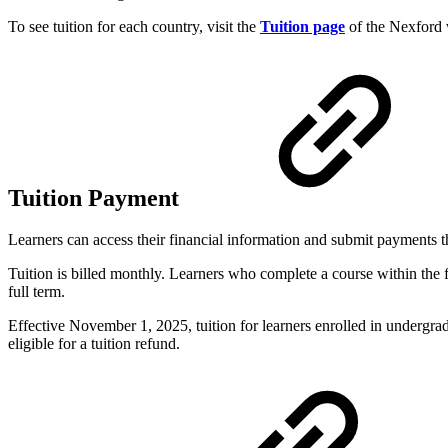
To see tuition for each country, visit the
Tuition page
of the Nexford 
Tuition Payment
Learners can access their financial information and submit payments
Tuition is billed monthly. Learners who complete a course within the 
full term.
Effective November 1, 2025, tuition for learners enrolled in undergr
eligible for a tuition refund.