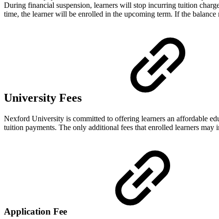
During financial suspension, learners will stop incurring tuition charg
time, the learner will be enrolled in the upcoming term. If the balanc
University Fees
Nexford University is committed to offering learners an affordable edu
tuition payments. The only additional fees that enrolled learners may i
Application Fee