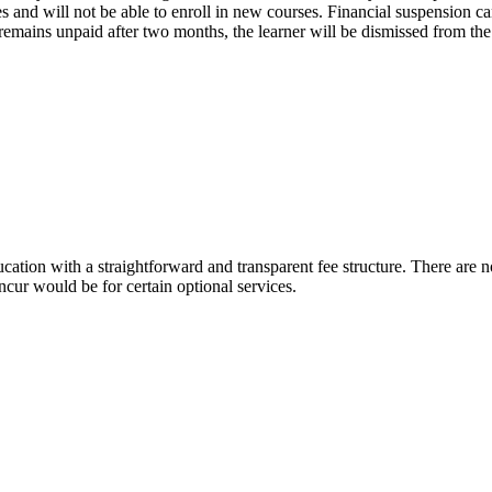
es and will not be able to enroll in new courses. Financial suspension ca
e remains unpaid after two months, the learner will be dismissed from th
cation with a straightforward and transparent fee structure. There are 
ncur would be for certain optional services.