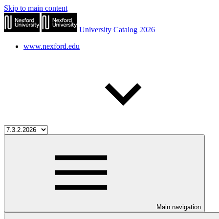
Skip to main content
University Catalog 2026
www.nexford.edu
Main navigation