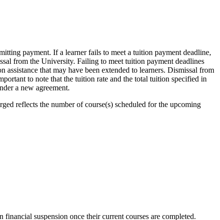
itting payment. If a learner fails to meet a tuition payment deadline,
sal from the University. Failing to meet tuition payment deadlines
ion assistance that may have been extended to learners. Dismissal from
ortant to note that the tuition rate and the total tuition specified in
 under a new agreement.
harged reflects the number of course(s) scheduled for the upcoming
on financial suspension once their current courses are completed.