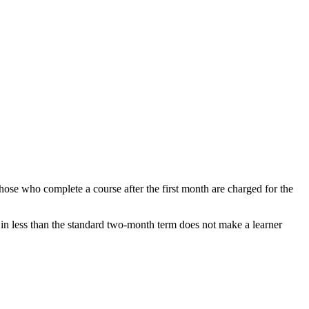
hose who complete a course after the first month are charged for the
 in less than the standard two-month term does not make a learner