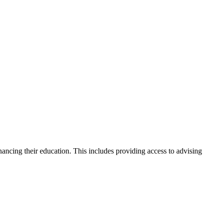
nancing their education. This includes providing access to advising