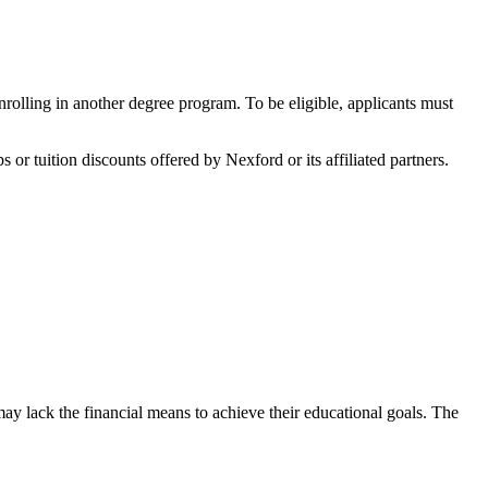
olling in another degree program. To be eligible, applicants must
r tuition discounts offered by Nexford or its affiliated partners.
y lack the financial means to achieve their educational goals. The