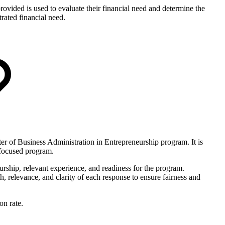
provided is used to evaluate their financial need and determine the
rated financial need.
er of Business Administration in Entrepreneurship program. It is
s-focused program.
eurship, relevant experience, and readiness for the program.
, relevance, and clarity of each response to ensure fairness and
on rate.