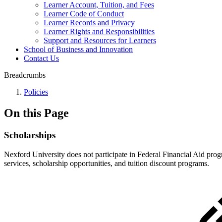
Learner Account, Tuition, and Fees
Learner Code of Conduct
Learner Records and Privacy
Learner Rights and Responsibilities
Support and Resources for Learners
School of Business and Innovation
Contact Us
Breadcrumbs
Policies
On this Page
Scholarships
Nexford University does not participate in Federal Financial Aid progr
services, scholarship opportunities, and tuition discount programs.