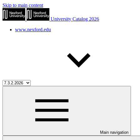
Skip to main content
University Catalog 2026
www.nexford.edu
Main navigation