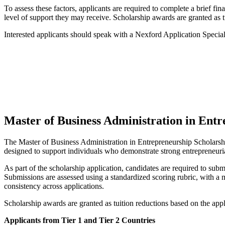
To assess these factors, applicants are required to complete a brief fi
level of support they may receive. Scholarship awards are granted as t
Interested applicants should speak with a Nexford Application Special
Master of Business Administration in Ent
The Master of Business Administration in Entrepreneurship Scholarship
designed to support individuals who demonstrate strong entrepreneurial
As part of the scholarship application, candidates are required to sub
Submissions are assessed using a standardized scoring rubric, with a 
consistency across applications.
Scholarship awards are granted as tuition reductions based on the appli
Applicants from Tier 1 and Tier 2 Countries