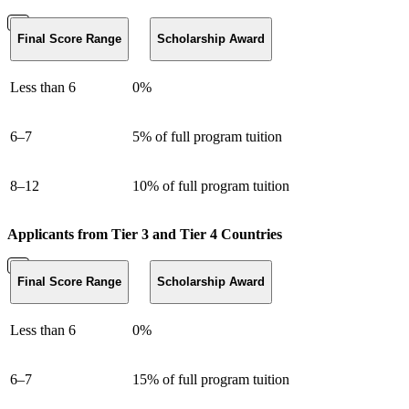
Final Score Range
Scholarship Award
Less than 6
0%
6–7
5% of full program tuition
8–12
10% of full program tuition
Applicants from Tier 3 and Tier 4 Countries
Final Score Range
Scholarship Award
Less than 6
0%
6–7
15% of full program tuition