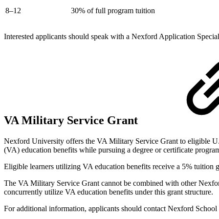
8–12
30% of full program tuition
Interested applicants should speak with a Nexford Application Special
VA Military Service Grant
Nexford University offers the VA Military Service Grant to eligible U
(VA) education benefits while pursuing a degree or certificate program
Eligible learners utilizing VA education benefits receive a 5% tuition 
The VA Military Service Grant cannot be combined with other Nexford sc
concurrently utilize VA education benefits under this grant structure.
For additional information, applicants should contact Nexford School