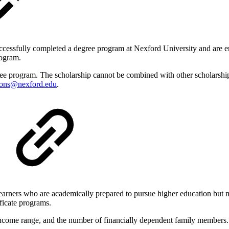
essfully completed a degree program at Nexford University and are enr
rogram.
e program. The scholarship cannot be combined with other scholarships o
ions@nexford.edu
.
arners who are academically prepared to pursue higher education but ma
ificate programs.
s, income range, and the number of financially dependent family members.