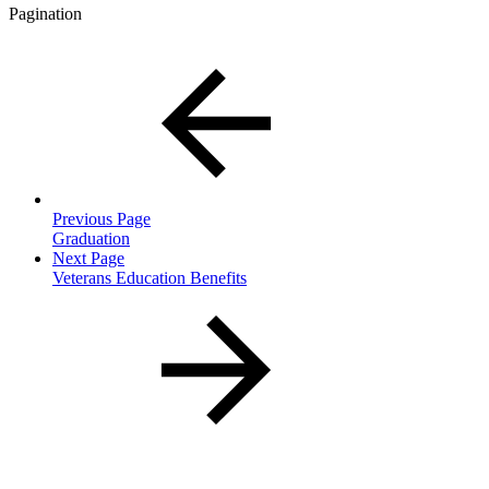
Pagination
Previous Page
Graduation
Next Page
Veterans Education Benefits