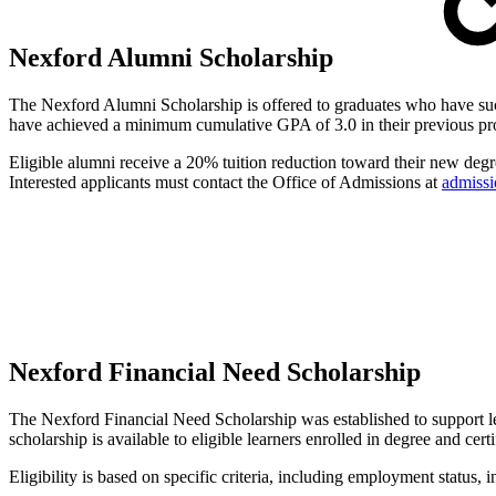
Nexford Alumni Scholarship
The Nexford Alumni Scholarship is offered to graduates who have succ
have achieved a minimum cumulative GPA of 3.0 in their previous p
Eligible alumni receive a 20% tuition reduction toward their new degre
Interested applicants must contact the Office of Admissions at
admiss
Nexford Financial Need Scholarship
The Nexford Financial Need Scholarship was established to support le
scholarship is available to eligible learners enrolled in degree and cert
Eligibility is based on specific criteria, including employment statu