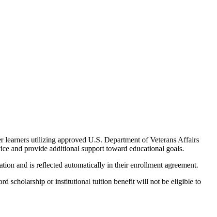
er learners utilizing approved U.S. Department of Veterans Affairs
vice and provide additional support toward educational goals.
ation and is reflected automatically in their enrollment agreement.
cholarship or institutional tuition benefit will not be eligible to