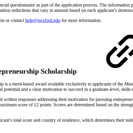
nancial questionnaire as part of the application process. The information 
uition reductions that vary in amount based on each applicant’s demonst
ist or contact
help@nexford.edu
for more information.
repreneurship Scholarship
 is a merit-based award available exclusively to applicants of the Mast
 potential and a clear motivation to succeed in a graduate-level, skill
mit written responses addressing their motivation for pursuing entrepren
maximum score of 12 points. Scores are determined based on the strength
cant’s total score and country of residence, which determines their tuiti