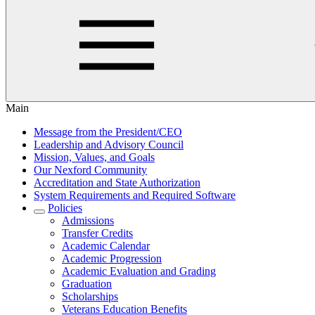
Main
Message from the President/CEO
Leadership and Advisory Council
Mission, Values, and Goals
Our Nexford Community
Accreditation and State Authorization
System Requirements and Required Software
Policies
Admissions
Transfer Credits
Academic Calendar
Academic Progression
Academic Evaluation and Grading
Graduation
Scholarships
Veterans Education Benefits