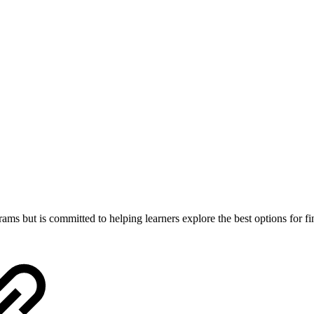
ams but is committed to helping learners explore the best options for fi