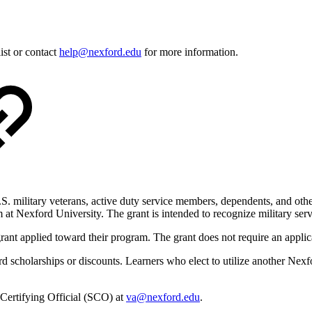
ist or contact
help@nexford.edu
for more information.
.S. military veterans, active duty service members, dependents, and oth
 at Nexford University. The grant is intended to recognize military ser
grant applied toward their program. The grant does not require an applic
holarships or discounts. Learners who elect to utilize another Nexford s
 Certifying Official (SCO) at
va@nexford.edu
.